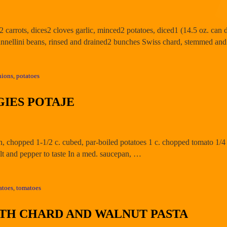
d2 carrots, dices2 cloves garlic, minced2 potatoes, diced1 (14.5 oz. ca
cannellini beans, rinsed and drained2 bunches Swiss chard, stemmed an
nions
,
potatoes
IES POTAJE
on, chopped 1-1/2 c. cubed, par-boiled potatoes 1 c. chopped tomato 1/4
t and pepper to taste In a med. saucepan, …
atoes
,
tomatoes
ITH CHARD AND WALNUT PASTA