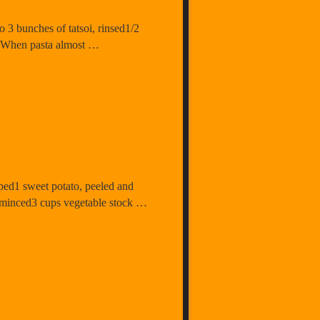
o 3 bunches of tatsoi, rinsed1/2
. When pasta almost …
ped1 sweet potato, peeled and
, minced3 cups vegetable stock …