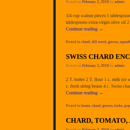
Posted on
February 2, 2010
by
admin
3/4 cup walnut pieces 1 tablespoon
tablespoons extra-virgin olive oil
Continue reading
→
Posted in
chard
,
dill weed
,
greens
,
squash
SWISS CHARD EN
Posted on
February 2, 2010
by
admin
2 T. butter 2 T. flour 1 c. milk (or
c. fresh string beans 4 c. Swiss ch
Continue reading
→
Posted in
beans
,
chard
,
greens
,
leeks
,
pep
CHARD, TOMATO,
Posted on
February 2, 2010
by
admin