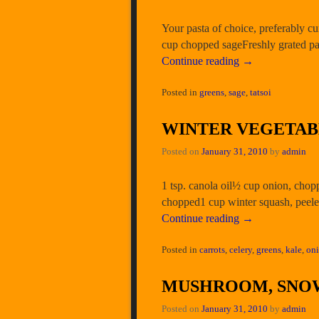
Your pasta of choice, preferably cu
cup chopped sageFreshly grated pa
Continue reading
→
Posted in
greens
,
sage
,
tatsoi
WINTER VEGETA
Posted on
January 31, 2010
by
admin
1 tsp. canola oil½ cup onion, cho
chopped1 cup winter squash, peele
Continue reading
→
Posted in
carrots
,
celery
,
greens
,
kale
,
on
MUSHROOM, SNOW
Posted on
January 31, 2010
by
admin