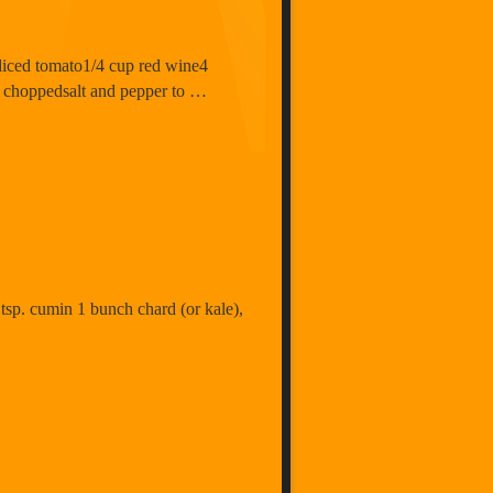
n diced tomato1/4 cup red wine4
d choppedsalt and pepper to …
 tsp. cumin 1 bunch chard (or kale),