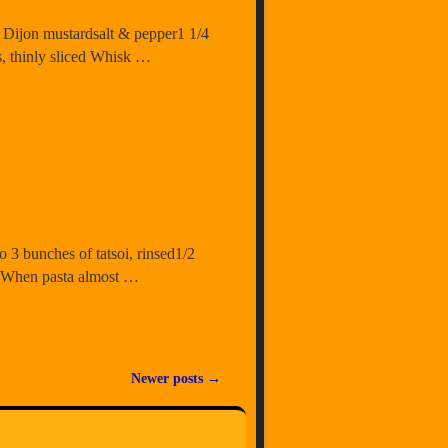
sp. Dijon mustardsalt & pepper1 1/4
s, thinly sliced Whisk …
o 3 bunches of tatsoi, rinsed1/2
. When pasta almost …
Newer posts
→