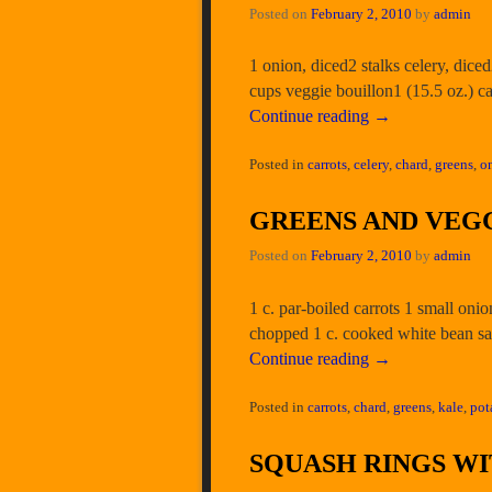
Posted on
February 2, 2010
by
admin
1 onion, diced2 stalks celery, dice
cups veggie bouillon1 (15.5 oz.) 
Continue reading
→
Posted in
carrots
,
celery
,
chard
,
greens
,
o
GREENS AND VEGG
Posted on
February 2, 2010
by
admin
1 c. par-boiled carrots 1 small oni
chopped 1 c. cooked white bean sal
Continue reading
→
Posted in
carrots
,
chard
,
greens
,
kale
,
pot
SQUASH RINGS W