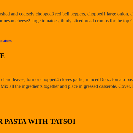
washed and coarsely chopped3 red bell peppers, chopped1 large onion, 
Parmesan cheese2 large tomatoes, thinly slicedbread crumbs for the to
omatoes
LE
 chard leaves, torn or chopped4 cloves garlic, minced16 oz. tomato-ba
Mix all the ingredients together and place in greased casserole. Cover
 PASTA WITH TATSOI