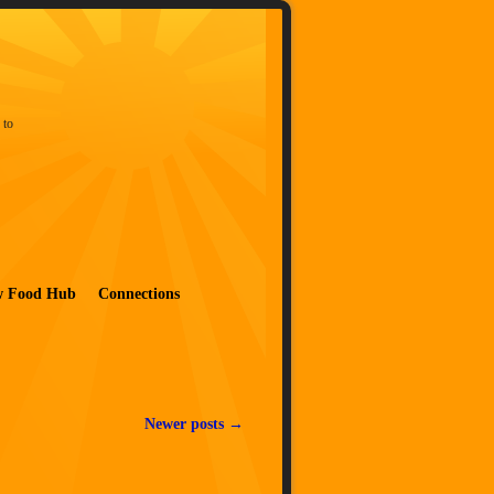
 to
w Food Hub
Connections
Newer posts
→