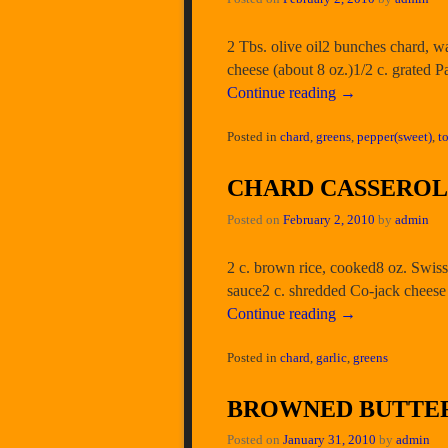
2 Tbs. olive oil2 bunches chard, 
cheese (about 8 oz.)1/2 c. grated 
Continue reading
→
Posted in
chard
,
greens
,
pepper(sweet)
,
t
CHARD CASSERO
Posted on
February 2, 2010
by
admin
2 c. brown rice, cooked8 oz. Swiss
sauce2 c. shredded Co-jack cheese 
Continue reading
→
Posted in
chard
,
garlic
,
greens
BROWNED BUTTER
Posted on
January 31, 2010
by
admin