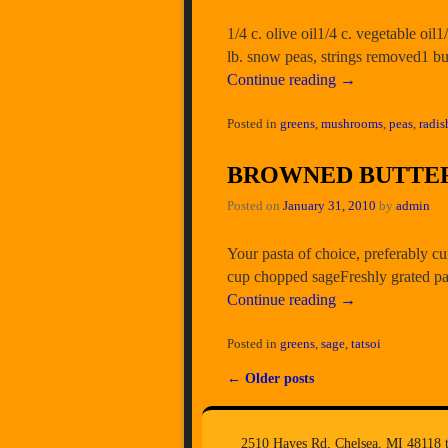
1/4 c. olive oil1/4 c. vegetable oil
lb. snow peas, strings removed1 b
Continue reading
→
Posted in
greens
,
mushrooms
,
peas
,
radis
BROWNED BUTTER
Posted on
January 31, 2010
by
admin
Your pasta of choice, preferably cu
cup chopped sageFreshly grated pa
Continue reading
→
Posted in
greens
,
sage
,
tatsoi
←
Older posts
Post navigation
2510 Hayes Rd, Chelsea, MI 48118 