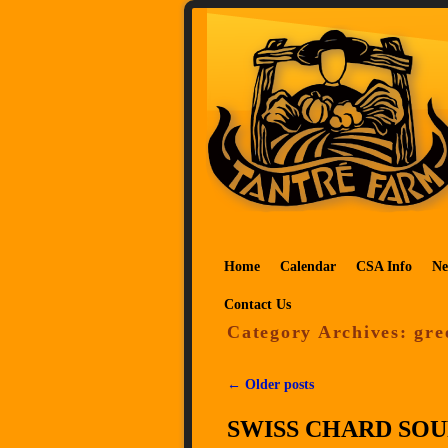
Skip to primary content
Skip to secondary content
Home
Calendar
CSA Info
Ne
Contact Us
Category Archives:
gre
←
Older posts
Post navigation
SWISS CHARD SOU