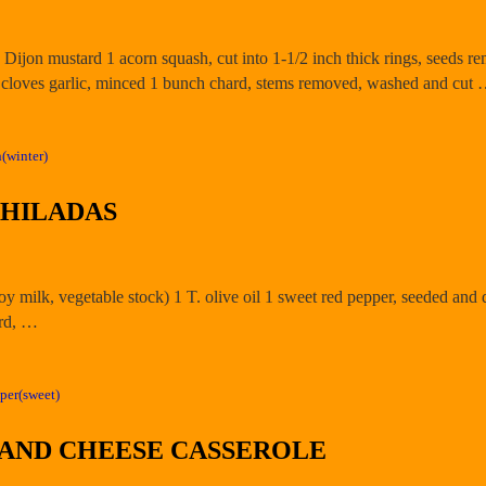
 Dijon mustard 1 acorn squash, cut into 1-1/2 inch thick rings, seeds 
 2 cloves garlic, minced 1 bunch chard, stems removed, washed and cut
(winter)
CHILADAS
 soy milk, vegetable stock) 1 T. olive oil 1 sweet red pepper, seeded and 
ard, …
per(sweet)
 AND CHEESE CASSEROLE