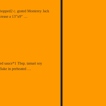
chopped2 c. grated Monterey Jack
p Grease a 13”x9” …
sed sauce*1 Tbsp. tamari soy
. Bake in preheated …