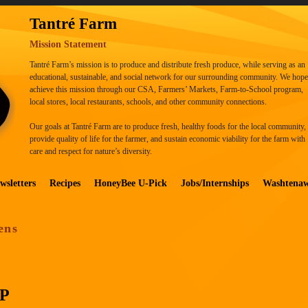
Tantré Farm
Mission Statement
Tantré Farm’s mission is to produce and distribute fresh produce, while serving as an
educational, sustainable, and social network for our surrounding community. We hope
achieve this mission through our CSA, Farmers’ Markets, Farm-to-School program,
local stores, local restaurants, schools, and other community connections.
Our goals at Tantré Farm are to produce fresh, healthy foods for the local community,
provide quality of life for the farmer, and sustain economic viability for the farm with
care and respect for nature’s diversity.
wsletters
Recipes
HoneyBee U-Pick
Jobs/Internships
Washtena
ens
P