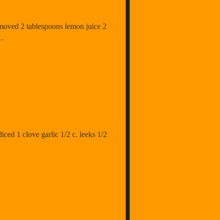
removed 2 tablespoons lemon juice 2
 …
diced 1 clove garlic 1/2 c. leeks 1/2