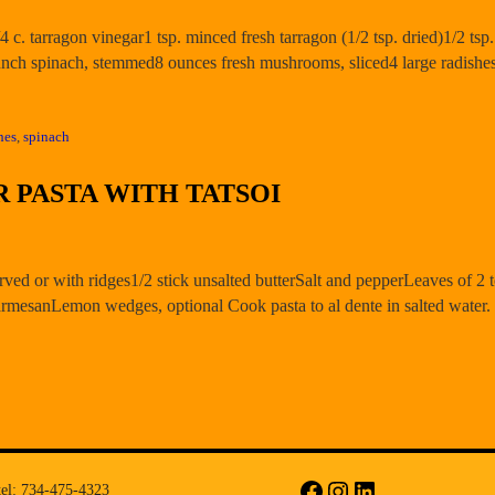
1/4 c. tarragon vinegar1 tsp. minced fresh tarragon (1/2 tsp. dried)1/2 t
unch spinach, stemmed8 ounces fresh mushrooms, sliced4 large radishe
hes
,
spinach
 PASTA WITH TATSOI
rved or with ridges1/2 stick unsalted butterSalt and pepperLeaves of 2 t
rmesanLemon wedges, optional Cook pasta to al dente in salted water
tel: 734-475-4323