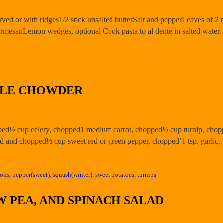
rved or with ridges1/2 stick unsalted butterSalt and pepperLeaves of 2 t
rmesanLemon wedges, optional Cook pasta to al dente in salted water
BLE CHOWDER
pped½ cup celery, chopped1 medium carrot, chopped½ cup turnip, chop
d and chopped½ cup sweet red or green pepper, chopped’1 tsp. garlic
ions
,
pepper(sweet)
,
squash(winter)
,
sweet potatoes
,
turnips
 PEA, AND SPINACH SALAD