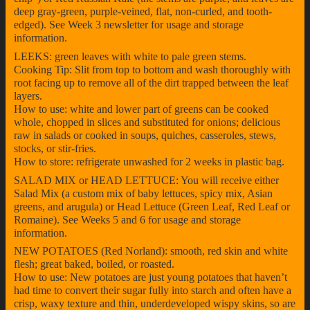
deep gray-green, purple-veined, flat, non-curled, and tooth-
edged). See Week 3 newsletter for usage and storage
information.
LEEKS: green leaves with white to pale green stems.
Cooking Tip: Slit from top to bottom and wash thoroughly with
root facing up to remove all of the dirt trapped between the leaf
layers.
How to use: white and lower part of greens can be cooked
whole, chopped in slices and substituted for onions; delicious
raw in salads or cooked in soups, quiches, casseroles, stews,
stocks, or stir-fries.
How to store: refrigerate unwashed for 2 weeks in plastic bag.
SALAD MIX or HEAD LETTUCE: You will receive either
Salad Mix (a custom mix of baby lettuces, spicy mix, Asian
greens, and arugula) or Head Lettuce (Green Leaf, Red Leaf or
Romaine). See Weeks 5 and 6 for usage and storage
information.
NEW POTATOES (Red Norland): smooth, red skin and white
flesh; great baked, boiled, or roasted.
How to use: New potatoes are just young potatoes that haven’t
had time to convert their sugar fully into starch and often have a
crisp, waxy texture and thin, underdeveloped wispy skins, so are