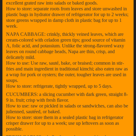
excellent grated raw into salads or baked goods.
How to store: separate roots from leaves and store unwashed in
plastic bags in hydrator drawer of refrigerator for up to 2 weeks;
store greens wrapped in damp cloth in plastic bag for up to 1
week.
NAPA CABBAGE: crinkly, thickly veined leaves, which are
cream-colored with celadon green tips; good source of vitamin
A, folic acid, and potassium. Unlike the strong-flavored waxy
leaves on round cabbage heads, Napa are thin, crisp, and
delicately mild.
How to use: Use raw, sauté, bake, or braised; common in stir-
fries and main ingredient in traditional kimchi; also eaten raw as
a wrap for pork or oysters; the outer, tougher leaves are used in
soups.
How to store: refrigerate, tightly wrapped, up to 5 days.
CUCUMBERS: a slicing cucumber with dark green, straight 8-
9 in. fruit; crisp with fresh flavor.
How to use: raw or pickled in salads or sandwiches, can also be
julienned, sautéed, or baked.
How to store: store them in a sealed plastic bag in refrigerator
crisper drawer for up to a week; use up leftovers as soon as
possible.