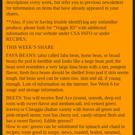
descriptions every week, but refer you to previous newsletters
for information on items that have already appeared in your
shares.
**Also, if you’re having trouble identifying any unfamiliar
produce, please look for “Veggie ID” with additional
information on our website under CSA INFO or under
RECIPES.
THIS WEEK’S SHARE
FAVA BEANS: (also called faba bean, horse bean, or broad
bean) the pod is inedible and looks like a large bean pod; the
bean seed resembles a very large lima bean with a tart, pungent
flavor; fresh fava beans should be shelled from pod if skin seems
tough, but bean seed can be eaten raw, skin and all, if young
enough. Lots of information on the internet. See Week 6 for
usage and storage information.
BEETS: You will receive Red Ace (round, smooth, deep red
roots with sweet flavor and medium-tall, red-veined green
leaves) or Chioggia (Italian variety with leaves all green and
pink-striped stems; root has cherry red, candy-striped flesh and
has a sweet flavor). Edible greens!!
How to use: greens can be substituted for spinach and chard in
recipes; roots good in soups, stews, roasted, boiled, steamed,