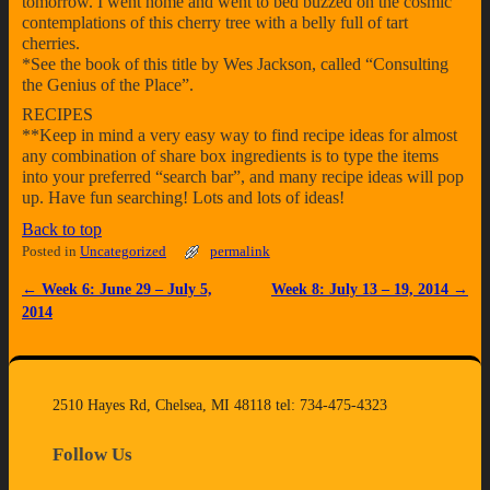
tomorrow. I went home and went to bed buzzed on the cosmic
contemplations of this cherry tree with a belly full of tart
cherries.
*See the book of this title by Wes Jackson, called “Consulting
the Genius of the Place”.
RECIPES
**Keep in mind a very easy way to find recipe ideas for almost
any combination of share box ingredients is to type the items
into your preferred “search bar”, and many recipe ideas will pop
up. Have fun searching! Lots and lots of ideas!
Back to top
Posted in
Uncategorized
permalink
←
Week 6: June 29 – July 5,
Week 8: July 13 – 19, 2014
→
Post navigation
2014
2510 Hayes Rd, Chelsea, MI 48118 tel: 734-475-4323
Follow Us