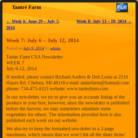
Tantré Farm
Skip to primary content
Skip to secondary content
←
Week 6: June 29 – July 5,
Week 8: July 13 – 19, 2014
→
Post navigation
2014
Week 7: July 6 – July 12, 2014
Posted on
July 9, 2014
by
admin
Tantre Farm CSA Newsletter
WEEK 7
July 6-12, 2014
If needed, please contact Richard Andres & Deb Lentz at 2510
Hayes Rd. Chelsea, MI 48118 e-mail: tantrefarm@hotmail.com
phone: 734-475-4323 website: www.tantrefarm.com
In our newsletter, we try to give you an accurate listing of the
produce in your box; however, since the newsletter is published
before the harvest, we may sometimes substitute some
vegetables for others. The information provided here is also
published each week on our website.
We also try to keep the formatted newsletter to a 2-page
maximum, which means that we won’t list all the share items’