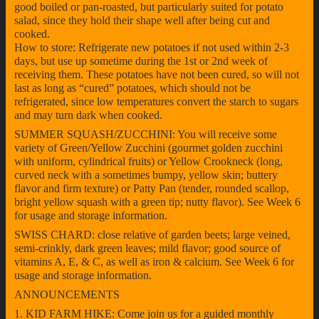
good boiled or pan-roasted, but particularly suited for potato
salad, since they hold their shape well after being cut and
cooked.
How to store: Refrigerate new potatoes if not used within 2-3
days, but use up sometime during the 1st or 2nd week of
receiving them. These potatoes have not been cured, so will not
last as long as “cured” potatoes, which should not be
refrigerated, since low temperatures convert the starch to sugars
and may turn dark when cooked.
SUMMER SQUASH/ZUCCHINI: You will receive some
variety of Green/Yellow Zucchini (gourmet golden zucchini
with uniform, cylindrical fruits) or Yellow Crookneck (long,
curved neck with a sometimes bumpy, yellow skin; buttery
flavor and firm texture) or Patty Pan (tender, rounded scallop,
bright yellow squash with a green tip; nutty flavor). See Week 6
for usage and storage information.
SWISS CHARD: close relative of garden beets; large veined,
semi-crinkly, dark green leaves; mild flavor; good source of
vitamins A, E, & C, as well as iron & calcium. See Week 6 for
usage and storage information.
ANNOUNCEMENTS
1. KID FARM HIKE: Come join us for a guided monthly