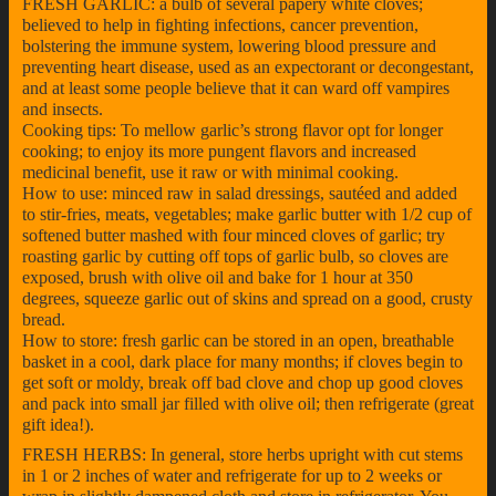
FRESH GARLIC: a bulb of several papery white cloves;
believed to help in fighting infections, cancer prevention,
bolstering the immune system, lowering blood pressure and
preventing heart disease, used as an expectorant or decongestant,
and at least some people believe that it can ward off vampires
and insects.
Cooking tips: To mellow garlic’s strong flavor opt for longer
cooking; to enjoy its more pungent flavors and increased
medicinal benefit, use it raw or with minimal cooking.
How to use: minced raw in salad dressings, sautéed and added
to stir-fries, meats, vegetables; make garlic butter with 1/2 cup of
softened butter mashed with four minced cloves of garlic; try
roasting garlic by cutting off tops of garlic bulb, so cloves are
exposed, brush with olive oil and bake for 1 hour at 350
degrees, squeeze garlic out of skins and spread on a good, crusty
bread.
How to store: fresh garlic can be stored in an open, breathable
basket in a cool, dark place for many months; if cloves begin to
get soft or moldy, break off bad clove and chop up good cloves
and pack into small jar filled with olive oil; then refrigerate (great
gift idea!).
FRESH HERBS: In general, store herbs upright with cut stems
in 1 or 2 inches of water and refrigerate for up to 2 weeks or