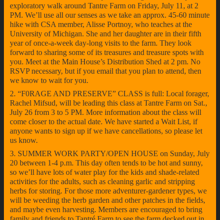
exploratory walk around Tantre Farm on Friday, July 11, at 2
PM. We’ll use all our senses as we take an approx. 45-60 minute
hike with CSA member, Alisse Portnoy, who teaches at the
University of Michigan. She and her daughter are in their fifth
year of once-a-week day-long visits to the farm. They look
forward to sharing some of its treasures and treasure spots with
you. Meet at the Main House’s Distribution Shed at 2 pm. No
RSVP necessary, but if you email that you plan to attend, then
we know to wait for you.
2. “F0RAGE AND PRESERVE” CLASS is full: Local forager,
Rachel Mifsud, will be leading this class at Tantre Farm on Sat.,
July 26 from 3 to 5 PM. More information about the class will
come closer to the actual date. We have started a Wait List, if
anyone wants to sign up if we have cancellations, so please let
us know.
3. SUMMER WORK PARTY/OPEN HOUSE on Sunday, July
20 between 1-4 p.m. This day often tends to be hot and sunny,
so we’ll have lots of water play for the kids and shade-related
activities for the adults, such as cleaning garlic and stripping
herbs for storing. For those more adventurer-gardener types, we
will be weeding the herb garden and other patches in the fields,
and maybe even harvesting. Members are encouraged to bring
family and friends to Tantré Farm to see the farm decked out in