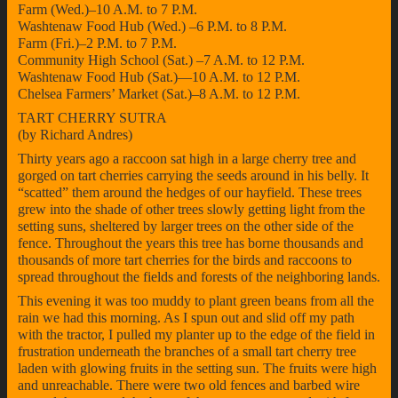
Farm (Wed.)–10 A.M. to 7 P.M.
Washtenaw Food Hub (Wed.) –6 P.M. to 8 P.M.
Farm (Fri.)–2 P.M. to 7 P.M.
Community High School (Sat.) –7 A.M. to 12 P.M.
Washtenaw Food Hub (Sat.)—10 A.M. to 12 P.M.
Chelsea Farmers’ Market (Sat.)–8 A.M. to 12 P.M.
TART CHERRY SUTRA
(by Richard Andres)
Thirty years ago a raccoon sat high in a large cherry tree and
gorged on tart cherries carrying the seeds around in his belly. It
“scatted” them around the hedges of our hayfield. These trees
grew into the shade of other trees slowly getting light from the
setting suns, sheltered by larger trees on the other side of the
fence. Throughout the years this tree has borne thousands and
thousands of more tart cherries for the birds and raccoons to
spread throughout the fields and forests of the neighboring lands.
This evening it was too muddy to plant green beans from all the
rain we had this morning. As I spun out and slid off my path
with the tractor, I pulled my planter up to the edge of the field in
frustration underneath the branches of a small tart cherry tree
laden with glowing fruits in the setting sun. The fruits were high
and unreachable. There were two old fences and barbed wire