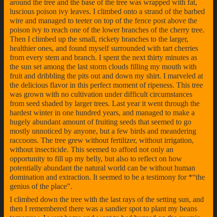
around the tree and the base of the tree was wrapped with fat,
luscious poison ivy leaves. I climbed onto a strand of the barbed
wire and managed to teeter on top of the fence post above the
poison ivy to reach one of the lower branches of the cherry tree.
Then I climbed up the small, rickety branches to the larger,
healthier ones, and found myself surrounded with tart cherries
from every stem and branch. I spent the next thirty minutes as
the sun set among the last storm clouds filling my mouth with
fruit and dribbling the pits out and down my shirt. I marveled at
the delicious flavor in this perfect moment of ripeness. This tree
was grown with no cultivation under difficult circumstances
from seed shaded by larger trees. Last year it went through the
hardest winter in one hundred years, and managed to make a
hugely abundant amount of fruiting seeds that seemed to go
mostly unnoticed by anyone, but a few birds and meandering
raccoons. The tree grew without fertilizer, without irrigation,
without insecticide. This seemed to afford not only an
opportunity to fill up my belly, but also to reflect on how
potentially abundant the natural world can be without human
domination and extraction. It seemed to be a testimony for *“the
genius of the place”.
I climbed down the tree with the last rays of the setting sun, and
then I remembered there was a sandier spot to plant my beans