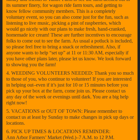
its summer finery, for wagon ride farm tours, and getting to
know fellow community members. This is a completely
voluntary event, so you can also come just for the fun, such as
listening to live music, picking a pint of raspberries, which
would go nicely with our plans to make fresh, hand-cranked,
homemade ice cream! These are further incentives to encourage
folks to come out to see the farm. As usual a potluck is included,
so please feel free to bring a snack or refreshment. Also, if
anyone wants to help “set up” at 11 or 11:30 AM, especially if
you have other plans later, please let us know. We look forward
to showing you the farm!
4. WEEDING VOLUNTEERS NEEDED: Thank you so much
to those of you, who continue to volunteer! If you are interested
in helping out–even if it’s just for 10 or 15 minutes before you
pick up your box at the farm, come join us. Please contact us
any day of the week or evenings until dark. You are a big help
right now!
5. VACATIONS or OUT OF TOWN: Please remember to
contact us at least by Sunday to make changes in pick up days or
locations.
6. PICK UP TIMES & LOCATIONS REMINDER:
Ann Arbor Farmers’ Market (Wed.)–7 A.M. to 12 P.M.