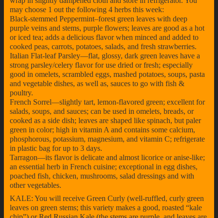
wrap in slightly dampened cloth and store in refrigerator. You
may choose 1 out the following 4 herbs this week:
Black-stemmed Peppermint–forest green leaves with deep
purple veins and stems, purple flowers; leaves are good as a hot
or iced tea; adds a delicious flavor when minced and added to
cooked peas, carrots, potatoes, salads, and fresh strawberries.
Italian Flat-leaf Parsley—flat, glossy, dark green leaves have a
strong parsley/celery flavor for use dried or fresh; especially
good in omelets, scrambled eggs, mashed potatoes, soups, pasta
and vegetable dishes, as well as, sauces to go with fish &
poultry.
French Sorrel—slightly tart, lemon-flavored green; excellent for
salads, soups, and sauces; can be used in omelets, breads, or
cooked as a side dish; leaves are shaped like spinach, but paler
green in color; high in vitamin A and contains some calcium,
phosphorous, potassium, magnesium, and vitamin C; refrigerate
in plastic bag for up to 3 days.
Tarragon—its flavor is delicate and almost licorice or anise-like;
an essential herb in French cuisine; exceptional in egg dishes,
poached fish, chicken, mushrooms, salad dressings and with
other vegetables.
KALE: You will receive Green Curly (well-ruffled, curly green
leaves on green stems; this variety makes a good, roasted “kale
chip”) or Red Russian Kale (the stems are purple, and leaves are