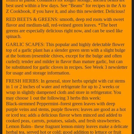
best used within a few days. See “Beans” for recipes in the A to
Z Cookbook, if you have it, and also this newsletter. Delicious!
RED BEETS & GREENS: smooth, deep red roots with sweet
flavor and medium-tall, red-veined green leaves. *The beet
greens are especially delicious right now, and can be used like
spinach.
GARLIC SCAPES: This popular and highly delectable flower
top of a garlic plant has a slender green stem with a slight bulge
at the bottom (resemble chives, except for the bulge and often
curled); tender and milder in flavor than mature garlic, but can
be substituted for garlic cloves in recipes. See Week 3 newsletter
for usage and storage information.
FRESH HERBS: In general, store herbs upright with cut stems
in 1 or 2 inches of water and refrigerate for up to 2 weeks or
wrap in slightly dampened cloth and store in refrigerator. You
may choose 1 out the following 3 herbs this week:
Black-stemmed Peppermint–forest green leaves with deep
purple veins and stems, purple flowers; leaves are good as a hot
or iced tea; adds a delicious flavor when minced and added to
cooked peas, carrots, potatoes, salads, and fresh strawberries.
Lemon Balm– these fragrant lemon-minty leaves make a delicate
herbal tea, served hot or cold; good addition to lettuce or fruit