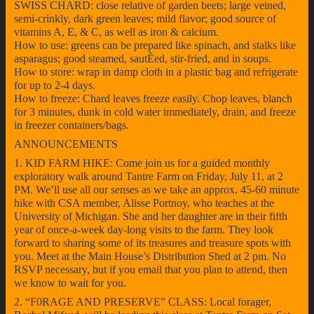
SWISS CHARD: close relative of garden beets; large veined,
semi-crinkly, dark green leaves; mild flavor; good source of
vitamins A, E, & C, as well as iron & calcium.
How to use: greens can be prepared like spinach, and stalks like
asparagus; good steamed, sautÈed, stir-fried, and in soups.
How to store: wrap in damp cloth in a plastic bag and refrigerate
for up to 2-4 days.
How to freeze: Chard leaves freeze easily. Chop leaves, blanch
for 3 minutes, dunk in cold water immediately, drain, and freeze
in freezer containers/bags.
ANNOUNCEMENTS
1. KID FARM HIKE: Come join us for a guided monthly
exploratory walk around Tantre Farm on Friday, July 11, at 2
PM. We’ll use all our senses as we take an approx. 45-60 minute
hike with CSA member, Alisse Portnoy, who teaches at the
University of Michigan. She and her daughter are in their fifth
year of once-a-week day-long visits to the farm. They look
forward to sharing some of its treasures and treasure spots with
you. Meet at the Main House’s Distribution Shed at 2 pm. No
RSVP necessary, but if you email that you plan to attend, then
we know to wait for you.
2. “F0RAGE AND PRESERVE” CLASS: Local forager,