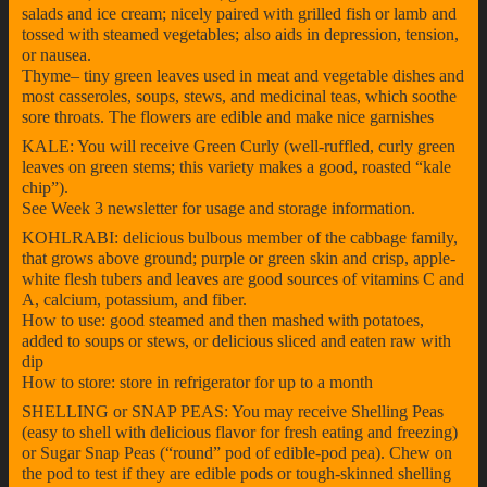
salads and ice cream; nicely paired with grilled fish or lamb and
tossed with steamed vegetables; also aids in depression, tension,
or nausea.
Thyme– tiny green leaves used in meat and vegetable dishes and
most casseroles, soups, stews, and medicinal teas, which soothe
sore throats. The flowers are edible and make nice garnishes
KALE: You will receive Green Curly (well-ruffled, curly green
leaves on green stems; this variety makes a good, roasted “kale
chip”).
See Week 3 newsletter for usage and storage information.
KOHLRABI: delicious bulbous member of the cabbage family,
that grows above ground; purple or green skin and crisp, apple-
white flesh tubers and leaves are good sources of vitamins C and
A, calcium, potassium, and fiber.
How to use: good steamed and then mashed with potatoes,
added to soups or stews, or delicious sliced and eaten raw with
dip
How to store: store in refrigerator for up to a month
SHELLING or SNAP PEAS: You may receive Shelling Peas
(easy to shell with delicious flavor for fresh eating and freezing)
or Sugar Snap Peas (“round” pod of edible-pod pea). Chew on
the pod to test if they are edible pods or tough-skinned shelling