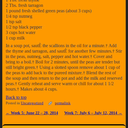
2 Tbs. fresh tarragon
1 pound fresh shelled green peas (about 3 cups)
1/4 tsp nutmeg
1 tsp salt
1/2 tsp black pepper
3 cups hot water
1 cup milk
In a soup pot, sautÈ the scallions in the oil for a minute.† Add
the thyme and tarragon, and sautÈ for another few minutes.† Stir
in the peas, nutmeg, salt, pepper and hot water.† Cover and
bring to a boil.† Boil for 2 minutes, until the peas are tender but
still bright green.† Using a slotted spoon remove about 1 cup of
the peas to add back to the pureed mixture.† Blend the rest of
the soup and then return to the pot and add the milk and reserved
peas.† Gently reheat and serve warm or chill for about 1 1/2
hours.† Makes about 4 cups.
Back to top
Posted in
Uncategorized
permalink
←
Week 5: June 22 – 28, 2014
Week 7: July 6 – July 12, 2014
→
Post navigation