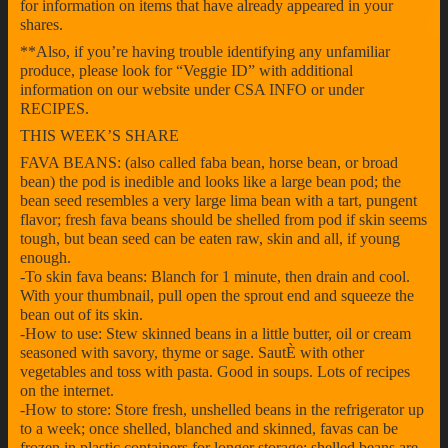
for information on items that have already appeared in your
shares.
**Also, if you’re having trouble identifying any unfamiliar
produce, please look for “Veggie ID” with additional
information on our website under CSA INFO or under
RECIPES.
THIS WEEK’S SHARE
FAVA BEANS: (also called faba bean, horse bean, or broad
bean) the pod is inedible and looks like a large bean pod; the
bean seed resembles a very large lima bean with a tart, pungent
flavor; fresh fava beans should be shelled from pod if skin seems
tough, but bean seed can be eaten raw, skin and all, if young
enough.
-To skin fava beans: Blanch for 1 minute, then drain and cool.
With your thumbnail, pull open the sprout end and squeeze the
bean out of its skin.
-How to use: Stew skinned beans in a little butter, oil or cream
seasoned with savory, thyme or sage. SautÈ with other
vegetables and toss with pasta. Good in soups. Lots of recipes
on the internet.
-How to store: Store fresh, unshelled beans in the refrigerator up
to a week; once shelled, blanched and skinned, favas can be
frozen in plastic containers for longer storage; shelled beans are