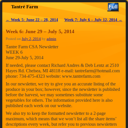
Tantré Farm
Skip to primary content
Skip to secondary content
←
Week 5: June 22 – 28, 2014
Week 7: July 6 – July 12, 2014
→
Post navigation
Week 6: June 29 – July 5, 2014
Posted on
July 2, 2014
by
admin
Tantre Farm CSA Newsletter
WEEK 6
June 29-July 5, 2014
If needed, please contact Richard Andres & Deb Lentz at 2510
Hayes Rd. Chelsea, MI 48118 e-mail: tantrefarm@hotmail.com
phone: 734-475-4323 website: www.tantrefarm.com
In our newsletter, we try to give you an accurate listing of the
produce in your box; however, since the newsletter is published
before the harvest, we may sometimes substitute some
vegetables for others. The information provided here is also
published each week on our website.
We also try to keep the formatted newsletter to a 2-page
maximum, which means that we won’t list all the share items’
descriptions every week, but refer you to previous newsletters