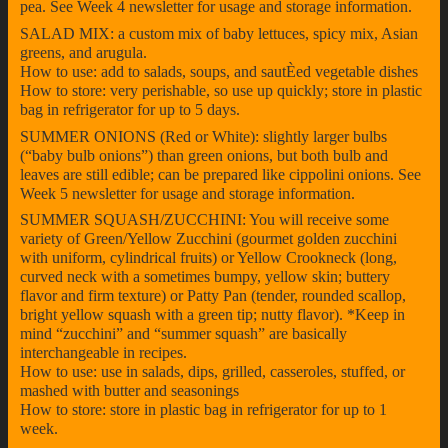
pea. See Week 4 newsletter for usage and storage information.
SALAD MIX: a custom mix of baby lettuces, spicy mix, Asian
greens, and arugula.
How to use: add to salads, soups, and sautÈed vegetable dishes
How to store: very perishable, so use up quickly; store in plastic
bag in refrigerator for up to 5 days.
SUMMER ONIONS (Red or White): slightly larger bulbs
(“baby bulb onions”) than green onions, but both bulb and
leaves are still edible; can be prepared like cippolini onions. See
Week 5 newsletter for usage and storage information.
SUMMER SQUASH/ZUCCHINI: You will receive some
variety of Green/Yellow Zucchini (gourmet golden zucchini
with uniform, cylindrical fruits) or Yellow Crookneck (long,
curved neck with a sometimes bumpy, yellow skin; buttery
flavor and firm texture) or Patty Pan (tender, rounded scallop,
bright yellow squash with a green tip; nutty flavor). *Keep in
mind “zucchini” and “summer squash” are basically
interchangeable in recipes.
How to use: use in salads, dips, grilled, casseroles, stuffed, or
mashed with butter and seasonings
How to store: store in plastic bag in refrigerator for up to 1
week.