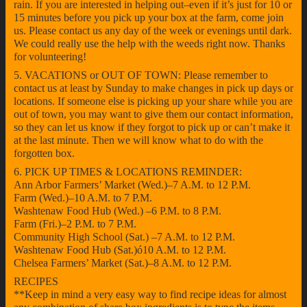
rain. If you are interested in helping out–even if it’s just for 10 or
15 minutes before you pick up your box at the farm, come join
us. Please contact us any day of the week or evenings until dark.
We could really use the help with the weeds right now. Thanks
for volunteering!
5. VACATIONS or OUT OF TOWN: Please remember to
contact us at least by Sunday to make changes in pick up days or
locations. If someone else is picking up your share while you are
out of town, you may want to give them our contact information,
so they can let us know if they forgot to pick up or can’t make it
at the last minute. Then we will know what to do with the
forgotten box.
6. PICK UP TIMES & LOCATIONS REMINDER:
Ann Arbor Farmers’ Market (Wed.)–7 A.M. to 12 P.M.
Farm (Wed.)–10 A.M. to 7 P.M.
Washtenaw Food Hub (Wed.) –6 P.M. to 8 P.M.
Farm (Fri.)–2 P.M. to 7 P.M.
Community High School (Sat.) –7 A.M. to 12 P.M.
Washtenaw Food Hub (Sat.)ó10 A.M. to 12 P.M.
Chelsea Farmers’ Market (Sat.)–8 A.M. to 12 P.M.
RECIPES
**Keep in mind a very easy way to find recipe ideas for almost