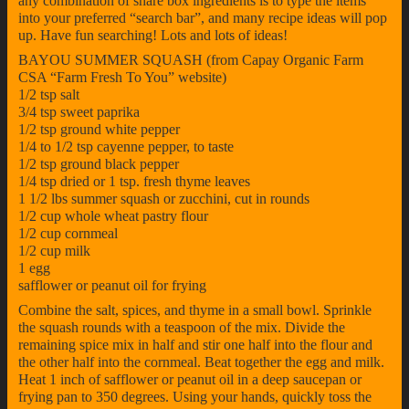
any combination of share box ingredients is to type the items
into your preferred “search bar”, and many recipe ideas will pop
up. Have fun searching! Lots and lots of ideas!
BAYOU SUMMER SQUASH (from Capay Organic Farm
CSA “Farm Fresh To You” website)
1/2 tsp salt
3/4 tsp sweet paprika
1/2 tsp ground white pepper
1/4 to 1/2 tsp cayenne pepper, to taste
1/2 tsp ground black pepper
1/4 tsp dried or 1 tsp. fresh thyme leaves
1 1/2 lbs summer squash or zucchini, cut in rounds
1/2 cup whole wheat pastry flour
1/2 cup cornmeal
1/2 cup milk
1 egg
safflower or peanut oil for frying
Combine the salt, spices, and thyme in a small bowl. Sprinkle
the squash rounds with a teaspoon of the mix. Divide the
remaining spice mix in half and stir one half into the flour and
the other half into the cornmeal. Beat together the egg and milk.
Heat 1 inch of safflower or peanut oil in a deep saucepan or
frying pan to 350 degrees. Using your hands, quickly toss the