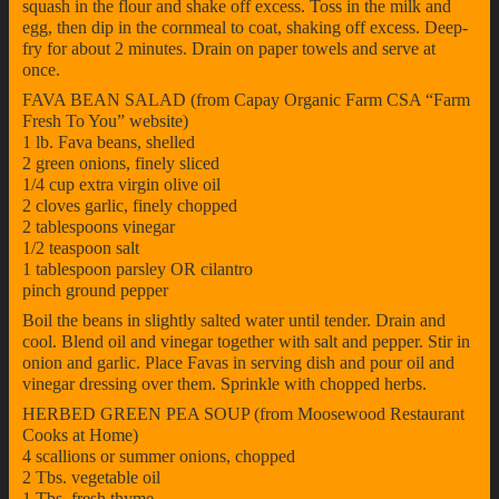
squash in the flour and shake off excess. Toss in the milk and
egg, then dip in the cornmeal to coat, shaking off excess. Deep-
fry for about 2 minutes. Drain on paper towels and serve at
once.
FAVA BEAN SALAD (from Capay Organic Farm CSA “Farm
Fresh To You” website)
1 lb. Fava beans, shelled
2 green onions, finely sliced
1/4 cup extra virgin olive oil
2 cloves garlic, finely chopped
2 tablespoons vinegar
1/2 teaspoon salt
1 tablespoon parsley OR cilantro
pinch ground pepper
Boil the beans in slightly salted water until tender. Drain and
cool. Blend oil and vinegar together with salt and pepper. Stir in
onion and garlic. Place Favas in serving dish and pour oil and
vinegar dressing over them. Sprinkle with chopped herbs.
HERBED GREEN PEA SOUP (from Moosewood Restaurant
Cooks at Home)
4 scallions or summer onions, chopped
2 Tbs. vegetable oil
1 Tbs. fresh thyme