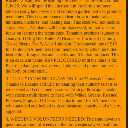
Rachel Mifsud, will be leading this class at Tantre Farm on Sat.,
July 26. We will spend the afternoon in the farm’s summer
kitchen using lawn weeds and common garden herbs to produce
medicines. This is your chance to learn how to make salves,
liniments, tinctures, and healing teas. This class will not include
a plant walk. All plants will be pre-harvested, so that we can
focus on learning the techniques. Tentative products (subject to
change): 1) Bug Bite Butter 2) Headache Tincture 3) Tummy
Tea 4) Sleepy Tea 5) Ache Liniment. Cost: special rate of $15
for Tantre CSA members (non members $30), which includes
instruction, foraged tea and snacks, and 5 herbal products. This
is an excellent value! RSVP REQUIRED until the class is full.
Please include your name, email address and phone number in
the body of your email.
3. “LULU” COOKING CLASS ON June 25 was delicious:
Thanks to Laenne and Eric for sharing their culinary talents as
we created and consumed 5 courses from garlic scape crostini
with sheep’s milk ricotta to Pasta with Wilted Greens, Roasted
Potatoes, Sage, and Cheese. Thanks to our 16 CSA members
who attended and helped with enthusiasm, tenacity, and a hearty
appetite!
4. WEEDING VOLUNTEERS NEEDED: There are always a
generous amount of weeds on the farm, especially with all this