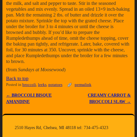
the milk, and salt and pepper to taste. Stir in the seasoned
vegetables and mix evenly. Spread in an oiled 13×9 inch-baking
pan. Melt the remaining 2 tbs. of butter and drizzle it over the
potato mixture. Sprinkle the top with the grated cheese. Place
under the broiler for 3 to 4 minutes or until the cheese is
browned and bubbly. If you’d like to prepare the
Rumpledethumps ahead of time, omit the cheese topping, cover
the baking pan tightly, and refrigerate. Later, bake, covered with
foil, for 30 minutes at 350. Uncover, sprinkle with the cheese,
and place Rumpledethumps under the broiler for a few minutes
to brown.
(from
Sundays at Moosewood
)
Back to top
Posted in
broccoli
,
leeks
,
potatoes
permalink
←
BROCCOLI BISQUE
CREAMY CARROT &
Post navigation
AMANDINE
BROCCOLI SLAW
→
2510 Hayes Rd, Chelsea, MI 48118 tel: 734-475-4323