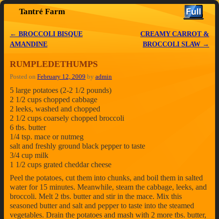
Tantré Farm
Skip to primary content
Skip to secondary content
←
BROCCOLI BISQUE
CREAMY CARROT &
Post navigation
AMANDINE
BROCCOLI SLAW
→
RUMPLEDETHUMPS
Posted on
February 12, 2009
by
admin
5 large potatoes (2-2 1/2 pounds)
2 1/2 cups chopped cabbage
2 leeks, washed and chopped
2 1/2 cups coarsely chopped broccoli
6 tbs. butter
1/4 tsp. mace or nutmeg
salt and freshly ground black pepper to taste
3/4 cup milk
1 1/2 cups grated cheddar cheese
Peel the potatoes, cut them into chunks, and boil them in salted
water for 15 minutes. Meanwhile, steam the cabbage, leeks, and
broccoli. Melt 2 tbs. butter and stir in the mace. Mix this
seasoned butter and salt and pepper to taste into the steamed
vegetables. Drain the potatoes and mash with 2 more tbs. butter,