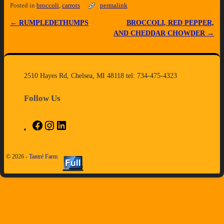
Posted in
broccoli
,
carrots
permalink
←
RUMPLEDETHUMPS
BROCCOLI, RED PEPPER,
Post navigation
AND CHEDDAR CHOWDER
→
2510 Hayes Rd, Chelsea, MI 48118 tel: 734-475-4323
Follow Us
© 2026 -
Tantré Farm