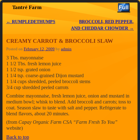
Tantré Farm
Skip to primary content
Skip to secondary content
←
RUMPLEDETHUMPS
BROCCOLI, RED PEPPER,
Post navigation
AND CHEDDAR CHOWDER
→
CREAMY CARROT & BROCCOLI SLAW
Posted on
February 12, 2009
by
admin
3 Tbs. mayonnaise
1 1/2 Tbs. fresh lemon juice
1 1/2 tsp. grated onion
1 1/4 tsp. coarse-grained Dijon mustard
1 1/4 cups shredded, peeled broccoli stems
3/4 cup shredded peeled carrots
Combine mayonnaise, fresh lemon juice, onion and mustard in
medium bowl; whisk to blend. Add broccoli and carrots; toss to
coat. Season slaw to taste with salt and pepper. Refrigerate to
blend flavors, about 20 minutes.
(from
Capay Organic Farm CSA “Farm Fresh To You”
website)
Back to top