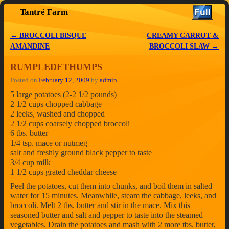
Tantré Farm
Skip to primary content
Skip to secondary content
←
BROCCOLI BISQUE
CREAMY CARROT &
Post navigation
AMANDINE
BROCCOLI SLAW
→
RUMPLEDETHUMPS
Posted on
February 12, 2009
by
admin
5 large potatoes (2-2 1/2 pounds)
2 1/2 cups chopped cabbage
2 leeks, washed and chopped
2 1/2 cups coarsely chopped broccoli
6 tbs. butter
1/4 tsp. mace or nutmeg
salt and freshly ground black pepper to taste
3/4 cup milk
1 1/2 cups grated cheddar cheese
Peel the potatoes, cut them into chunks, and boil them in salted
water for 15 minutes. Meanwhile, steam the cabbage, leeks, and
broccoli. Melt 2 tbs. butter and stir in the mace. Mix this
seasoned butter and salt and pepper to taste into the steamed
vegetables. Drain the potatoes and mash with 2 more tbs. butter,