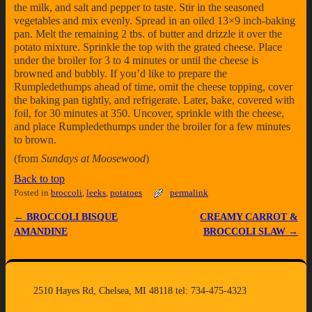
the milk, and salt and pepper to taste. Stir in the seasoned
vegetables and mix evenly. Spread in an oiled 13×9 inch-baking
pan. Melt the remaining 2 tbs. of butter and drizzle it over the
potato mixture. Sprinkle the top with the grated cheese. Place
under the broiler for 3 to 4 minutes or until the cheese is
browned and bubbly. If you’d like to prepare the
Rumpledethumps ahead of time, omit the cheese topping, cover
the baking pan tightly, and refrigerate. Later, bake, covered with
foil, for 30 minutes at 350. Uncover, sprinkle with the cheese,
and place Rumpledethumps under the broiler for a few minutes
to brown.
(from
Sundays at Moosewood
)
Back to top
Posted in
broccoli
,
leeks
,
potatoes
permalink
←
BROCCOLI BISQUE
CREAMY CARROT &
Post navigation
AMANDINE
BROCCOLI SLAW
→
2510 Hayes Rd, Chelsea, MI 48118 tel: 734-475-4323