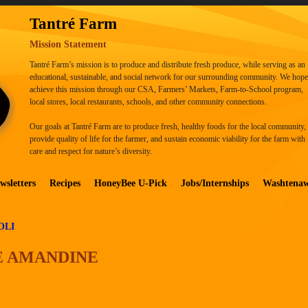
Tantré Farm
Mission Statement
Tantré Farm’s mission is to produce and distribute fresh produce, while serving as an
educational, sustainable, and social network for our surrounding community. We hope
achieve this mission through our CSA, Farmers’ Markets, Farm-to-School program,
local stores, local restaurants, schools, and other community connections.
Our goals at Tantré Farm are to produce fresh, healthy foods for the local community,
provide quality of life for the farmer, and sustain economic viability for the farm with
care and respect for nature’s diversity.
wsletters
Recipes
HoneyBee U-Pick
Jobs/Internships
Washtena
OLI
E AMANDINE