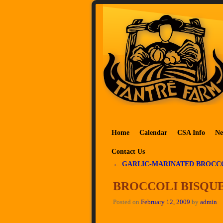
Skip to primary content
Skip to secondary content
Home
Calendar
CSA Info
Ne
Contact Us
←
GARLIC-MARINATED BROCC
Post navigation
BROCCOLI BISQU
Posted on
February 12, 2009
by
admin