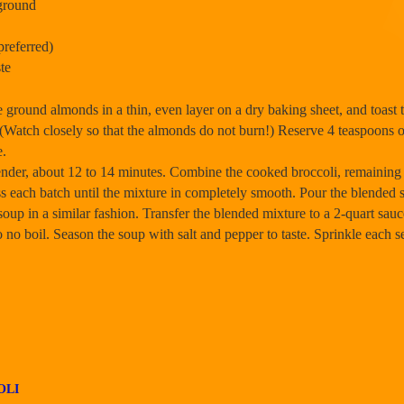
ground
preferred)
te
 ground almonds in a thin, even layer on a dry baking sheet, and toast 
. (Watch closely so that the almonds do not burn!) Reserve 4 teaspoons 
e.
y tender, about 12 to 14 minutes. Combine the cooked broccoli, remainin
ess each batch until the mixture in completely smooth. Pour the blended
e soup in a similar fashion. Transfer the blended mixture to a 2-quart 
. Do no boil. Season the soup with salt and pepper to taste. Sprinkle each
OLI