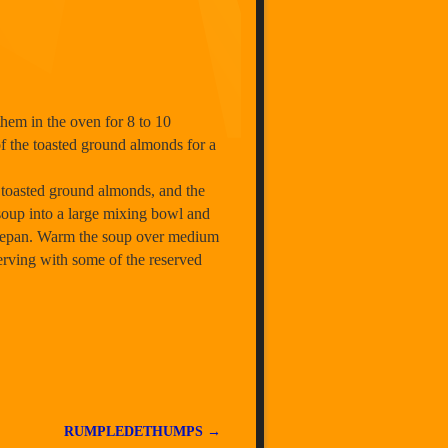
them in the oven for 8 to 10
of the toasted ground almonds for a
g toasted ground almonds, and the
 soup into a large mixing bowl and
saucepan. Warm the soup over medium
 serving with some of the reserved
RUMPLEDETHUMPS
→