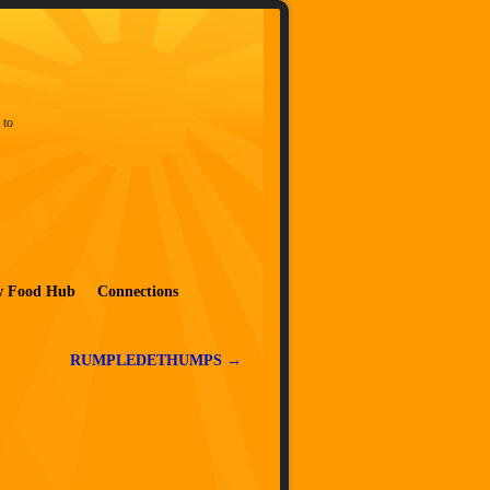
 to
w Food Hub
Connections
RUMPLEDETHUMPS
→