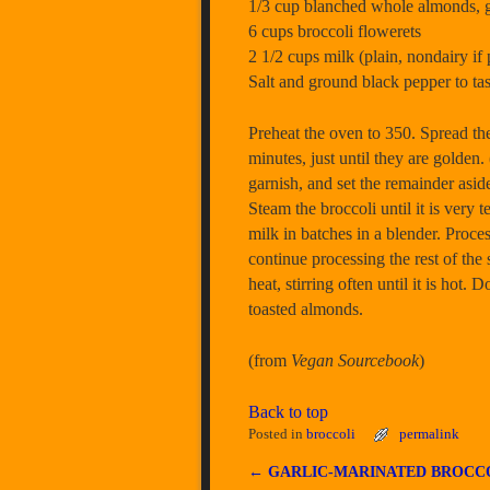
1/3 cup blanched whole almonds, 
6 cups broccoli flowerets
2 1/2 cups milk (plain, nondairy if 
Salt and ground black pepper to tas
Preheat the oven to 350. Spread the
minutes, just until they are golden
garnish, and set the remainder asid
Steam the broccoli until it is ver
milk in batches in a blender. Proc
continue processing the rest of th
heat, stirring often until it is hot
toasted almonds.
(from
Vegan Sourcebook
)
Back to top
Posted in
broccoli
permalink
←
GARLIC-MARINATED BROCC
Post navigation