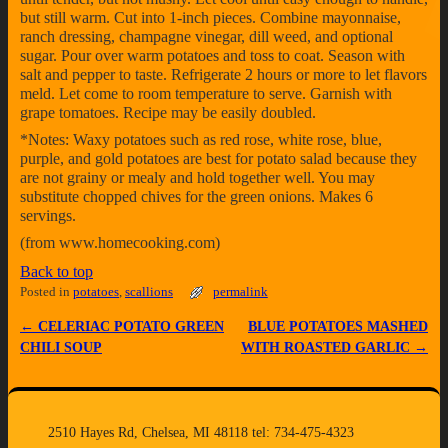
but still warm. Cut into 1-inch pieces. Combine mayonnaise,
ranch dressing, champagne vinegar, dill weed, and optional
sugar. Pour over warm potatoes and toss to coat. Season with
salt and pepper to taste. Refrigerate 2 hours or more to let flavors
meld. Let come to room temperature to serve. Garnish with
grape tomatoes. Recipe may be easily doubled.
*Notes: Waxy potatoes such as red rose, white rose, blue,
purple, and gold potatoes are best for potato salad because they
are not grainy or mealy and hold together well. You may
substitute chopped chives for the green onions. Makes 6
servings.
(from www.homecooking.com)
Back to top
Posted in
potatoes
,
scallions
permalink
←
CELERIAC POTATO GREEN
BLUE POTATOES MASHED
Post navigation
CHILI SOUP
WITH ROASTED GARLIC
→
2510 Hayes Rd, Chelsea, MI 48118 tel: 734-475-4323