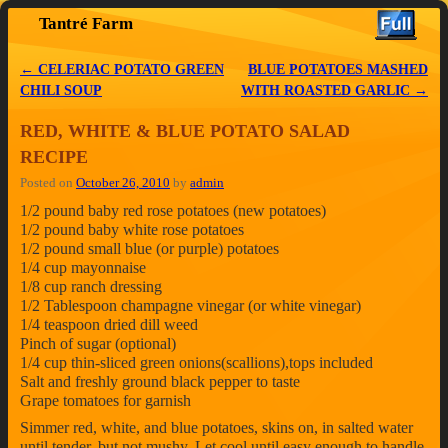
Tantré Farm
Skip to primary content
Skip to secondary content
←
CELERIAC POTATO GREEN
BLUE POTATOES MASHED
Post navigation
CHILI SOUP
WITH ROASTED GARLIC
→
RED, WHITE & BLUE POTATO SALAD
RECIPE
Posted on
October 26, 2010
by
admin
1/2 pound baby red rose potatoes (new potatoes)
1/2 pound baby white rose potatoes
1/2 pound small blue (or purple) potatoes
1/4 cup mayonnaise
1/8 cup ranch dressing
1/2 Tablespoon champagne vinegar (or white vinegar)
1/4 teaspoon dried dill weed
Pinch of sugar (optional)
1/4 cup thin-sliced green onions(scallions),tops included
Salt and freshly ground black pepper to taste
Grape tomatoes for garnish
Simmer red, white, and blue potatoes, skins on, in salted water
until tender, but not mushy. Let cool until easy enough to handle,