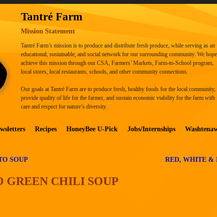
Tantré Farm
Mission Statement
Tantré Farm’s mission is to produce and distribute fresh produce, while serving as an
educational, sustainable, and social network for our surrounding community. We hope
achieve this mission through our CSA, Farmers’ Markets, Farm-to-School program,
local stores, local restaurants, schools, and other community connections.
Our goals at Tantré Farm are to produce fresh, healthy foods for the local community,
provide quality of life for the farmer, and sustain economic viability for the farm with
care and respect for nature’s diversity.
wsletters
Recipes
HoneyBee U-Pick
Jobs/Internships
Washtena
TO SOUP
RED, WHITE &
 GREEN CHILI SOUP