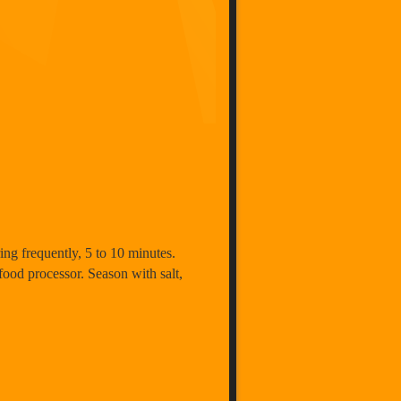
ing frequently, 5 to 10 minutes.
food processor. Season with salt,