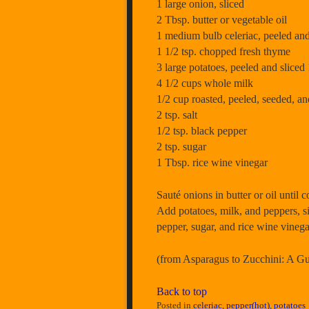
1 large onion, sliced
2 Tbsp. butter or vegetable oil
1 medium bulb celeriac, peeled and
1 1/2 tsp. chopped fresh thyme
3 large potatoes, peeled and sliced 
4 1/2 cups whole milk
1/2 cup roasted, peeled, seeded, 
2 tsp. salt
1/2 tsp. black pepper
2 tsp. sugar
1 Tbsp. rice wine vinegar
Sauté onions in butter or oil until
Add potatoes, milk, and peppers, s
pepper, sugar, and rice wine vinega
(from Asparagus to Zucchini: A 
Back to top
Posted in
celeriac
,
pepper(hot)
,
potatoes