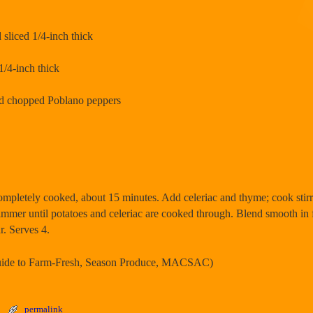
 sliced 1/4-inch thick
1/4-inch thick
and chopped Poblano peppers
 completely cooked, about 15 minutes. Add celeriac and thyme; cook stirr
immer until potatoes and celeriac are cooked through. Blend smooth in 
r. Serves 4.
Guide to Farm-Fresh, Season Produce, MACSAC)
permalink