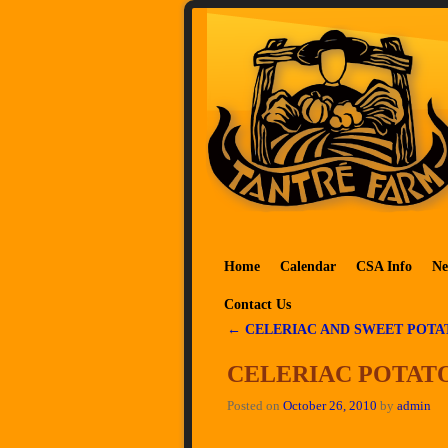
Skip to primary content
Skip to secondary content
Home
Calendar
CSA Info
Ne
Contact Us
←
CELERIAC AND SWEET POTA
Post navigation
CELERIAC POTATO
Posted on
October 26, 2010
by
admin