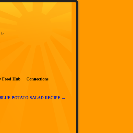
 to
w Food Hub
Connections
 BLUE POTATO SALAD RECIPE
→