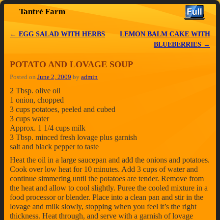
Tantré Farm
Skip to primary content
Skip to secondary content
←
EGG SALAD WITH HERBS
LEMON BALM CAKE WITH
Post navigation
BLUEBERRIES
→
POTATO AND LOVAGE SOUP
Posted on
June 2, 2009
by
admin
2 Tbsp. olive oil
1 onion, chopped
3 cups potatoes, peeled and cubed
3 cups water
Approx. 1 1/4 cups milk
3 Tbsp. minced fresh lovage plus garnish
salt and black pepper to taste
Heat the oil in a large saucepan and add the onions and potatoes.
Cook over low heat for 10 minutes. Add 3 cups of water and
continue simmering until the potatoes are tender. Remove from
the heat and allow to cool slightly. Puree the cooled mixture in a
food processor or blender. Place into a clean pan and stir in the
lovage and milk slowly, stopping when you feel it’s the right
thickness. Heat through, and serve with a garnish of lovage