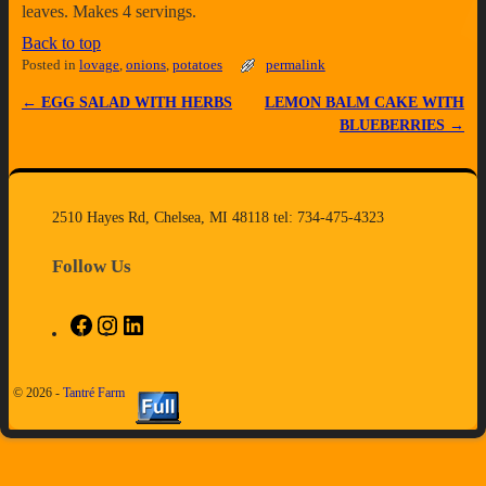
leaves. Makes 4 servings.
Back to top
Posted in
lovage
,
onions
,
potatoes
permalink
←
EGG SALAD WITH HERBS
LEMON BALM CAKE WITH
Post navigation
BLUEBERRIES
→
2510 Hayes Rd, Chelsea, MI 48118 tel: 734-475-4323
Follow Us
© 2026 -
Tantré Farm