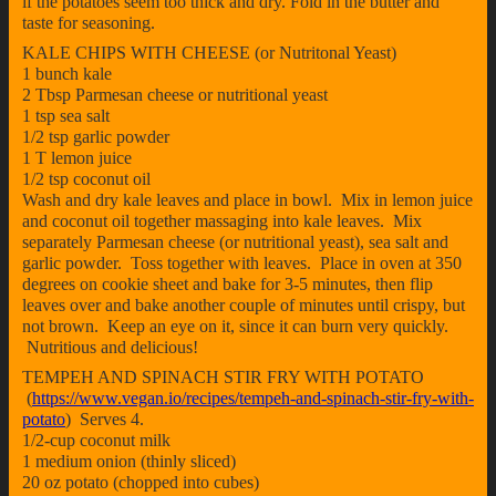
if the potatoes seem too thick and dry. Fold in the butter and
taste for seasoning.
KALE CHIPS WITH CHEESE (or Nutritonal Yeast)
1 bunch kale
2 Tbsp Parmesan cheese or nutritional yeast
1 tsp sea salt
1/2 tsp garlic powder
1 T lemon juice
1/2 tsp coconut oil
Wash and dry kale leaves and place in bowl. Mix in lemon juice
and coconut oil together massaging into kale leaves. Mix
separately Parmesan cheese (or nutritional yeast), sea salt and
garlic powder. Toss together with leaves. Place in oven at 350
degrees on cookie sheet and bake for 3-5 minutes, then flip
leaves over and bake another couple of minutes until crispy, but
not brown. Keep an eye on it, since it can burn very quickly.
Nutritious and delicious!
TEMPEH AND SPINACH STIR FRY WITH POTATO
(
https://www.vegan.io/recipes/tempeh-and-spinach-stir-fry-with-
potato
) Serves 4.
1/2-cup coconut milk
1 medium onion (thinly sliced)
20 oz potato (chopped into cubes)