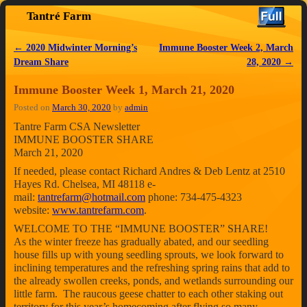
Tantré Farm
Skip to primary content
Skip to secondary content
←
2020 Midwinter Morning’s
Immune Booster Week 2, March
Post navigation
Dream Share
28, 2020
→
Immune Booster Week 1, March 21, 2020
Posted on
March 30, 2020
by
admin
Tantre Farm CSA Newsletter
IMMUNE BOOSTER SHARE
March 21, 2020
If needed, please contact Richard Andres & Deb Lentz at 2510
Hayes Rd. Chelsea, MI 48118 e-
mail:
tantrefarm@hotmail.com
phone: 734-475-4323
website:
www.tantrefarm.com
.
WELCOME TO THE “IMMUNE BOOSTER” SHARE!
As the winter freeze has gradually abated, and our seedling
house fills up with young seedling sprouts, we look forward to
inclining temperatures and the refreshing spring rains that add to
the already swollen creeks, ponds, and wetlands surrounding our
little farm. The raucous geese chatter to each other staking out
territory for this year’s homecoming after flying so many