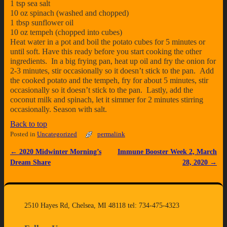
1 tsp sea salt
10 oz spinach (washed and chopped)
1 tbsp sunflower oil
10 oz tempeh (chopped into cubes)
Heat water in a pot and boil the potato cubes for 5 minutes or
until soft. Have this ready before you start cooking the other
ingredients. In a big frying pan, heat up oil and fry the onion for
2-3 minutes, stir occasionally so it doesn’t stick to the pan. Add
the cooked potato and the tempeh, fry for about 5 minutes, stir
occasionally so it doesn’t stick to the pan. Lastly, add the
coconut milk and spinach, let it simmer for 2 minutes stirring
occasionally. Season with salt.
Back to top
Posted in
Uncategorized
permalink
←
2020 Midwinter Morning’s
Immune Booster Week 2, March
Post navigation
Dream Share
28, 2020
→
2510 Hayes Rd, Chelsea, MI 48118 tel: 734-475-4323