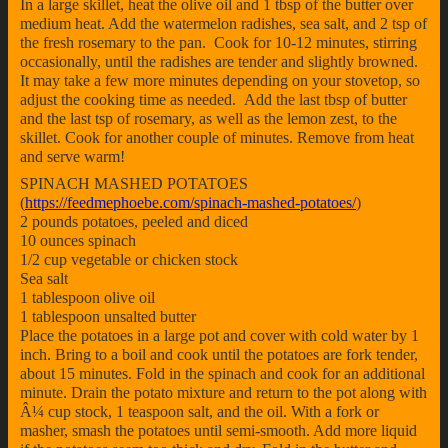
In a large skillet, heat the olive oil and 1 tbsp of the butter over
medium heat. Add the watermelon radishes, sea salt, and 2 tsp of
the fresh rosemary to the pan. Cook for 10-12 minutes, stirring
occasionally, until the radishes are tender and slightly browned.
It may take a few more minutes depending on your stovetop, so
adjust the cooking time as needed. Add the last tbsp of butter
and the last tsp of rosemary, as well as the lemon zest, to the
skillet. Cook for another couple of minutes. Remove from heat
and serve warm!
SPINACH MASHED POTATOES
(
https://feedmephoebe.com/spinach-mashed-potatoes/
)
2 pounds potatoes, peeled and diced
10 ounces spinach
1/2 cup vegetable or chicken stock
Sea salt
1 tablespoon olive oil
1 tablespoon unsalted butter
Place the potatoes in a large pot and cover with cold water by 1
inch. Bring to a boil and cook until the potatoes are fork tender,
about 15 minutes. Fold in the spinach and cook for an additional
minute. Drain the potato mixture and return to the pot along with
Â¼ cup stock, 1 teaspoon salt, and the oil. With a fork or
masher, smash the potatoes until semi-smooth. Add more liquid