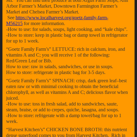
MI. You can find their produce at both Argus Farm Stops, Ann
Arbor Farmer’s Market, Downtown Farmington Farmer’s
Market and Chelsea Farmer’s Market.
See
https://www.localharvest.org/goetz-family-farm-
M56215
for more information.
-How to use: for salads, soups, light cooking, and “kale chips”.
-How to store: keep in plastic bag or damp towel in refrigerator
for up to 1 week.
“Goetz Family Farm’s” LETTUCE: rich in calcium, iron, and
vitamins A and C; you will receive 1 of the following:
Red/Green Leaf or Bib.
How to use: raw in salads, sandwiches, or use in soups.
How to store: refrigerate in plastic bag for 3-5 days.
“Goetz Family Farm’s” SPINACH: crisp, dark green leaf–best
eaten raw or with minimal cooking to obtain the beneficial
chlorophyll, as well as vitamins A and C; delicious flavor when
juiced.
-How to use: toss in fresh salad, add to sandwiches, saute,
steam, braise, or add to crepes, quiche, lasagna, and soups.
-How to store: refrigerate with a damp towel/bag for up to 1
week.
“Harvest Kitchen’s” CHICKEN BONE BROTH: this nutrient
dense superfood comes to you from Harvest Kitchen. Rich in