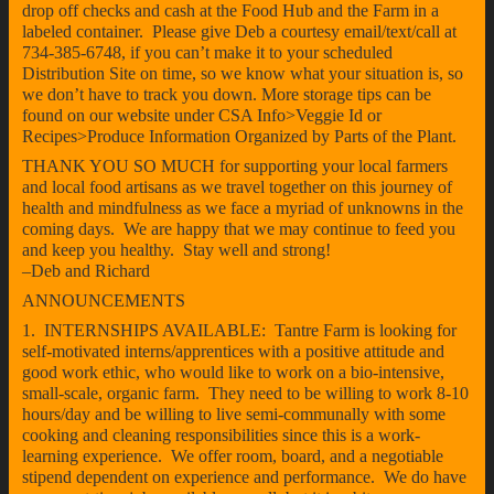
drop off checks and cash at the Food Hub and the Farm in a
labeled container. Please give Deb a courtesy email/text/call at
734-385-6748, if you can’t make it to your scheduled
Distribution Site on time, so we know what your situation is, so
we don’t have to track you down. More storage tips can be
found on our website under CSA Info>Veggie Id or
Recipes>Produce Information Organized by Parts of the Plant.
THANK YOU SO MUCH for supporting your local farmers
and local food artisans as we travel together on this journey of
health and mindfulness as we face a myriad of unknowns in the
coming days. We are happy that we may continue to feed you
and keep you healthy. Stay well and strong!
–Deb and Richard
ANNOUNCEMENTS
1. INTERNSHIPS AVAILABLE: Tantre Farm is looking for
self-motivated interns/apprentices with a positive attitude and
good work ethic, who would like to work on a bio-intensive,
small-scale, organic farm. They need to be willing to work 8-10
hours/day and be willing to live semi-communally with some
cooking and cleaning responsibilities since this is a work-
learning experience. We offer room, board, and a negotiable
stipend dependent on experience and performance. We do have