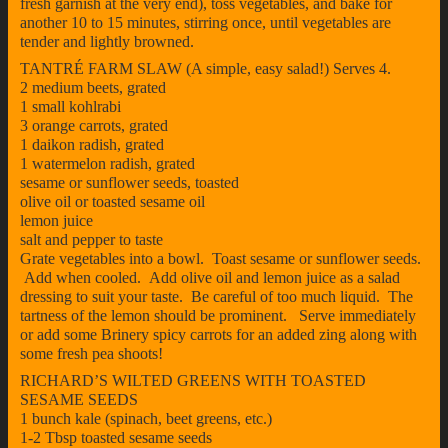
fresh garnish at the very end), toss vegetables, and bake for
another 10 to 15 minutes, stirring once, until vegetables are
tender and lightly browned.
TANTRÉ FARM SLAW (A simple, easy salad!) Serves 4.
2 medium beets, grated
1 small kohlrabi
3 orange carrots, grated
1 daikon radish, grated
1 watermelon radish, grated
sesame or sunflower seeds, toasted
olive oil or toasted sesame oil
lemon juice
salt and pepper to taste
Grate vegetables into a bowl. Toast sesame or sunflower seeds.
Add when cooled. Add olive oil and lemon juice as a salad
dressing to suit your taste. Be careful of too much liquid. The
tartness of the lemon should be prominent. Serve immediately
or add some Brinery spicy carrots for an added zing along with
some fresh pea shoots!
RICHARD’S WILTED GREENS WITH TOASTED
SESAME SEEDS
1 bunch kale (spinach, beet greens, etc.)
1-2 Tbsp toasted sesame seeds