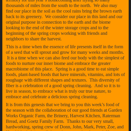
thousands of miles from the south to the north. We also may
find our place in the soil as the cool rains bring the brown earth
back to its greenery. We consider our place in this land and our
original purpose in connection to the earth and the biome
looking to the end of the winter storage crops and to the
beginning of the spring crops working with friends and
neighbors to share the harvest.
This is a time when the essence of life presents itself in the form
of a seed that will sprout and grow for many weeks and months.
It is a time when we can also feed our body with the simplest of
foods to nurture our inner biome and embrace the greater
macrobiome of this place. Spring is a good time to eat simple
foods, plant-based foods that have minerals, vitamins, and lots of
roughage with different shapes and textures. This diversity of
fiber is a celebration of a good spring cleaning. And so it is to
live in season, to embrace what is truly our true nature, to
embrace and celebrate a delicious spring cleaning.
It is from this genesis that we bring to you this week’s food of
the season with the collaboration of our good friends at Garden
Works Organic Farm, the Brinery, Harvest Kitchen, Raterman
Bread, and Goetz Family Farm. Thanks to our very small,
hardworking, spring crew of Donn, John, Mark, Peter, Zoe, and