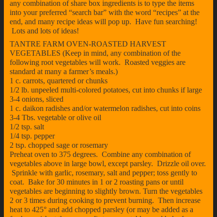
any combination of share box ingredients is to type the items
into your preferred “search bar” with the word “recipes” at the
end, and many recipe ideas will pop up. Have fun searching!
Lots and lots of ideas!
TANTRE FARM OVEN-ROASTED HARVEST
VEGETABLES (Keep in mind, any combination of the
following root vegetables will work. Roasted veggies are
standard at many a farmer’s meals.)
1 c. carrots, quartered or chunks
1/2 lb. unpeeled multi-colored potatoes, cut into chunks if large
3-4 onions, sliced
1 c. daikon radishes and/or watermelon radishes, cut into coins
3-4 Tbs. vegetable or olive oil
1/2 tsp. salt
1/4 tsp. pepper
2 tsp. chopped sage or rosemary
Preheat oven to 375 degrees. Combine any combination of
vegetables above in large bowl, except parsley. Drizzle oil over.
Sprinkle with garlic, rosemary, salt and pepper; toss gently to
coat. Bake for 30 minutes in 1 or 2 roasting pans or until
vegetables are beginning to slightly brown. Turn the vegetables
2 or 3 times during cooking to prevent burning. Then increase
heat to 425° and add chopped parsley (or may be added as a