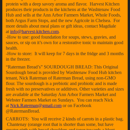
protein with a deep savory aroma and flavor. Harvest Kitchen
produces their products in the kitchens at the Washtenaw Food
Hub and sells at the Ann Arbor Farmers Market, Whole Foods,
both Argus Farm Stops, and the new Agricole in Chelsea. For
more details about meal plans or gift ideas, contact Magdiale
at
info@harvest-kitchen.com
.
-How to use: good foundation for soups, stews, gravies, and
sauces, or sip on it’s own for a restorative tonic to maintain good
health.
-How to store: It will keep for 7 days in the fridge and 3 months
in the freezer.
“Raterman Bread’s” SOURDOUGH BREAD: This Original
Sourdough bread is provided by Washtenaw Food Hub kitchen
tenant, Nick Raterman of Raterman Bread, using non-GMO
flour. The sourdough is a prebiotic and probiotic and is made
fresh with no preservatives or additives. Other varieties and sizes
are available at the Saturday Ann Arbor Farmers Market and
Webster Farmers Market on Sundays. You can reach Nick
at
Nick.Raterman@gmail.com
or on Facebook
@RatermanBread.
CARROTS: You will receive 2 kinds of carrots in a plastic bag.
Chantenay (orange root that is shorter than some, but have
greater girth with broad shoulders and taper towards a blunt,