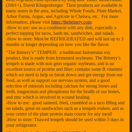
(2001+), David Klingenberger. Their products are available in
many stores in the area, including Whole Foods, Plum Market,
Arbor Farms, Argus, and Agricole in Chelsea, etc. For more
information, please visit
https://thebrinery.com
.
-How to use: use as a condiment with any dish, especially a
perfect topping for tacos, banh mi, sandwiches, and salads.
-How to store: Must be REFRIGERATED and will last up to 3
months or longer depending on how you like the flavor.
“The Brinery’s” TEMPEH: a traditional Indonesian soy
product, that is made from fermented soybeans. The Brinery’s
tempeh is made with non gmo organic soybeans, and is an
excellent source of protein and fiber; contains some B vitamins
which we need to help us break down and get energy from our
food, as well as support our nervous system, and a good
selection of minerals including calcium for strong bones and
teeth, magnesium and phosphorus for the health of our bones,
and zinc which is involved in wound healing.
-How to use: good sauteed, fried, crumbled as a taco filling and
on salads, great on sandwiches such as a tempeh reuben, and as
your center of the plate protein main course for any meal!
-How to store: Thawed tempeh should be used within 5 days in
your refrigerator.