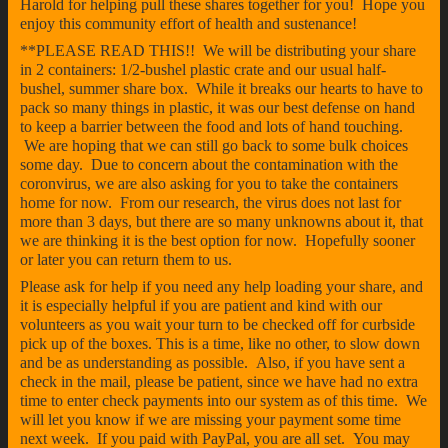
Harold for helping pull these shares together for you! Hope you
enjoy this community effort of health and sustenance!
**PLEASE READ THIS!! We will be distributing your share
in 2 containers: 1/2-bushel plastic crate and our usual half-
bushel, summer share box. While it breaks our hearts to have to
pack so many things in plastic, it was our best defense on hand
to keep a barrier between the food and lots of hand touching.
We are hoping that we can still go back to some bulk choices
some day. Due to concern about the contamination with the
coronvirus, we are also asking for you to take the containers
home for now. From our research, the virus does not last for
more than 3 days, but there are so many unknowns about it, that
we are thinking it is the best option for now. Hopefully sooner
or later you can return them to us.
Please ask for help if you need any help loading your share, and
it is especially helpful if you are patient and kind with our
volunteers as you wait your turn to be checked off for curbside
pick up of the boxes. This is a time, like no other, to slow down
and be as understanding as possible. Also, if you have sent a
check in the mail, please be patient, since we have had no extra
time to enter check payments into our system as of this time. We
will let you know if we are missing your payment some time
next week. If you paid with PayPal, you are all set. You may