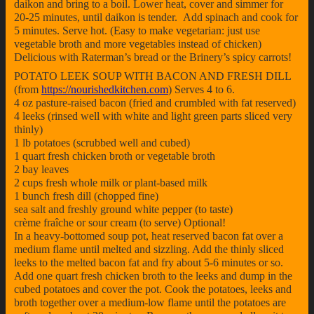
daikon and bring to a boil. Lower heat, cover and simmer for
20-25 minutes, until daikon is tender. Add spinach and cook for
5 minutes. Serve hot. (Easy to make vegetarian: just use
vegetable broth and more vegetables instead of chicken)
Delicious with Raterman’s bread or the Brinery’s spicy carrots!
POTATO LEEK SOUP WITH BACON AND FRESH DILL
(from
https://nourishedkitchen.com
) Serves 4 to 6.
4 oz pasture-raised bacon (fried and crumbled with fat reserved)
4 leeks (rinsed well with white and light green parts sliced very
thinly)
1 lb potatoes (scrubbed well and cubed)
1 quart fresh chicken broth or vegetable broth
2 bay leaves
2 cups fresh whole milk or plant-based milk
1 bunch fresh dill (chopped fine)
sea salt and freshly ground white pepper (to taste)
crème fraîche or sour cream (to serve) Optional!
In a heavy-bottomed soup pot, heat reserved bacon fat over a
medium flame until melted and sizzling. Add the thinly sliced
leeks to the melted bacon fat and fry about 5-6 minutes or so.
Add one quart fresh chicken broth to the leeks and dump in the
cubed potatoes and cover the pot. Cook the potatoes, leeks and
broth together over a medium-low flame until the potatoes are