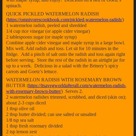
spinach.
QUICK PICKLED WATERMELON RADISH
(
https://omnivorescookbook.com/pickled-watermelon-radish/
)
1 watermelon radish, peeled and shredded
1/4 cup rice vinegar (or apple cider vinegar)
2 tablespoons sugar (or maple syrup)
Combine apple cider vinegar and maple syrup in a large bowl.
Mix well. Add radish and toss. Let sit for 10 minutes in the
fridge. Add a pinch of salt onto the radish and toss again right
before serving. Store the rest of the radish in an airtight jar for
up to a week. Delicious in a salad with the Brinery’s spicy
carrots and Goetz’s lettuce.
WATERMELON RADISH WITH ROSEMARY BROWN
BUTTER (
https://itsavegworldafterall.com/watermelon-radish-
with-rosemary-brown-butter/
) Serves 2.
2 watermelon radishes trimmed, scrubbed, and diced (skin on);
about 2-3 cups diced
1 tbsp olive oil
2 tbsp butter divided; can use salted or unsalted
1/8 tsp sea salt
1 tbsp fresh rosemary divided
2 tsp lemon zest