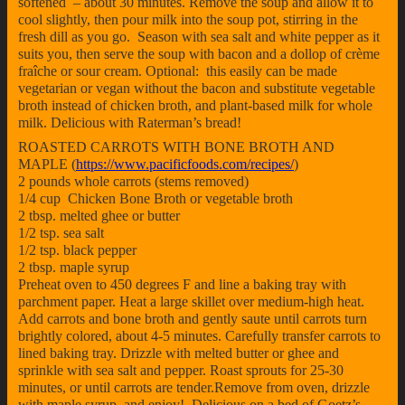
softened – about 30 minutes. Remove the soup and allow it to
cool slightly, then pour milk into the soup pot, stirring in the
fresh dill as you go. Season with sea salt and white pepper as it
suits you, then serve the soup with bacon and a dollop of crème
fraîche or sour cream. Optional: this easily can be made
vegetarian or vegan without the bacon and substitute vegetable
broth instead of chicken broth, and plant-based milk for whole
milk. Delicious with Raterman’s bread!
ROASTED CARROTS WITH BONE BROTH AND
MAPLE (
https://www.pacificfoods.com/recipes/
)
2 pounds whole carrots (stems removed)
1/4 cup Chicken Bone Broth or vegetable broth
2 tbsp. melted ghee or butter
1/2 tsp. sea salt
1/2 tsp. black pepper
2 tbsp. maple syrup
Preheat oven to 450 degrees F and line a baking tray with
parchment paper. Heat a large skillet over medium-high heat.
Add carrots and bone broth and gently saute until carrots turn
brightly colored, about 4-5 minutes. Carefully transfer carrots to
lined baking tray. Drizzle with melted butter or ghee and
sprinkle with sea salt and pepper. Roast sprouts for 25-30
minutes, or until carrots are tender.Remove from oven, drizzle
with maple syrup, and enjoy! Delicious on a bed of Goetz’s