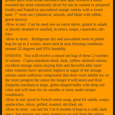
rounded tip; most commonly diced for use in canned or prepared
foods) and Napoli (a specialized orange variety with a sweet
taste; 7” roots are cylindrical, smooth, and blunt with edible,
green leaves).
-How to use: Can be used raw as carrot sticks, grated in salads
or juiced; steamed or sautéed, in stews, soups, casseroles, stir-
fries
-How to store: Refrigerate dry and unwashed roots in plastic
bag for up to 2 weeks; stores best in near freezing conditions
around 32 degrees and 95% humidity.
ONIONS: You will receive a mixed net bag of these 2 varieties
of onions. Copra (medium-sized, dark, yellow-skinned onions;
excellent storage onion staying firm and flavorful after most
other varieties have sprouted; highest in sugar of the storage
onions; same sulfurous compounds that draw tears inhibit rot, so
the more pungent the onion the longer it will store) and Red
Zeppelin (medium to large, globe-shaped bulbs with deep red
color and will store for six months or more under proper
conditions).
-How to use: good in French onion soup, great for salads, soups,
sandwiches, slices, grilled, roasted, stir-fried, etc.
-How to store: can last for 3 to 6 months if kept in a cold, dark
place, but remove any ones starting to go soft from the others.