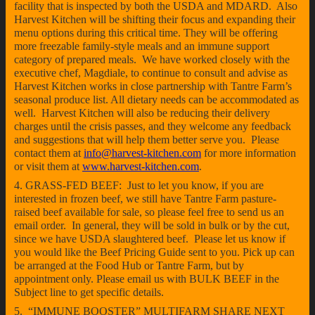
facility that is inspected by both the USDA and MDARD. Also
Harvest Kitchen will be shifting their focus and expanding their
menu options during this critical time. They will be offering
more freezable family-style meals and an immune support
category of prepared meals. We have worked closely with the
executive chef, Magdiale, to continue to consult and advise as
Harvest Kitchen works in close partnership with Tantre Farm’s
seasonal produce list. All dietary needs can be accommodated as
well. Harvest Kitchen will also be reducing their delivery
charges until the crisis passes, and they welcome any feedback
and suggestions that will help them better serve you. Please
contact them at
info@harvest-kitchen.com
for more information
or visit them at
www.harvest-kitchen.com
.
4. GRASS-FED BEEF: Just to let you know, if you are
interested in frozen beef, we still have Tantre Farm pasture-
raised beef available for sale, so please feel free to send us an
email order. In general, they will be sold in bulk or by the cut,
since we have USDA slaughtered beef. Please let us know if
you would like the Beef Pricing Guide sent to you. Pick up can
be arranged at the Food Hub or Tantre Farm, but by
appointment only. Please email us with BULK BEEF in the
Subject line to get specific details.
5. “IMMUNE BOOSTER” MULTIFARM SHARE NEXT