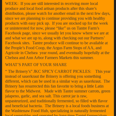
WEEK: If you are still interested in receiving more local
produce and local food artisan products after this share’s
distribution, please watch for another email in the next few days,
since we are planning to continue providing you with healthy
products with easy pick up. If you are stocked up for the week
or uninterested for now, please “like” us on Tantre Farm’s
Facebook page, since we usually let you know where we are at
and what we are up to, along with checking out our Partners’
Facebook sites. Tantre produce will continue to be available at
the People’s Food Coop, the Argus Farm Stops of AA, and
Agricole in Chelsea year round, and eventually hopefully at the
Chelsea and Ann Arbor Farmers Markets this summer.
WHAT’S PART OF YOUR SHARE
“ The Brinery’s” JKC SPICY CARROT PICKLES: This year
instead of sauerkraut the Brinery is offering you something
different, which can be used in a similar way as sauerkraut. The
Brinery has resurrected this fan favorite to bring a little Latin
flavor to the Midwest. Made with Tantre summer carrots, green
jalapeno, garlic, and sea salt. This carrot jar is raw,
unpasteurized, and traditionally fermented, so filled with flavor
and beneficial bacteria. The Brinery is a local foods business at
the Washtenaw Food Hub, specializing in naturally fermented
local vegetables and operated by long time Tantré farmer/alum