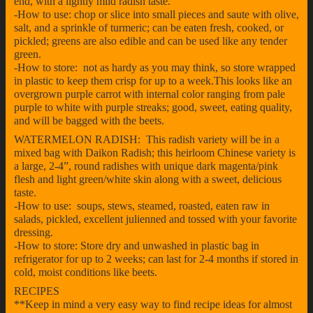
end, with a lightly mild radish taste.
-How to use: chop or slice into small pieces and saute with olive,
salt, and a sprinkle of turmeric; can be eaten fresh, cooked, or
pickled; greens are also edible and can be used like any tender
green.
-How to store: not as hardy as you may think, so store wrapped
in plastic to keep them crisp for up to a week.This looks like an
overgrown purple carrot with internal color ranging from pale
purple to white with purple streaks; good, sweet, eating quality,
and will be bagged with the beets.
WATERMELON RADISH: This radish variety will be in a
mixed bag with Daikon Radish; this heirloom Chinese variety is
a large, 2-4”, round radishes with unique dark magenta/pink
flesh and light green/white skin along with a sweet, delicious
taste.
-How to use: soups, stews, steamed, roasted, eaten raw in
salads, pickled, excellent julienned and tossed with your favorite
dressing.
-How to store: Store dry and unwashed in plastic bag in
refrigerator for up to 2 weeks; can last for 2-4 months if stored in
cold, moist conditions like beets.
RECIPES
**Keep in mind a very easy way to find recipe ideas for almost