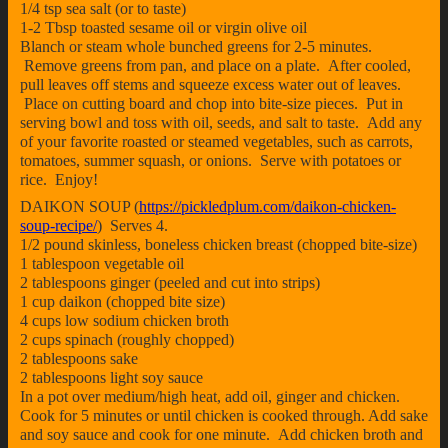
1/4 tsp sea salt (or to taste)
1-2 Tbsp toasted sesame oil or virgin olive oil
Blanch or steam whole bunched greens for 2-5 minutes.
Remove greens from pan, and place on a plate. After cooled,
pull leaves off stems and squeeze excess water out of leaves.
Place on cutting board and chop into bite-size pieces. Put in
serving bowl and toss with oil, seeds, and salt to taste. Add any
of your favorite roasted or steamed vegetables, such as carrots,
tomatoes, summer squash, or onions. Serve with potatoes or
rice. Enjoy!
DAIKON SOUP (
https://pickledplum.com/daikon-chicken-
soup-recipe/
) Serves 4.
1/2 pound skinless, boneless chicken breast (chopped bite-size)
1 tablespoon vegetable oil
2 tablespoons ginger (peeled and cut into strips)
1 cup daikon (chopped bite size)
4 cups low sodium chicken broth
2 cups spinach (roughly chopped)
2 tablespoons sake
2 tablespoons light soy sauce
In a pot over medium/high heat, add oil, ginger and chicken.
Cook for 5 minutes or until chicken is cooked through. Add sake
and soy sauce and cook for one minute. Add chicken broth and