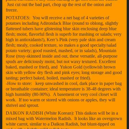
Just cut out the bad part, chop up the rest of the onion and
freeze.
POTATOES: You will receive a net bag of 4 varieties of
potatoes including Adirondack Blue (round to oblong, slightly
flattened tubers have glistening blue skin enclosing deep blue
flesh; moist, flavorful flesh is superb for mashing or salads; very
high in antioxidants!), Kerr’s Pink (very pale skin and cream
flesh; mealy, cooked texture, so makes a good specialty/salad
potato variety; good roasted, mashed, or in salads), Mountain
Rose (rosy-skinned inside and out, these versatile, all-purpose
spuds are deliciously moist, but not waxy textured. Excellent
baked, mashed or fried), and Yukon Gold (yellowish brown
skin with yellow dry flesh and pink eyes; long storage and good
tasting; perfect baked, boiled, mashed or fried).
-How to store: keep unwashed in cool, dark place in paper bag
or breathable container; ideal temperature is 38-48 degrees with
high humidity (80-90%). A basement or very cool closet will
work. If too warm or stored with onions or apples, they will
shrivel and sprout.
DAIKON RADISH (White Korean): This daikon will be in a
mixed bag with Watermelon Radish. It looks like an overgrown
white carrot, similar to a Daikon Radish, but blunt-tipped on