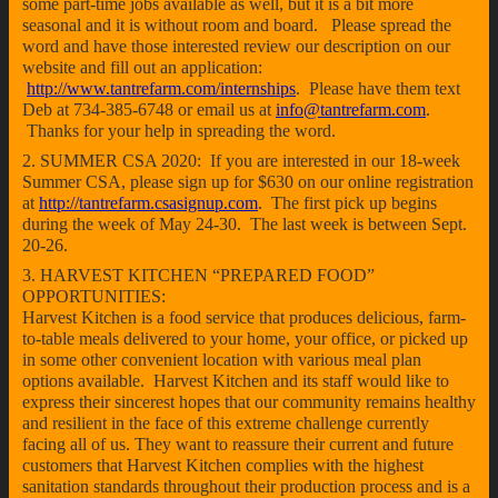
some part-time jobs available as well, but it is a bit more
seasonal and it is without room and board. Please spread the
word and have those interested review our description on our
website and fill out an application:
http://www.tantrefarm.com/internships
. Please have them text
Deb at 734-385-6748 or email us at
info@tantrefarm.com
.
Thanks for your help in spreading the word.
2. SUMMER CSA 2020: If you are interested in our 18-week
Summer CSA, please sign up for $630 on our online registration
at
http://tantrefarm.csasignup.com
. The first pick up begins
during the week of May 24-30. The last week is between Sept.
20-26.
3. HARVEST KITCHEN “PREPARED FOOD”
OPPORTUNITIES:
Harvest Kitchen is a food service that produces delicious, farm-
to-table meals delivered to your home, your office, or picked up
in some other convenient location with various meal plan
options available. Harvest Kitchen and its staff would like to
express their sincerest hopes that our community remains healthy
and resilient in the face of this extreme challenge currently
facing all of us. They want to reassure their current and future
customers that Harvest Kitchen complies with the highest
sanitation standards throughout their production process and is a