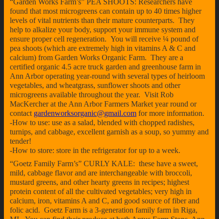
“Garden Works Farm’s” PEA SHOOTS: Researchers have
found that most microgreens can contain up to 40 times higher
levels of vital nutrients than their mature counterparts. They
help to alkalize your body, support your immune system and
ensure proper cell regeneration. You will receive ¼ pound of
pea shoots (which are extremely high in vitamins A & C and
calcium) from Garden Works Organic Farm. They are a
certified organic 4.5 acre truck garden and greenhouse farm in
Ann Arbor operating year-round with several types of heirloom
vegetables, and wheatgrass, sunflower shoots and other
microgreens available throughout the year. Visit Rob
MacKercher at the Ann Arbor Farmers Market year round or
contact
gardenworksorganic@gmail.com
for more information.
-How to use: use as a salad, blended with chopped radishes,
turnips, and cabbage, excellent garnish as a soup, so yummy and
tender!
-How to store: store in the refrigerator for up to a week.
“Goetz Family Farm’s” CURLY KALE: these have a sweet,
mild, cabbage flavor and are interchangeable with broccoli,
mustard greens, and other hearty greens in recipes; highest
protein content of all the cultivated vegetables; very high in
calcium, iron, vitamins A and C, and good source of fiber and
folic acid. Goetz Farm is a 3-generation family farm in Riga,