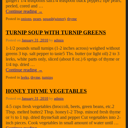
ginger1 1/4 teaspoons salt1/4 teaspoon black pepper2 ripe pears,
peeled, cored and …
Continue reading
→
Posted in
onions
,
pears
,
squash(winter)
,
thyme
TURNIP SOUP WITH TURNIP GREENS
Posted on
January 31, 2010
by
admin
1-1/2 pounds small turnips (1-2 inches across) weighed without
greens 3 tsp. salt pepper to taste5 Tbs. butter (or light oil) 2 to 3
leeks, white parts only, sliced (about 8 oz.) 6 sprigs of thyme or
1/4 tsp. dried …
Continue reading
→
Posted in
leeks
,
thyme
,
turnips
HONEY THYME VEGETABLES
Posted on
January 31, 2010
by
admin
4-5 cups fresh vegetables (broccoli, beets, green beans, etc.2
Tbsp. melted butter2 Tbsp. honey1-2 Tbsp. minced fresh thyme
or ½ to 1 tsp. dried thymeSalt and pepper Cut vegetables into 2-
inch pieces. Cook vegetables in small amount of water until …