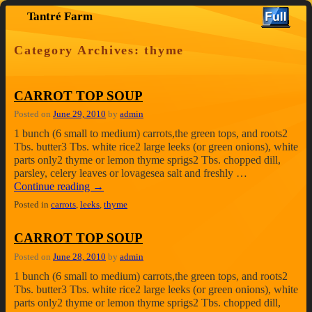
Tantré Farm
Skip to primary content
Skip to secondary content
Category Archives:
thyme
CARROT TOP SOUP
Posted on
June 29, 2010
by
admin
1 bunch (6 small to medium) carrots,the green tops, and roots2
Tbs. butter3 Tbs. white rice2 large leeks (or green onions), white
parts only2 thyme or lemon thyme sprigs2 Tbs. chopped dill,
parsley, celery leaves or lovagesea salt and freshly …
Continue reading
→
Posted in
carrots
,
leeks
,
thyme
CARROT TOP SOUP
Posted on
June 28, 2010
by
admin
1 bunch (6 small to medium) carrots,the green tops, and roots2
Tbs. butter3 Tbs. white rice2 large leeks (or green onions), white
parts only2 thyme or lemon thyme sprigs2 Tbs. chopped dill,