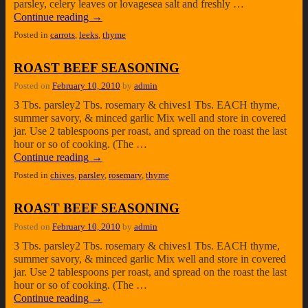
parsley, celery leaves or lovagesea salt and freshly …
Continue reading
→
Posted in
carrots
,
leeks
,
thyme
ROAST BEEF SEASONING
Posted on
February 10, 2010
by
admin
3 Tbs. parsley2 Tbs. rosemary & chives1 Tbs. EACH thyme,
summer savory, & minced garlic Mix well and store in covered
jar. Use 2 tablespoons per roast, and spread on the roast the last
hour or so of cooking. (The …
Continue reading
→
Posted in
chives
,
parsley
,
rosemary
,
thyme
ROAST BEEF SEASONING
Posted on
February 10, 2010
by
admin
3 Tbs. parsley2 Tbs. rosemary & chives1 Tbs. EACH thyme,
summer savory, & minced garlic Mix well and store in covered
jar. Use 2 tablespoons per roast, and spread on the roast the last
hour or so of cooking. (The …
Continue reading
→