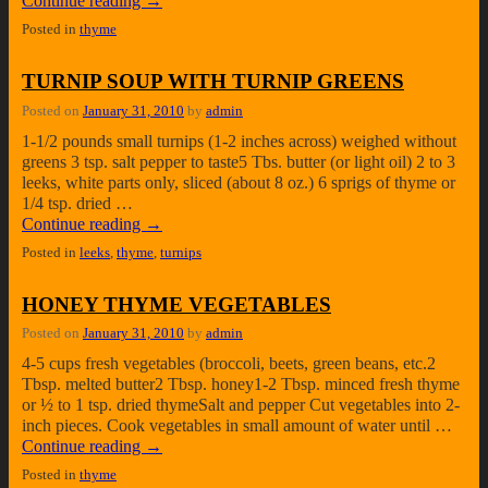
Continue reading
→
Posted in
thyme
TURNIP SOUP WITH TURNIP GREENS
Posted on
January 31, 2010
by
admin
1-1/2 pounds small turnips (1-2 inches across) weighed without
greens 3 tsp. salt pepper to taste5 Tbs. butter (or light oil) 2 to 3
leeks, white parts only, sliced (about 8 oz.) 6 sprigs of thyme or
1/4 tsp. dried …
Continue reading
→
Posted in
leeks
,
thyme
,
turnips
HONEY THYME VEGETABLES
Posted on
January 31, 2010
by
admin
4-5 cups fresh vegetables (broccoli, beets, green beans, etc.2
Tbsp. melted butter2 Tbsp. honey1-2 Tbsp. minced fresh thyme
or ½ to 1 tsp. dried thymeSalt and pepper Cut vegetables into 2-
inch pieces. Cook vegetables in small amount of water until …
Continue reading
→
Posted in
thyme