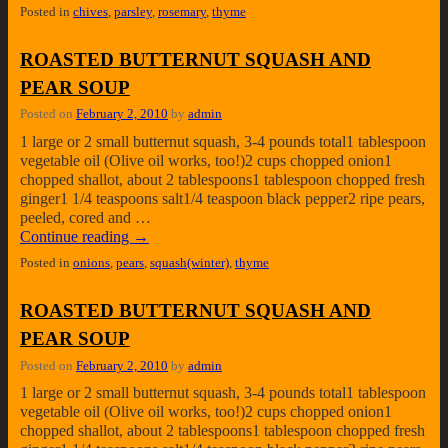
Posted in
chives
,
parsley
,
rosemary
,
thyme
ROASTED BUTTERNUT SQUASH AND
PEAR SOUP
Posted on
February 2, 2010
by
admin
1 large or 2 small butternut squash, 3-4 pounds total1 tablespoon
vegetable oil (Olive oil works, too!)2 cups chopped onion1
chopped shallot, about 2 tablespoons1 tablespoon chopped fresh
ginger1 1/4 teaspoons salt1/4 teaspoon black pepper2 ripe pears,
peeled, cored and …
Continue reading
→
Posted in
onions
,
pears
,
squash(winter)
,
thyme
ROASTED BUTTERNUT SQUASH AND
PEAR SOUP
Posted on
February 2, 2010
by
admin
1 large or 2 small butternut squash, 3-4 pounds total1 tablespoon
vegetable oil (Olive oil works, too!)2 cups chopped onion1
chopped shallot, about 2 tablespoons1 tablespoon chopped fresh