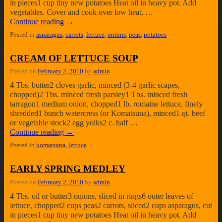
in pieces1 cup tiny new potatoes Heat oil in heavy pot. Add
vegetables. Cover and cook over low heat, …
Continue reading
→
Posted in
asparagus
,
carrots
,
lettuce
,
onions
,
peas
,
potatoes
CREAM OF LETTUCE SOUP
Posted on
February 2, 2010
by
admin
4 Tbs. butter2 cloves garlic, minced (3-4 garlic scapes,
chopped)2 Tbs. minced fresh parsley1 Tbs. minced fresh
tarragon1 medium onion, chopped1 lb. romaine lettuce, finely
shredded1 bunch watercress (or Komatsuna), minced1 qt. beef
or vegetable stock2 egg yolks2 c. half …
Continue reading
→
Posted in
komatsuna
,
lettuce
EARLY SPRING MEDLEY
Posted on
February 2, 2010
by
admin
4 Tbs. oil or butter3 onions, sliced in rings6 outer leaves of
lettuce, chopped2 cups peas2 carrots, sliced2 cups asparagus, cut
in pieces1 cup tiny new potatoes Heat oil in heavy pot. Add