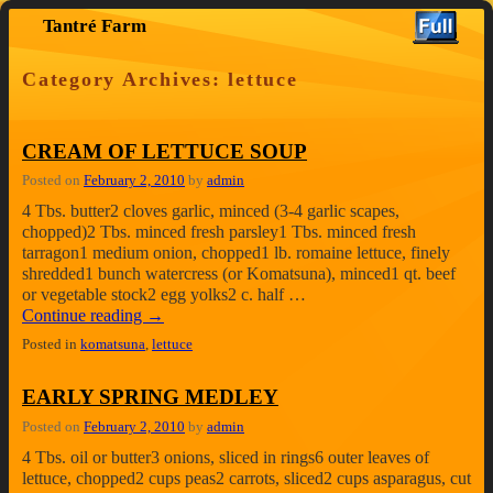
Tantré Farm
Skip to primary content
Skip to secondary content
Category Archives:
lettuce
CREAM OF LETTUCE SOUP
Posted on
February 2, 2010
by
admin
4 Tbs. butter2 cloves garlic, minced (3-4 garlic scapes,
chopped)2 Tbs. minced fresh parsley1 Tbs. minced fresh
tarragon1 medium onion, chopped1 lb. romaine lettuce, finely
shredded1 bunch watercress (or Komatsuna), minced1 qt. beef
or vegetable stock2 egg yolks2 c. half …
Continue reading
→
Posted in
komatsuna
,
lettuce
EARLY SPRING MEDLEY
Posted on
February 2, 2010
by
admin
4 Tbs. oil or butter3 onions, sliced in rings6 outer leaves of
lettuce, chopped2 cups peas2 carrots, sliced2 cups asparagus, cut