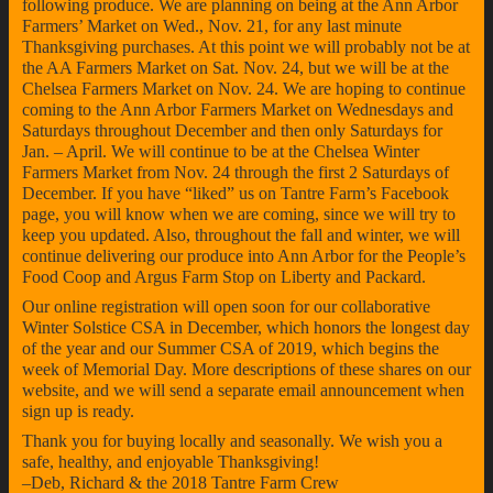
following produce. We are planning on being at the Ann Arbor
Farmers’ Market on Wed., Nov. 21, for any last minute
Thanksgiving purchases. At this point we will probably not be at
the AA Farmers Market on Sat. Nov. 24, but we will be at the
Chelsea Farmers Market on Nov. 24. We are hoping to continue
coming to the Ann Arbor Farmers Market on Wednesdays and
Saturdays throughout December and then only Saturdays for
Jan. – April. We will continue to be at the Chelsea Winter
Farmers Market from Nov. 24 through the first 2 Saturdays of
December. If you have “liked” us on Tantre Farm’s Facebook
page, you will know when we are coming, since we will try to
keep you updated. Also, throughout the fall and winter, we will
continue delivering our produce into Ann Arbor for the People’s
Food Coop and Argus Farm Stop on Liberty and Packard.
Our online registration will open soon for our collaborative
Winter Solstice CSA in December, which honors the longest day
of the year and our Summer CSA of 2019, which begins the
week of Memorial Day. More descriptions of these shares on our
website, and we will send a separate email announcement when
sign up is ready.
Thank you for buying locally and seasonally. We wish you a
safe, healthy, and enjoyable Thanksgiving!
–Deb, Richard & the 2018 Tantre Farm Crew