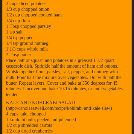
2 cups diced potatoes
1/3 cup chopped onion
1/2 cup chopped cooked ham
1/4 cup flour
1 Tbsp chopped parsley
1 tsp salt
1/4 tsp pepper
1/4 tsp ground nutmeg
1 1/3 cups whole milk
2 Tbsp butter
Place half of squash and potatoes in a greased 1 1/2-quart
casserole dish. Sprinkle half the amount of ham and onions.
Whisk together flour, parsley, salt, pepper, and nutmeg with
milk. Pour half the mixture over vegetables. Dot with half the
butter. Repeat layers. Cover and bake at 350 degrees for 45
minutes. Uncover and bake 10-15 minutes, or until vegetables
tender.
KALE AND KOHLRABI SALAD
(http://canolaeatwell.com/recipe/kohlrabi-and-kale-slaw)
4 cups kale, chopped
1 kohlrabi bulb, peeled and julienned
1/2 cup shredded carrots
1/2 cup dried cranberries