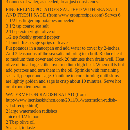
3 ounces of water, as needed, to adjust consistency.
FINGERLING POTATOES SAUTEED WITH SEA SALT
AND FRESH SAGE (from www.grouprecipes.com) Serves 6
1 1/2 lbs fingerling potatoes unpeeled
3 1/2 tsp coarse sea salt
2 Tbsp extra virgin olive oil
1/2 tsp freshly ground pepper
1 bunch fresh sage sprigs or leaves
Put potatoes in a saucepan and add water to cover by 2-inches.
Add 2 teaspoons of the sea salt and bring to a boil. Reduce heat
to medium then cover and cook 20 minutes then drain well. Heat
olive oil in a large skillet over medium high heat. When oil is hot
add potatoes and turn them in the oil. Sprinkle with remaining
sea salt, pepper and sage. Continue to cook turning until skins
are lightly golden and sage is crisp about 10 minutes. Serve hot
or at room temperature.
WATERMELON RADISH SALAD (from
http://www.inerikaskitchen.com/2011/01/watermelon-radish-
salad-recipe.html)
2 large watermelon radishes
Juice of 1/2 lemon
2 Tbsp olive oil
Sea salt, to taste