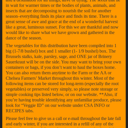
in wait for warmer times or the bodies of plants, animals, and
insects that are decomposing to nourish the soil for another
season–everything finds its place and finds its time. There is a
great sense of awe and grace at the end of a wonderful harvest
like a great, luminous sunset. For this we are thankful and now
would like to share what we have grown and gathered in the
dance of the season.
The vegetables for this distribution have been compiled into 1
big (1-7/8 bushel) box and 1 smaller (1- 1/9 bushel) box. The
Brussels stalks, kale, parsley, sage, and ONE jar of Brinery
Sauerkraut will be on the side. You may want to bring your own
containers or bags, if you don’t want to haul the boxes home.
You can also return them anytime to the Farm or the AA or
Chelsea Farmers’ Market throughout this winter. Most of the
following items can be stored for long-term (especially the root
vegetables) or preserved very simply, so please note storage or
simple cooking tips listed below, or on our website. **Also, if
you’re having trouble identifying any unfamiliar produce, please
look for “Veggie ID” on our website under CSA INFO or
RECIPES tabs.
Please feel free to give us a call or e-mail throughout the late fall
and early winter, if you are interested in a refill of any of the