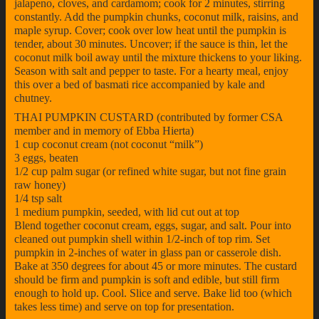
jalapeno, cloves, and cardamom; cook for 2 minutes, stirring
constantly. Add the pumpkin chunks, coconut milk, raisins, and
maple syrup. Cover; cook over low heat until the pumpkin is
tender, about 30 minutes. Uncover; if the sauce is thin, let the
coconut milk boil away until the mixture thickens to your liking.
Season with salt and pepper to taste. For a hearty meal, enjoy
this over a bed of basmati rice accompanied by kale and
chutney.
THAI PUMPKIN CUSTARD (contributed by former CSA
member and in memory of Ebba Hierta)
1 cup coconut cream (not coconut “milk”)
3 eggs, beaten
1/2 cup palm sugar (or refined white sugar, but not fine grain
raw honey)
1/4 tsp salt
1 medium pumpkin, seeded, with lid cut out at top
Blend together coconut cream, eggs, sugar, and salt. Pour into
cleaned out pumpkin shell within 1/2-inch of top rim. Set
pumpkin in 2-inches of water in glass pan or casserole dish.
Bake at 350 degrees for about 45 or more minutes. The custard
should be firm and pumpkin is soft and edible, but still firm
enough to hold up. Cool. Slice and serve. Bake lid too (which
takes less time) and serve on top for presentation.