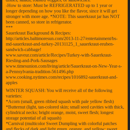
-How to store: Must be REFRIGERATED up to 1 year or
longer depending on how you like the flavor, since it will get
stronger with more age. *NOTE: This sauerkraut jar has NOT
been canned, so store in refrigerator.
***
Sauerkraut Background & Recipes:
http://articles.baltimoresun.com/2013-11-27/entertainment/bs-
md-sauerkraut-and-turkey-20131125_1_sauerkraut-reuben-
sandwich-cabbage!
www.saveur.com/article/Recipes/Turkey-with-Sauerkraut-
Riesling-and-Pork-Sausages
www.timesunion.com/living/article/Sauerkraut-on-New-Year-s-
a-Pennsylvania-tradition-561496.php
www.cooking.nytimes.com/recipes/1016892-sauerkraut-and-
apples
WINTER SQUASH: You will receive all of the following
varieties:
*Acorn (small, green ribbed squash with pale yellow flesh)
*Butternut (light, tan-colored skin; small seed cavities with thick,
cylindrical necks; bright orange, moist, sweet flesh; longest
storage potential of all squash)
*Carnival (multicolor Sweet Dumpling with colorful patches
and flecks of dark and light green, orange, and yellow; sweet