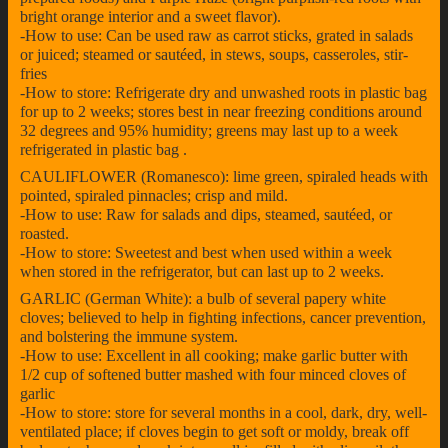
bright orange interior and a sweet flavor).
-How to use: Can be used raw as carrot sticks, grated in salads
or juiced; steamed or sautéed, in stews, soups, casseroles, stir-
fries
-How to store: Refrigerate dry and unwashed roots in plastic bag
for up to 2 weeks; stores best in near freezing conditions around
32 degrees and 95% humidity; greens may last up to a week
refrigerated in plastic bag .
CAULIFLOWER (Romanesco): lime green, spiraled heads with
pointed, spiraled pinnacles; crisp and mild.
-How to use: Raw for salads and dips, steamed, sautéed, or
roasted.
-How to store: Sweetest and best when used within a week
when stored in the refrigerator, but can last up to 2 weeks.
GARLIC (German White): a bulb of several papery white
cloves; believed to help in fighting infections, cancer prevention,
and bolstering the immune system.
-How to use: Excellent in all cooking; make garlic butter with
1/2 cup of softened butter mashed with four minced cloves of
garlic
-How to store: store for several months in a cool, dark, dry, well-
ventilated place; if cloves begin to get soft or moldy, break off