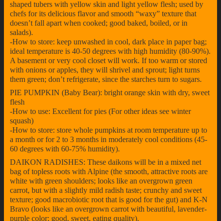
shaped tubers with yellow skin and light yellow flesh; used by
chefs for its delicious flavor and smooth “waxy” texture that
doesn’t fall apart when cooked; good baked, boiled, or in
salads).
-How to store: keep unwashed in cool, dark place in paper bag;
ideal temperature is 40-50 degrees with high humidity (80-90%).
A basement or very cool closet will work. If too warm or stored
with onions or apples, they will shrivel and sprout; light turns
them green; don’t refrigerate, since the starches turn to sugars.
PIE PUMPKIN (Baby Bear): bright orange skin with dry, sweet
flesh
-How to use: Excellent for pies (For other ideas see winter
squash)
-How to store: store whole pumpkins at room temperature up to
a month or for 2 to 3 months in moderately cool conditions (45-
60 degrees with 60-75% humidity).
DAIKON RADISHES: These daikons will be in a mixed net
bag of topless roots with Alpine (the smooth, attractive roots are
white with green shoulders; looks like an overgrown green
carrot, but with a slightly mild radish taste; crunchy and sweet
texture; good macrobiotic root that is good for the gut) and K-N
Bravo (looks like an overgrown carrot with beautiful, lavender-
purple color; good, sweet, eating quality).