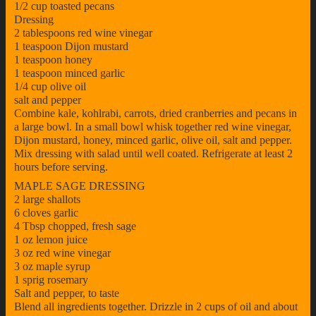
1/2 cup toasted pecans
Dressing
2 tablespoons red wine vinegar
1 teaspoon Dijon mustard
1 teaspoon honey
1 teaspoon minced garlic
1/4 cup olive oil
salt and pepper
Combine kale, kohlrabi, carrots, dried cranberries and pecans in
a large bowl. In a small bowl whisk together red wine vinegar,
Dijon mustard, honey, minced garlic, olive oil, salt and pepper.
Mix dressing with salad until well coated. Refrigerate at least 2
hours before serving.
MAPLE SAGE DRESSING
2 large shallots
6 cloves garlic
4 Tbsp chopped, fresh sage
1 oz lemon juice
3 oz red wine vinegar
3 oz maple syrup
1 sprig rosemary
Salt and pepper, to taste
Blend all ingredients together. Drizzle in 2 cups of oil and about