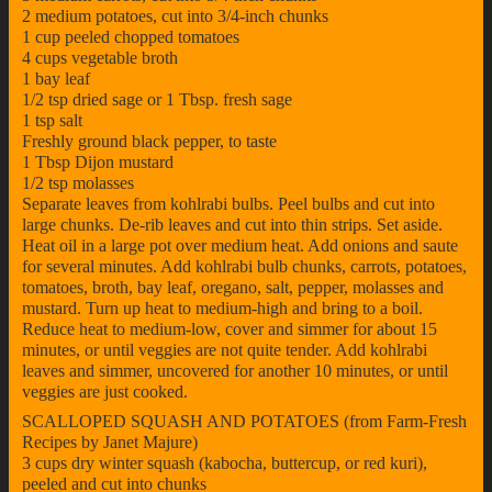
2 medium potatoes, cut into 3/4-inch chunks
1 cup peeled chopped tomatoes
4 cups vegetable broth
1 bay leaf
1/2 tsp dried sage or 1 Tbsp. fresh sage
1 tsp salt
Freshly ground black pepper, to taste
1 Tbsp Dijon mustard
1/2 tsp molasses
Separate leaves from kohlrabi bulbs. Peel bulbs and cut into
large chunks. De-rib leaves and cut into thin strips. Set aside.
Heat oil in a large pot over medium heat. Add onions and saute
for several minutes. Add kohlrabi bulb chunks, carrots, potatoes,
tomatoes, broth, bay leaf, oregano, salt, pepper, molasses and
mustard. Turn up heat to medium-high and bring to a boil.
Reduce heat to medium-low, cover and simmer for about 15
minutes, or until veggies are not quite tender. Add kohlrabi
leaves and simmer, uncovered for another 10 minutes, or until
veggies are just cooked.
SCALLOPED SQUASH AND POTATOES (from Farm-Fresh
Recipes by Janet Majure)
3 cups dry winter squash (kabocha, buttercup, or red kuri),
peeled and cut into chunks