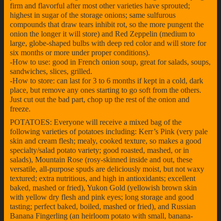
firm and flavorful after most other varieties have sprouted;
highest in sugar of the storage onions; same sulfurous
compounds that draw tears inhibit rot, so the more pungent the
onion the longer it will store) and Red Zeppelin (medium to
large, globe-shaped bulbs with deep red color and will store for
six months or more under proper conditions).
-How to use: good in French onion soup, great for salads, soups,
sandwiches, slices, grilled.
-How to store: can last for 3 to 6 months if kept in a cold, dark
place, but remove any ones starting to go soft from the others.
Just cut out the bad part, chop up the rest of the onion and
freeze.
POTATOES: Everyone will receive a mixed bag of the
following varieties of potatoes including: Kerr’s Pink (very pale
skin and cream flesh; mealy, cooked texture, so makes a good
specialty/salad potato variety; good roasted, mashed, or in
salads), Mountain Rose (rosy-skinned inside and out, these
versatile, all-purpose spuds are deliciously moist, but not waxy
textured; extra nutritious, and high in antioxidants; excellent
baked, mashed or fried), Yukon Gold (yellowish brown skin
with yellow dry flesh and pink eyes; long storage and good
tasting; perfect baked, boiled, mashed or fried), and Russian
Banana Fingerling (an heirloom potato with small, banana-