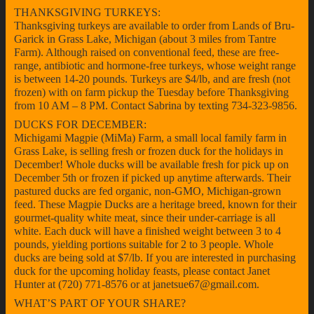
THANKSGIVING TURKEYS:
Thanksgiving turkeys are available to order from Lands of Bru-
Garick in Grass Lake, Michigan (about 3 miles from Tantre
Farm). Although raised on conventional feed, these are free-
range, antibiotic and hormone-free turkeys, whose weight range
is between 14-20 pounds. Turkeys are $4/lb, and are fresh (not
frozen) with on farm pickup the Tuesday before Thanksgiving
from 10 AM – 8 PM. Contact Sabrina by texting 734-323-9856.
DUCKS FOR DECEMBER:
Michigami Magpie (MiMa) Farm, a small local family farm in
Grass Lake, is selling fresh or frozen duck for the holidays in
December! Whole ducks will be available fresh for pick up on
December 5th or frozen if picked up anytime afterwards. Their
pastured ducks are fed organic, non-GMO, Michigan-grown
feed. These Magpie Ducks are a heritage breed, known for their
gourmet-quality white meat, since their under-carriage is all
white. Each duck will have a finished weight between 3 to 4
pounds, yielding portions suitable for 2 to 3 people. Whole
ducks are being sold at $7/lb. If you are interested in purchasing
duck for the upcoming holiday feasts, please contact Janet
Hunter at (720) 771-8576 or at janetsue67@gmail.com.
WHAT’S PART OF YOUR SHARE?