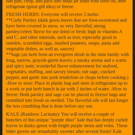
bad part, chop, and pack into small jar filled with olive oil, then
refrigerate (great gift idea) or freeze.
FRESH HERBS: Everyone will receive 2 herbs:
**Curly Parsley (dark green leaves that are frost-sweetened and
have been covered in snow, so very flavorful; strong
parsley/celery flavor for use dried or fresh; high in vitamins A
and C, and other minerals, such as iron; especially good in
omelets, scrambled eggs, mashed potatoes, soups, pasta and
vegetable dishes, as well as, sauces)
**Sage (an herb from an evergreen shrub in the mint family with
long, narrow, grayish-green leaves; a musky aroma and a warm
and spicy taste; wonderful flavor enhancement for seafood,
vegetables, stuffing, and savory breads; rub sage, cracked
pepper, and garlic into pork tenderloin or chops before cooking.)
-How to store: Place in plastic bag and store in refrigerator up to
a week or put herb bunch in jar with 2 inches of water. -How to
freeze: Both parsley and sage can be placed in freezer bags and
crumbled into foods as needed. The flavorful oils will last longer
the less crumbling that is done before any use.
KALE (Rainbow Lacinato): You will receive a couple of
bunches of this unique “purple dino” kale that has deeply curled
leaves in dusky-green with bright purple stems and veins. These
bitter greens are remarkably sweeter after several frosts! Kale