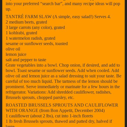
into your preferred “search bar”, and many recipe ideas will pop
up.
TANTRÉ FARM SLAW (A simple, easy salad!) Serves 4.
2 medium beets, grated
3 large carrots (any color), grated
1 kohlrabi, grated
1 watermelon radish, grated
sesame or sunflower seeds, toasted
olive oil
lemon juice
salt and pepper to taste
Grate vegetables into a bowl. Chop onion, if desired, and add to
bowl. Toast sesame or sunflower seeds. Add when cooled. Add
olive oil and lemon juice as a salad dressing to suit your taste. Be
careful of too much liquid. The tartness of the lemon should be
prominent. Serve immediately or marinate for a few hours in the
refrigerator. Variations: Add shredded cauliflower, radishes,
Brussels sprouts, chopped parsley, etc.
ROASTED BRUSSELS SPROUTS AND CAULIFLOWER
WITH ORANGE (from Bon Appetit, December 2004)
1 cauliflower (about 2 lbs), cut into 1-inch florets
1 lb fresh Brussels sprouts, thawed and patted dry, halved if
large