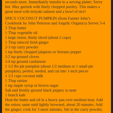
seconds more. Immediately transfer to a serving platter. Serve
hot. May garnish with finely chopped parsley. This makes a
great meal with teriyaki salmon and a bowl of rice!
SPICY COCONUT PUMPKIN (from Farmer John’s
Cookbook by John Peterson and Angelic Organics) Serves 3-4
3 Tbsp butter
1 Tbsp vegetable oil
1 large onion, thinly sliced (about 2 cups)
1 Tbsp minced fresh ginger
2-3 tsp curry powder
1 tsp finely chopped jalapeno or Serrano pepper
1/2 tsp ground cloves
1/4 tsp ground cardamom
1 1/2 lbs pie pumpkin (about 1/2 medium or 1 small pie
pumpkin), peeled, seeded, and cut into 1-inch pieces
1 1/2 cups coconut milk
1 Tbsp raisins
1 tsp maple syrup or brown sugar
Salt and freshly ground black pepper, to taste
1 bunch kale
Heat the butter and oil in a heavy pan over medium heat. Add
the onion; saute until lightly browned, about 20 minutes. Add
the ginger; cook for 3 more minutes. Stir in the curry powder,