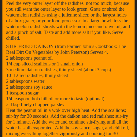
Peel the very outer layer off the radishes–not too much, because
you still want the outer layer to look green. Grate or shred the
watermelon radishes using a julienne slicer, or the largest holes
of a box grater, or your food processor. In a large bowl, toss the
watermelon radish shreds with the lemon juice and olive oil, and
add a pinch of salt. Taste and add more salt if you like. Serve
chilled.
STIR-FRIED DAIKON (from Farmer John’s Cookbook: The
Real Dirt On Vegetables by John Peterson) Serves 4.
2 tablespoons peanut oil
1/4 cup sliced scallions or 1 small onion
3 medium daikon radishes, thinly sliced (about 3 cups)
10–12 red radishes, thinly sliced
2 tablespoons water
2 tablespoons soy sauce
1 teaspoon sugar
1/4 teaspoon hot chili oil or more to taste (optional)
2 Tbsp finely chopped parsley
Heat the peanut oil in a wok over high heat. Add the scallions;
stir-fry for 30 seconds. Add the daikon and red radishes; stir-fry
for 1 minute. Add the water and continue stir-frying until all the
water has all evaporated. Add the soy sauce, sugar, and chili oil,
mixing everything together vigorously and cooking for 30