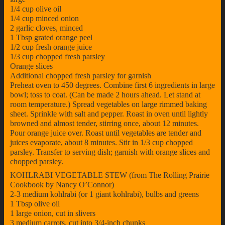
1/4 cup olive oil
1/4 cup minced onion
2 garlic cloves, minced
1 Tbsp grated orange peel
1/2 cup fresh orange juice
1/3 cup chopped fresh parsley
Orange slices
Additional chopped fresh parsley for garnish
Preheat oven to 450 degrees. Combine first 6 ingredients in large
bowl; toss to coat. (Can be made 2 hours ahead. Let stand at
room temperature.) Spread vegetables on large rimmed baking
sheet. Sprinkle with salt and pepper. Roast in oven until lightly
browned and almost tender, stirring once, about 12 minutes.
Pour orange juice over. Roast until vegetables are tender and
juices evaporate, about 8 minutes. Stir in 1/3 cup chopped
parsley. Transfer to serving dish; garnish with orange slices and
chopped parsley.
KOHLRABI VEGETABLE STEW (from The Rolling Prairie
Cookbook by Nancy O’Connor)
2-3 medium kohlrabi (or 1 giant kohlrabi), bulbs and greens
1 Tbsp olive oil
1 large onion, cut in slivers
3 medium carrots, cut into 3/4-inch chunks