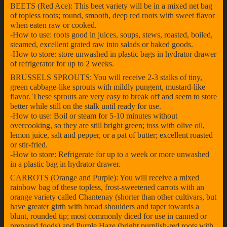
BEETS (Red Ace): This beet variety will be in a mixed net bag
of topless roots; round, smooth, deep red roots with sweet flavor
when eaten raw or cooked.
-How to use: roots good in juices, soups, stews, roasted, boiled,
steamed, excellent grated raw into salads or baked goods.
-How to store: store unwashed in plastic bags in hydrator drawer
of refrigerator for up to 2 weeks.
BRUSSELS SPROUTS: You will receive 2-3 stalks of tiny,
green cabbage-like sprouts with mildly pungent, mustard-like
flavor. These sprouts are very easy to break off and seem to store
better while still on the stalk until ready for use.
-How to use: Boil or steam for 5-10 minutes without
overcooking, so they are still bright green; toss with olive oil,
lemon juice, salt and pepper, or a pat of butter; excellent roasted
or stir-fried.
-How to store: Refrigerate for up to a week or more unwashed
in a plastic bag in hydrator drawer.
CARROTS (Orange and Purple): You will receive a mixed
rainbow bag of these topless, frost-sweetened carrots with an
orange variety called Chantenay (shorter than other cultivars, but
have greater girth with broad shoulders and taper towards a
blunt, rounded tip; most commonly diced for use in canned or
prepared foods) and Purple Haze (bright purplish-red roots with