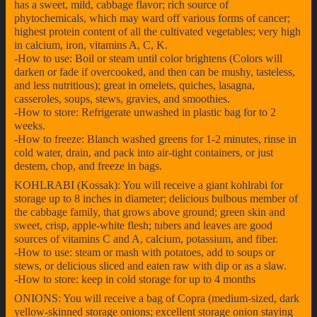
has a sweet, mild, cabbage flavor; rich source of
phytochemicals, which may ward off various forms of cancer;
highest protein content of all the cultivated vegetables; very high
in calcium, iron, vitamins A, C, K.
-How to use: Boil or steam until color brightens (Colors will
darken or fade if overcooked, and then can be mushy, tasteless,
and less nutritious); great in omelets, quiches, lasagna,
casseroles, soups, stews, gravies, and smoothies.
-How to store: Refrigerate unwashed in plastic bag for to 2
weeks.
-How to freeze: Blanch washed greens for 1-2 minutes, rinse in
cold water, drain, and pack into air-tight containers, or just
destem, chop, and freeze in bags.
KOHLRABI (Kossak): You will receive a giant kohlrabi for
storage up to 8 inches in diameter; delicious bulbous member of
the cabbage family, that grows above ground; green skin and
sweet, crisp, apple-white flesh; tubers and leaves are good
sources of vitamins C and A, calcium, potassium, and fiber.
-How to use: steam or mash with potatoes, add to soups or
stews, or delicious sliced and eaten raw with dip or as a slaw.
-How to store: keep in cold storage for up to 4 months
ONIONS: You will receive a bag of Copra (medium-sized, dark
yellow-skinned storage onions; excellent storage onion staying