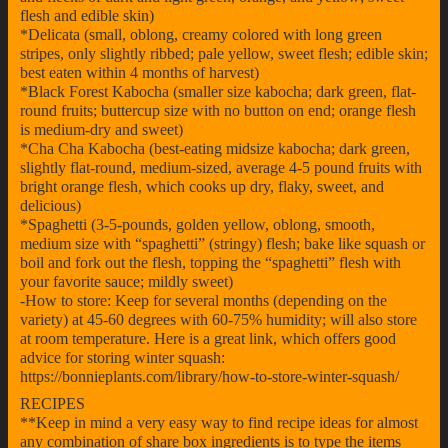
flesh and edible skin)
*Delicata (small, oblong, creamy colored with long green
stripes, only slightly ribbed; pale yellow, sweet flesh; edible skin;
best eaten within 4 months of harvest)
*Black Forest Kabocha (smaller size kabocha; dark green, flat-
round fruits; buttercup size with no button on end; orange flesh
is medium-dry and sweet)
*Cha Cha Kabocha (best-eating midsize kabocha; dark green,
slightly flat-round, medium-sized, average 4-5 pound fruits with
bright orange flesh, which cooks up dry, flaky, sweet, and
delicious)
*Spaghetti (3-5-pounds, golden yellow, oblong, smooth,
medium size with “spaghetti” (stringy) flesh; bake like squash or
boil and fork out the flesh, topping the “spaghetti” flesh with
your favorite sauce; mildly sweet)
-How to store: Keep for several months (depending on the
variety) at 45-60 degrees with 60-75% humidity; will also store
at room temperature. Here is a great link, which offers good
advice for storing winter squash:
https://bonnieplants.com/library/how-to-store-winter-squash/
RECIPES
**Keep in mind a very easy way to find recipe ideas for almost
any combination of share box ingredients is to type the items