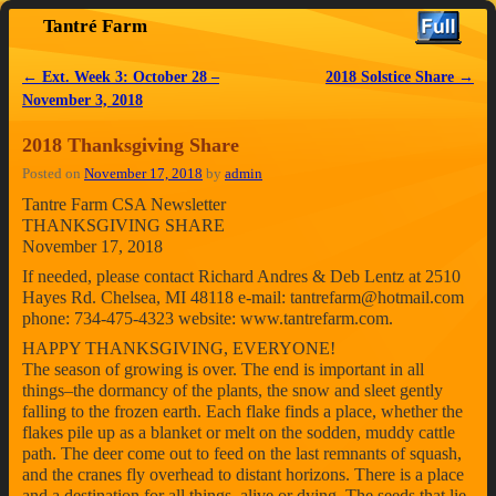
Tantré Farm
Skip to primary content
Skip to secondary content
←
Ext. Week 3: October 28 –
2018 Solstice Share
→
Post navigation
November 3, 2018
2018 Thanksgiving Share
Posted on
November 17, 2018
by
admin
Tantre Farm CSA Newsletter
THANKSGIVING SHARE
November 17, 2018
If needed, please contact Richard Andres & Deb Lentz at 2510
Hayes Rd. Chelsea, MI 48118 e-mail: tantrefarm@hotmail.com
phone: 734-475-4323 website: www.tantrefarm.com.
HAPPY THANKSGIVING, EVERYONE!
The season of growing is over. The end is important in all
things–the dormancy of the plants, the snow and sleet gently
falling to the frozen earth. Each flake finds a place, whether the
flakes pile up as a blanket or melt on the sodden, muddy cattle
path. The deer come out to feed on the last remnants of squash,
and the cranes fly overhead to distant horizons. There is a place
and a destination for all things, alive or dying. The seeds that lie