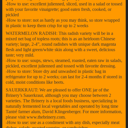
-How to use: excellent julienned, sliced, used in a salad or tossed
with your favorite vinaigrette; good eaten fresh, cooked, or
pickled
-How to store: not as hardy as you may think, so store wrapped
in plastic to keep them crisp for up to 2 weeks
WATERMELON RADISH: This radish variety will be in a
mixed net bag of topless roots; this is as an heirloom Chinese
variety; large, 2-4”, round radishes with unique dark magenta
flesh and light green/white skin along with a sweet, delicious
taste; very mild.
-How to use: soups, stews, steamed, roasted, eaten raw in salads,
pickled, excellent julienned and tossed with favorite dressing.
-How to store: Store dry and unwashed in plastic bag in
refrigerator for up to 2 weeks; can last for 2-4 months if stored in
cold, moist conditions like beets.
SAUERKRAUT: We are pleased to offer ONE jar of the
Brinery’s Sauerkraut, although you may choose between 2
varieties. The Brinery is a local foods business, specializing in
naturally fermented local vegetables and operated by long time
Tantré farmer alum, David Klingenberger. For more information,
please visit www.thebrinery.com.
-How to use: use as a condiment with any dish, especially meat
dishes, salads, roasted veggies, or sandwiches.