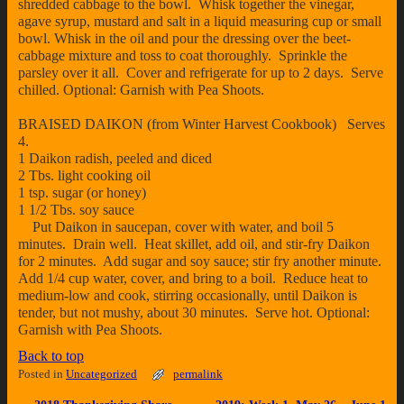
shredded cabbage to the bowl. Whisk together the vinegar,
agave syrup, mustard and salt in a liquid measuring cup or small
bowl. Whisk in the oil and pour the dressing over the beet-
cabbage mixture and toss to coat thoroughly. Sprinkle the
parsley over it all. Cover and refrigerate for up to 2 days. Serve
chilled. Optional: Garnish with Pea Shoots.
BRAISED DAIKON (from Winter Harvest Cookbook) Serves
4.
1 Daikon radish, peeled and diced
2 Tbs. light cooking oil
1 tsp. sugar (or honey)
1 1/2 Tbs. soy sauce
Put Daikon in saucepan, cover with water, and boil 5
minutes. Drain well. Heat skillet, add oil, and stir-fry Daikon
for 2 minutes. Add sugar and soy sauce; stir fry another minute.
Add 1/4 cup water, cover, and bring to a boil. Reduce heat to
medium-low and cook, stirring occasionally, until Daikon is
tender, but not mushy, about 30 minutes. Serve hot. Optional:
Garnish with Pea Shoots.
Back to top
Posted in
Uncategorized
permalink