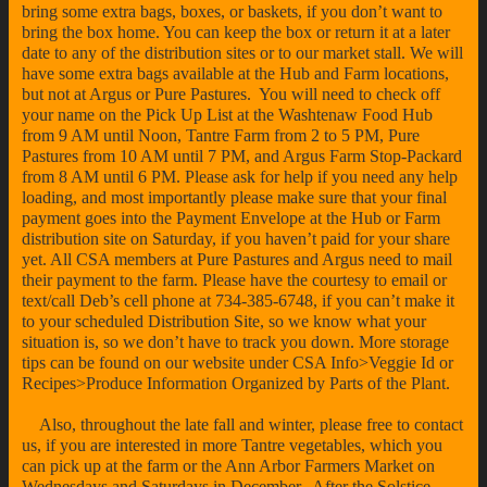
bring some extra bags, boxes, or baskets, if you don’t want to
bring the box home. You can keep the box or return it at a later
date to any of the distribution sites or to our market stall. We will
have some extra bags available at the Hub and Farm locations,
but not at Argus or Pure Pastures. You will need to check off
your name on the Pick Up List at the Washtenaw Food Hub
from 9 AM until Noon, Tantre Farm from 2 to 5 PM, Pure
Pastures from 10 AM until 7 PM, and Argus Farm Stop-Packard
from 8 AM until 6 PM. Please ask for help if you need any help
loading, and most importantly please make sure that your final
payment goes into the Payment Envelope at the Hub or Farm
distribution site on Saturday, if you haven’t paid for your share
yet. All CSA members at Pure Pastures and Argus need to mail
their payment to the farm. Please have the courtesy to email or
text/call Deb’s cell phone at 734-385-6748, if you can’t make it
to your scheduled Distribution Site, so we know what your
situation is, so we don’t have to track you down. More storage
tips can be found on our website under CSA Info>Veggie Id or
Recipes>Produce Information Organized by Parts of the Plant.
Also, throughout the late fall and winter, please free to contact
us, if you are interested in more Tantre vegetables, which you
can pick up at the farm or the Ann Arbor Farmers Market on
Wednesdays and Saturdays in December. After the Solstice