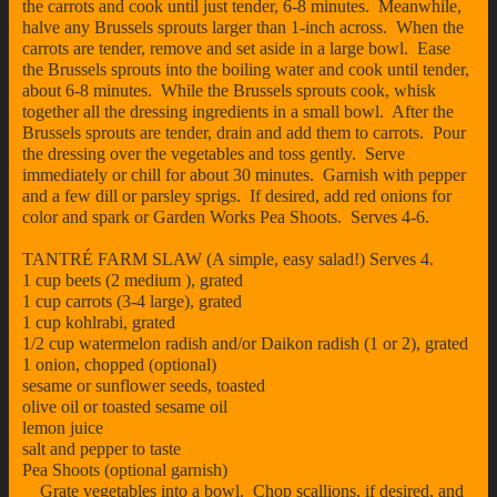
the carrots and cook until just tender, 6-8 minutes. Meanwhile,
halve any Brussels sprouts larger than 1-inch across. When the
carrots are tender, remove and set aside in a large bowl. Ease
the Brussels sprouts into the boiling water and cook until tender,
about 6-8 minutes. While the Brussels sprouts cook, whisk
together all the dressing ingredients in a small bowl. After the
Brussels sprouts are tender, drain and add them to carrots. Pour
the dressing over the vegetables and toss gently. Serve
immediately or chill for about 30 minutes. Garnish with pepper
and a few dill or parsley sprigs. If desired, add red onions for
color and spark or Garden Works Pea Shoots. Serves 4-6.
TANTRÉ FARM SLAW (A simple, easy salad!) Serves 4.
1 cup beets (2 medium ), grated
1 cup carrots (3-4 large), grated
1 cup kohlrabi, grated
1/2 cup watermelon radish and/or Daikon radish (1 or 2), grated
1 onion, chopped (optional)
sesame or sunflower seeds, toasted
olive oil or toasted sesame oil
lemon juice
salt and pepper to taste
Pea Shoots (optional garnish)
Grate vegetables into a bowl. Chop scallions, if desired, and