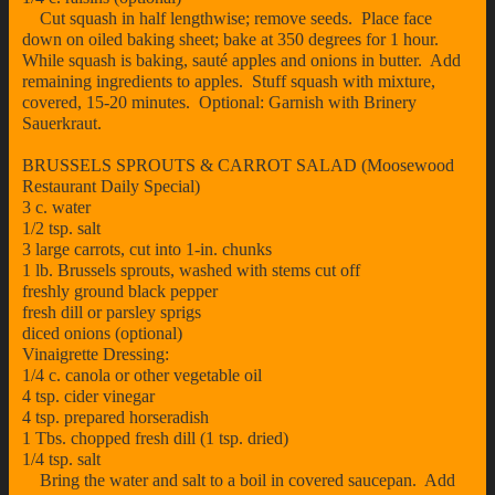
Cut squash in half lengthwise; remove seeds. Place face
down on oiled baking sheet; bake at 350 degrees for 1 hour.
While squash is baking, sauté apples and onions in butter. Add
remaining ingredients to apples. Stuff squash with mixture,
covered, 15-20 minutes. Optional: Garnish with Brinery
Sauerkraut.
BRUSSELS SPROUTS & CARROT SALAD (Moosewood
Restaurant Daily Special)
3 c. water
1/2 tsp. salt
3 large carrots, cut into 1-in. chunks
1 lb. Brussels sprouts, washed with stems cut off
freshly ground black pepper
fresh dill or parsley sprigs
diced onions (optional)
Vinaigrette Dressing:
1/4 c. canola or other vegetable oil
4 tsp. cider vinegar
4 tsp. prepared horseradish
1 Tbs. chopped fresh dill (1 tsp. dried)
1/4 tsp. salt
Bring the water and salt to a boil in covered saucepan. Add