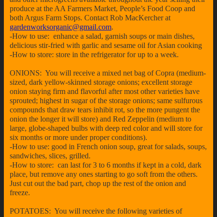
produce at the AA Farmers Market, People’s Food Coop and
both Argus Farm Stops. Contact Rob MacKercher at
gardenworksorganic@gmail.com
.
-How to use: enhance a salad, garnish soups or main dishes,
delicious stir-fried with garlic and sesame oil for Asian cooking
-How to store: store in the refrigerator for up to a week.
ONIONS: You will receive a mixed net bag of Copra (medium-
sized, dark yellow-skinned storage onions; excellent storage
onion staying firm and flavorful after most other varieties have
sprouted; highest in sugar of the storage onions; same sulfurous
compounds that draw tears inhibit rot, so the more pungent the
onion the longer it will store) and Red Zeppelin (medium to
large, globe-shaped bulbs with deep red color and will store for
six months or more under proper conditions).
-How to use: good in French onion soup, great for salads, soups,
sandwiches, slices, grilled.
-How to store: can last for 3 to 6 months if kept in a cold, dark
place, but remove any ones starting to go soft from the others.
Just cut out the bad part, chop up the rest of the onion and
freeze.
POTATOES: You will receive the following varieties of