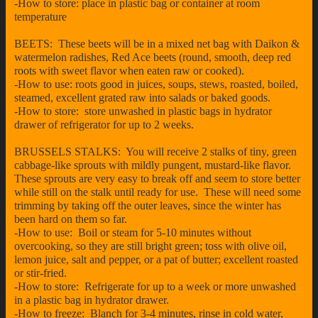
-How to store: place in plastic bag or container at room
temperature
BEETS: These beets will be in a mixed net bag with Daikon &
watermelon radishes, Red Ace beets (round, smooth, deep red
roots with sweet flavor when eaten raw or cooked).
-How to use: roots good in juices, soups, stews, roasted, boiled,
steamed, excellent grated raw into salads or baked goods.
-How to store: store unwashed in plastic bags in hydrator
drawer of refrigerator for up to 2 weeks.
BRUSSELS STALKS: You will receive 2 stalks of tiny, green
cabbage-like sprouts with mildly pungent, mustard-like flavor.
These sprouts are very easy to break off and seem to store better
while still on the stalk until ready for use. These will need some
trimming by taking off the outer leaves, since the winter has
been hard on them so far.
-How to use: Boil or steam for 5-10 minutes without
overcooking, so they are still bright green; toss with olive oil,
lemon juice, salt and pepper, or a pat of butter; excellent roasted
or stir-fried.
-How to store: Refrigerate for up to a week or more unwashed
in a plastic bag in hydrator drawer.
-How to freeze: Blanch for 3-4 minutes, rinse in cold water,