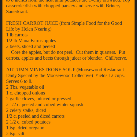
casserole dish with chopped parsley and serve with Brinery
Sauerkraut.
FRESH CARROT JUICE (from Simple Food for the Good
Life by Helen Nearing)
1 lb carrots
1/2 lb Mana Farms apples
2 beets, sliced and peeled
Core the apples, but do not peel. Cut them in quarters. Put
carrots, apples and beets through juicer or blender. Chill/serve.
AUTUMN MINESTRONE SOUP (Moosewood Restaurant
Daily Special by the Moosewood Collective) Yields 12 cups.
Serves 6 to 8.
2 Tbs. vegetable oil
1 c. chopped onions
2 garlic cloves, minced or pressed
2 1/2 c. peeled and cubed winter squash
2 celery stalks, diced
1/2 c. peeled and diced carrots
2 1/2 c. cubed potatoes
1 tsp. dried oregano
2 tsp. salt