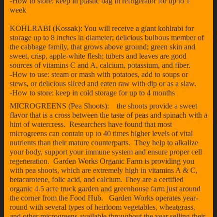
-How to store: keep in plastic bag in refrigerator for up to 1
week
KOHLRABI (Kossak): You will receive a giant kohlrabi for
storage up to 8 inches in diameter; delicious bulbous member of
the cabbage family, that grows above ground; green skin and
sweet, crisp, apple-white flesh; tubers and leaves are good
sources of vitamins C and A, calcium, potassium, and fiber.
-How to use: steam or mash with potatoes, add to soups or
stews, or delicious sliced and eaten raw with dip or as a slaw.
-How to store: keep in cold storage for up to 4 months
MICROGREENS (Pea Shoots): the shoots provide a sweet
flavor that is a cross between the taste of peas and spinach with a
hint of watercress. Researchers have found that most
microgreens can contain up to 40 times higher levels of vital
nutrients than their mature counterparts. They help to alkalize
your body, support your immune system and ensure proper cell
regeneration. Garden Works Organic Farm is providing you
with pea shoots, which are extremely high in vitamins A & C,
betacarotene, folic acid, and calcium. They are a certified
organic 4.5 acre truck garden and greenhouse farm just around
the corner from the Food Hub. Garden Works operates year-
round with several types of heirloom vegetables, wheatgrass,
and other microgreens available throughout the year selling their