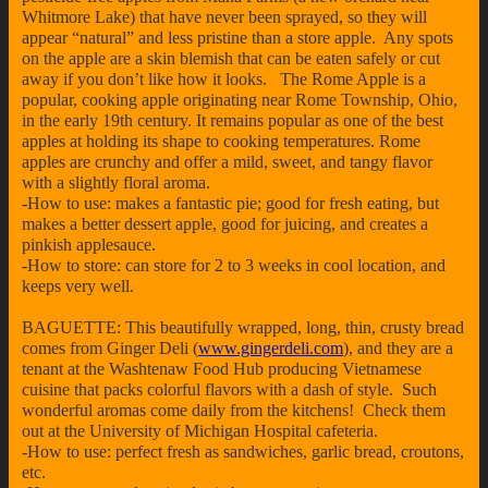
Whitmore Lake) that have never been sprayed, so they will
appear “natural” and less pristine than a store apple. Any spots
on the apple are a skin blemish that can be eaten safely or cut
away if you don’t like how it looks. The Rome Apple is a
popular, cooking apple originating near Rome Township, Ohio,
in the early 19th century. It remains popular as one of the best
apples at holding its shape to cooking temperatures. Rome
apples are crunchy and offer a mild, sweet, and tangy flavor
with a slightly floral aroma.
-How to use: makes a fantastic pie; good for fresh eating, but
makes a better dessert apple, good for juicing, and creates a
pinkish applesauce.
-How to store: can store for 2 to 3 weeks in cool location, and
keeps very well.
BAGUETTE: This beautifully wrapped, long, thin, crusty bread
comes from Ginger Deli (
www.gingerdeli.com
), and they are a
tenant at the Washtenaw Food Hub producing Vietnamese
cuisine that packs colorful flavors with a dash of style. Such
wonderful aromas come daily from the kitchens! Check them
out at the University of Michigan Hospital cafeteria.
-How to use: perfect fresh as sandwiches, garlic bread, croutons,
etc.