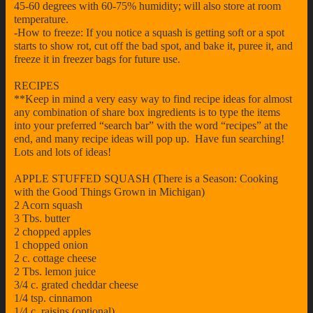
45-60 degrees with 60-75% humidity; will also store at room
temperature.
-How to freeze: If you notice a squash is getting soft or a spot
starts to show rot, cut off the bad spot, and bake it, puree it, and
freeze it in freezer bags for future use.
RECIPES
**Keep in mind a very easy way to find recipe ideas for almost
any combination of share box ingredients is to type the items
into your preferred “search bar” with the word “recipes” at the
end, and many recipe ideas will pop up. Have fun searching!
Lots and lots of ideas!
APPLE STUFFED SQUASH (There is a Season: Cooking
with the Good Things Grown in Michigan)
2 Acorn squash
3 Tbs. butter
2 chopped apples
1 chopped onion
2 c. cottage cheese
2 Tbs. lemon juice
3/4 c. grated cheddar cheese
1/4 tsp. cinnamon
1/4 c. raisins (optional)