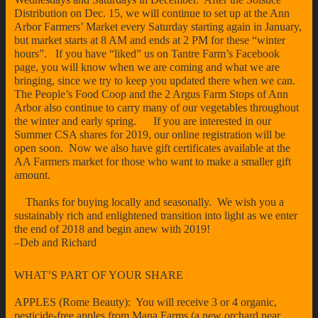
Distribution on Dec. 15, we will continue to set up at the Ann
Arbor Farmers’ Market every Saturday starting again in January,
but market starts at 8 AM and ends at 2 PM for these “winter
hours”. If you have “liked” us on Tantre Farm’s Facebook
page, you will know when we are coming and what we are
bringing, since we try to keep you updated there when we can.
The People’s Food Coop and the 2 Argus Farm Stops of Ann
Arbor also continue to carry many of our vegetables throughout
the winter and early spring. If you are interested in our
Summer CSA shares for 2019, our online registration will be
open soon. Now we also have gift certificates available at the
AA Farmers market for those who want to make a smaller gift
amount.
Thanks for buying locally and seasonally. We wish you a
sustainably rich and enlightened transition into light as we enter
the end of 2018 and begin anew with 2019!
–Deb and Richard
WHAT’S PART OF YOUR SHARE
APPLES (Rome Beauty): You will receive 3 or 4 organic,
pesticide-free apples from Mana Farms (a new orchard near