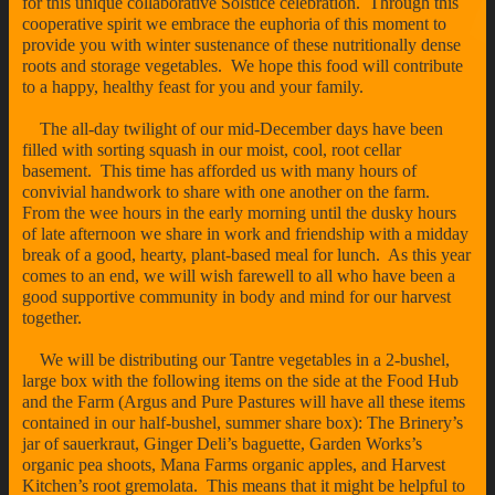
for this unique collaborative Solstice celebration. Through this
cooperative spirit we embrace the euphoria of this moment to
provide you with winter sustenance of these nutritionally dense
roots and storage vegetables. We hope this food will contribute
to a happy, healthy feast for you and your family.
The all-day twilight of our mid-December days have been
filled with sorting squash in our moist, cool, root cellar
basement. This time has afforded us with many hours of
convivial handwork to share with one another on the farm.
From the wee hours in the early morning until the dusky hours
of late afternoon we share in work and friendship with a midday
break of a good, hearty, plant-based meal for lunch. As this year
comes to an end, we will wish farewell to all who have been a
good supportive community in body and mind for our harvest
together.
We will be distributing our Tantre vegetables in a 2-bushel,
large box with the following items on the side at the Food Hub
and the Farm (Argus and Pure Pastures will have all these items
contained in our half-bushel, summer share box): The Brinery’s
jar of sauerkraut, Ginger Deli’s baguette, Garden Works’s
organic pea shoots, Mana Farms organic apples, and Harvest
Kitchen’s root gremolata. This means that it might be helpful to