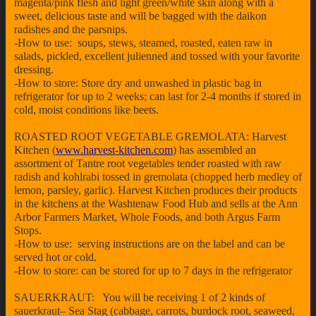
magenta/pink flesh and light green/white skin along with a
sweet, delicious taste and will be bagged with the daikon
radishes and the parsnips.
-How to use: soups, stews, steamed, roasted, eaten raw in
salads, pickled, excellent julienned and tossed with your favorite
dressing.
-How to store: Store dry and unwashed in plastic bag in
refrigerator for up to 2 weeks; can last for 2-4 months if stored in
cold, moist conditions like beets.
ROASTED ROOT VEGETABLE GREMOLATA: Harvest
Kitchen (
www.harvest-kitchen.com
) has assembled an
assortment of Tantre root vegetables tender roasted with raw
radish and kohlrabi tossed in gremolata (chopped herb medley of
lemon, parsley, garlic). Harvest Kitchen produces their products
in the kitchens at the Washtenaw Food Hub and sells at the Ann
Arbor Farmers Market, Whole Foods, and both Argus Farm
Stops.
-How to use: serving instructions are on the label and can be
served hot or cold.
-How to store: can be stored for up to 7 days in the refrigerator
SAUERKRAUT: You will be receiving 1 of 2 kinds of
sauerkraut– Sea Stag (cabbage, carrots, burdock root, seaweed,