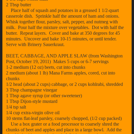
2 Tbsp butter
Place half of squash and potatoes in a greased 1 1/2-quart
casserole dish. Sprinkle half the amount of ham and onions.
Whisk together flour, parsley, salt, pepper, and nutmeg with
milk. Pour half the mixture over vegetables. Dot with half the
butter. Repeat layers. Cover and bake at 350 degrees for 45
minutes. Uncover and bake 10-15 minutes, or until tender.
Serve with Brinery Sauerkraut.
BEET, CABBAGE, AND APPLE SLAW (from Washington
Post, October 19, 2011) Makes 5 cups or 6-7 servings
1-2 medium (12 oz) beets, cut into chunks
2 medium (about 1 lb) Mana Farms apples, cored, cut into
chunks
1/2 head (about 2 cups) cabbage, or 2 cups kohlrabi, shredded
3 Tbsp champagne vinegar
1 Tbsp agave syrup (or other sweetener)
1 Tbsp Dijon-style mustard
1/4 tsp salt
1/4 cup extra-virgin olive oil
10 stems flat-leaf parsley, coarsely chopped, (1/2 cup packed)
Use a box grater or a food processor to coarsely shred the
chunks of beet and apples and place in a large bowl. Add the