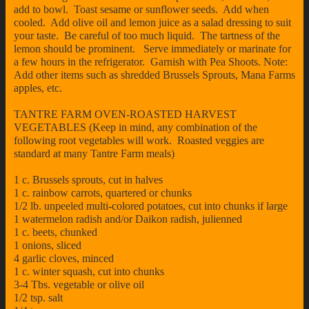
add to bowl. Toast sesame or sunflower seeds. Add when
cooled. Add olive oil and lemon juice as a salad dressing to suit
your taste. Be careful of too much liquid. The tartness of the
lemon should be prominent. Serve immediately or marinate for
a few hours in the refrigerator. Garnish with Pea Shoots. Note:
Add other items such as shredded Brussels Sprouts, Mana Farms
apples, etc.
TANTRE FARM OVEN-ROASTED HARVEST
VEGETABLES (Keep in mind, any combination of the
following root vegetables will work. Roasted veggies are
standard at many Tantre Farm meals)
1 c. Brussels sprouts, cut in halves
1 c. rainbow carrots, quartered or chunks
1/2 lb. unpeeled multi-colored potatoes, cut into chunks if large
1 watermelon radish and/or Daikon radish, julienned
1 c. beets, chunked
1 onions, sliced
4 garlic cloves, minced
1 c. winter squash, cut into chunks
3-4 Tbs. vegetable or olive oil
1/2 tsp. salt