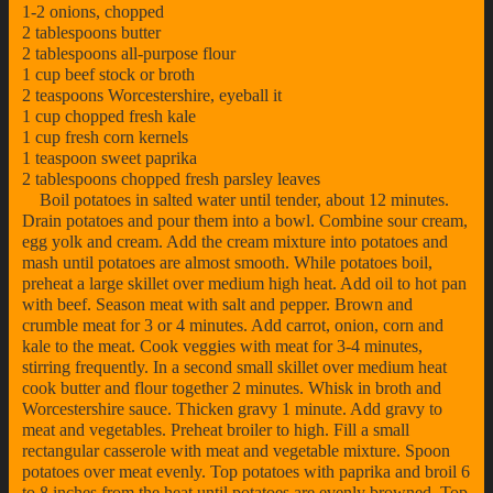
1-2 onions, chopped
2 tablespoons butter
2 tablespoons all-purpose flour
1 cup beef stock or broth
2 teaspoons Worcestershire, eyeball it
1 cup chopped fresh kale
1 cup fresh corn kernels
1 teaspoon sweet paprika
2 tablespoons chopped fresh parsley leaves
Boil potatoes in salted water until tender, about 12 minutes.
Drain potatoes and pour them into a bowl. Combine sour cream,
egg yolk and cream. Add the cream mixture into potatoes and
mash until potatoes are almost smooth. While potatoes boil,
preheat a large skillet over medium high heat. Add oil to hot pan
with beef. Season meat with salt and pepper. Brown and
crumble meat for 3 or 4 minutes. Add carrot, onion, corn and
kale to the meat. Cook veggies with meat for 3-4 minutes,
stirring frequently. In a second small skillet over medium heat
cook butter and flour together 2 minutes. Whisk in broth and
Worcestershire sauce. Thicken gravy 1 minute. Add gravy to
meat and vegetables. Preheat broiler to high. Fill a small
rectangular casserole with meat and vegetable mixture. Spoon
potatoes over meat evenly. Top potatoes with paprika and broil 6
to 8 inches from the heat until potatoes are evenly browned. Top