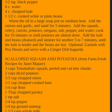
1/2 tsp. black pepper
6 c. water
4 c. chopped kale
1 1/2 c. cooked white or pinto beans
Warm the oil in a large soup pot on medium heat. Add the
onions and garlic, and sauté for 5 minutes. Add the squash,
celery, carrots, potatoes, oregano, salt, pepper, and water; cook
for 10 minutes or until potatoes are almost done. Add the kale
and beans (drained) and simmer for another 5 to 7 minutes, until
the kale is tender and the beans are hot. Optional: Garnish with
Pea Shoots and serve with a Ginger Deli baguette.
SCALLOPED SQUASH AND POTATOES (from Farm-Fresh
Recipes by Janet Majure)
3 cups Tetsukabuto squash, peeled and cut into chunks
2 cups diced potatoes
1/3 cup chopped onion
1/2 cup chopped cooked ham
1/4 cup flour
1 Tbsp chopped parsley
1 tsp salt
1/4 tsp pepper
1/4 tsp ground nutmeg
1 1/3 cups whole milk