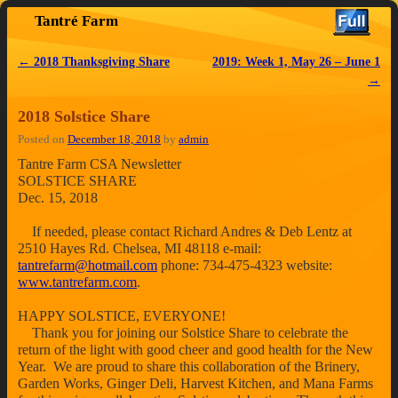
Tantré Farm
Skip to primary content
Skip to secondary content
←
2018 Thanksgiving Share
2019: Week 1, May 26 – June 1
Post navigation
→
2018 Solstice Share
Posted on
December 18, 2018
by
admin
Tantre Farm CSA Newsletter
SOLSTICE SHARE
Dec. 15, 2018
If needed, please contact Richard Andres & Deb Lentz at
2510 Hayes Rd. Chelsea, MI 48118 e-mail:
tantrefarm@hotmail.com
phone: 734-475-4323 website:
www.tantrefarm.com
.
HAPPY SOLSTICE, EVERYONE!
Thank you for joining our Solstice Share to celebrate the
return of the light with good cheer and good health for the New
Year. We are proud to share this collaboration of the Brinery,
Garden Works, Ginger Deli, Harvest Kitchen, and Mana Farms