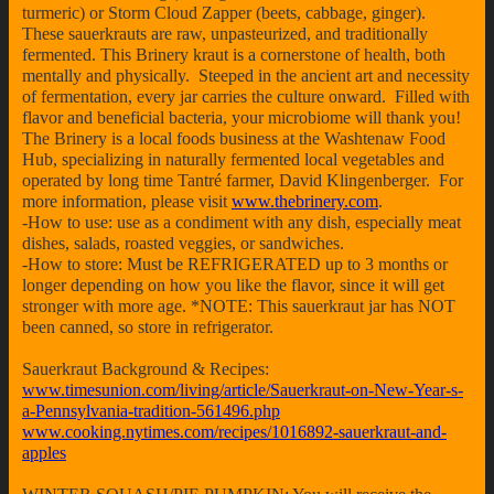
turmeric) or Storm Cloud Zapper (beets, cabbage, ginger).
These sauerkrauts are raw, unpasteurized, and traditionally
fermented. This Brinery kraut is a cornerstone of health, both
mentally and physically. Steeped in the ancient art and necessity
of fermentation, every jar carries the culture onward. Filled with
flavor and beneficial bacteria, your microbiome will thank you!
The Brinery is a local foods business at the Washtenaw Food
Hub, specializing in naturally fermented local vegetables and
operated by long time Tantré farmer, David Klingenberger. For
more information, please visit
www.thebrinery.com
.
-How to use: use as a condiment with any dish, especially meat
dishes, salads, roasted veggies, or sandwiches.
-How to store: Must be REFRIGERATED up to 3 months or
longer depending on how you like the flavor, since it will get
stronger with more age. *NOTE: This sauerkraut jar has NOT
been canned, so store in refrigerator.
Sauerkraut Background & Recipes:
www.timesunion.com/living/article/Sauerkraut-on-New-Year-s-
a-Pennsylvania-tradition-561496.php
www.cooking.nytimes.com/recipes/1016892-sauerkraut-and-
apples