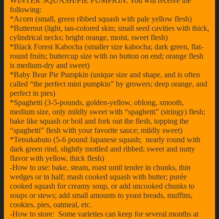
WINTER SQUASH/PIE PUMPKIN: You will receive the
following:
*Acorn (small, green ribbed squash with pale yellow flesh)
*Butternut (light, tan-colored skin; small seed cavities with thick,
cylindrical necks; bright orange, moist, sweet flesh)
*Black Forest Kabocha (smaller size kabocha; dark green, flat-
round fruits; buttercup size with no button on end; orange flesh
is medium-dry and sweet)
*Baby Bear Pie Pumpkin (unique size and shape, and is often
called “the perfect mini pumpkin” by growers; deep orange, and
perfect in pies)
*Spaghetti (3-5-pounds, golden-yellow, oblong, smooth,
medium size, only mildly sweet with “spaghetti” (stringy) flesh;
bake like squash or boil and fork out the flesh, topping the
“spaghetti” flesh with your favorite sauce; mildly sweet)
*Tetsukabuto (5-6 pound Japanese squash; nearly round with
dark green rind, slightly mottled and ribbed; sweet and nutty
flavor with yellow, thick flesh)
-How to use: bake, steam, roast until tender in chunks, thin
wedges or in half; mash cooked squash with butter; purée
cooked squash for creamy soup, or add uncooked chunks to
soups or stews; add small amounts to yeast breads, muffins,
cookies, pies, oatmeal, etc.
-How to store: Some varieties can keep for several months at