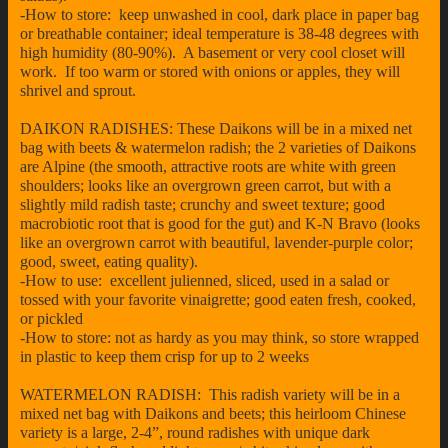
-How to store: keep unwashed in cool, dark place in paper bag
or breathable container; ideal temperature is 38-48 degrees with
high humidity (80-90%). A basement or very cool closet will
work. If too warm or stored with onions or apples, they will
shrivel and sprout.
DAIKON RADISHES: These Daikons will be in a mixed net
bag with beets & watermelon radish; the 2 varieties of Daikons
are Alpine (the smooth, attractive roots are white with green
shoulders; looks like an overgrown green carrot, but with a
slightly mild radish taste; crunchy and sweet texture; good
macrobiotic root that is good for the gut) and K-N Bravo (looks
like an overgrown carrot with beautiful, lavender-purple color;
good, sweet, eating quality).
-How to use: excellent julienned, sliced, used in a salad or
tossed with your favorite vinaigrette; good eaten fresh, cooked,
or pickled
-How to store: not as hardy as you may think, so store wrapped
in plastic to keep them crisp for up to 2 weeks
WATERMELON RADISH: This radish variety will be in a
mixed net bag with Daikons and beets; this heirloom Chinese
variety is a large, 2-4”, round radishes with unique dark