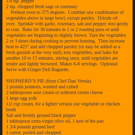
1/4 tsp. pepper
2 tsp. chopped fresh sage or rosemary
Preheat oven to 375 degrees. Combine any combination of
vegetables above in large bowl, except parsley. Drizzle oil
over. Sprinkle with garlic, rosemary, salt and pepper; toss gently
to coat. Bake for 30 minutes in 1 or 2 roasting pans or until
vegetables are beginning to slightly brown. Turn the vegetables
2 or 3 times during cooking to prevent burning. Then increase
heat to 425° and add chopped parsley (or may be added as a
fresh garnish at the very end), toss vegetables, and bake for
another 10 to 15 minutes, stirring once, until vegetables are
tender and lightly browned. Makes 6-8 servings. Optional:
Serve with Ginger Deli Baguette.
SHEPHERD’S PIE (from Chef Dan Vernia)
2 pounds potatoes, washed and cubed
2 tablespoons sour cream or softened cream cheese
1 large egg yolk
1/2 cup cream, for a lighter version use vegetable or chicken
broth
Salt and freshly ground black pepper
1 tablespoon extra-virgin olive oil, 1 turn of the pan
1 3/4 pounds ground beef
1 carrot, peeled and chopped