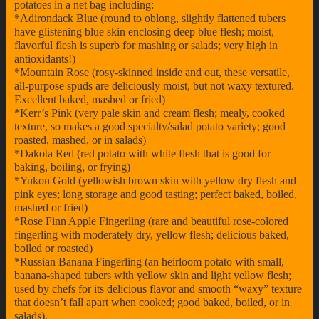
potatoes in a net bag including:
*Adirondack Blue (round to oblong, slightly flattened tubers
have glistening blue skin enclosing deep blue flesh; moist,
flavorful flesh is superb for mashing or salads; very high in
antioxidants!)
*Mountain Rose (rosy-skinned inside and out, these versatile,
all-purpose spuds are deliciously moist, but not waxy textured.
Excellent baked, mashed or fried)
*Kerr’s Pink (very pale skin and cream flesh; mealy, cooked
texture, so makes a good specialty/salad potato variety; good
roasted, mashed, or in salads)
*Dakota Red (red potato with white flesh that is good for
baking, boiling, or frying)
*Yukon Gold (yellowish brown skin with yellow dry flesh and
pink eyes; long storage and good tasting; perfect baked, boiled,
mashed or fried)
*Rose Finn Apple Fingerling (rare and beautiful rose-colored
fingerling with moderately dry, yellow flesh; delicious baked,
boiled or roasted)
*Russian Banana Fingerling (an heirloom potato with small,
banana-shaped tubers with yellow skin and light yellow flesh;
used by chefs for its delicious flavor and smooth “waxy” texture
that doesn’t fall apart when cooked; good baked, boiled, or in
salads).