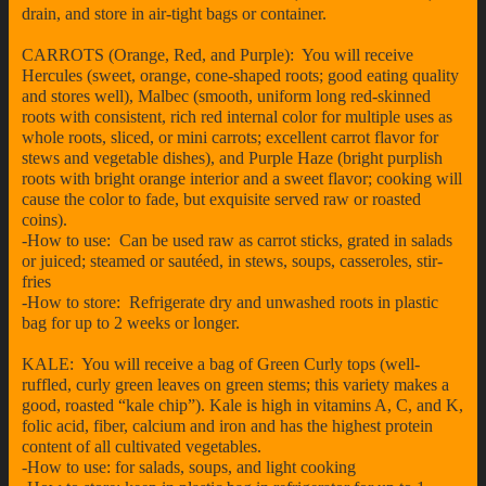
drain, and store in air-tight bags or container.
CARROTS (Orange, Red, and Purple): You will receive
Hercules (sweet, orange, cone-shaped roots; good eating quality
and stores well), Malbec (smooth, uniform long red-skinned
roots with consistent, rich red internal color for multiple uses as
whole roots, sliced, or mini carrots; excellent carrot flavor for
stews and vegetable dishes), and Purple Haze (bright purplish
roots with bright orange interior and a sweet flavor; cooking will
cause the color to fade, but exquisite served raw or roasted
coins).
-How to use: Can be used raw as carrot sticks, grated in salads
or juiced; steamed or sautéed, in stews, soups, casseroles, stir-
fries
-How to store: Refrigerate dry and unwashed roots in plastic
bag for up to 2 weeks or longer.
KALE: You will receive a bag of Green Curly tops (well-
ruffled, curly green leaves on green stems; this variety makes a
good, roasted “kale chip”). Kale is high in vitamins A, C, and K,
folic acid, fiber, calcium and iron and has the highest protein
content of all cultivated vegetables.
-How to use: for salads, soups, and light cooking