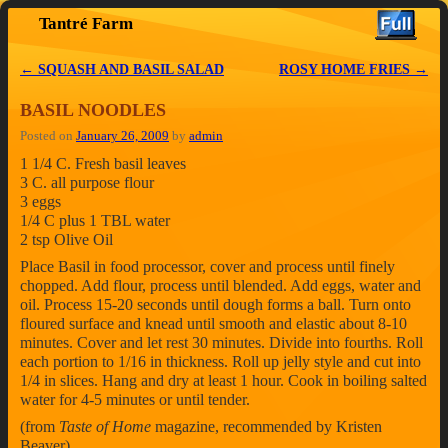
Tantré Farm
Skip to primary content
Skip to secondary content
←
SQUASH AND BASIL SALAD
ROSY HOME FRIES
→
Post navigation
BASIL NOODLES
Posted on
January 26, 2009
by
admin
1 1/4 C. Fresh basil leaves
3 C. all purpose flour
3 eggs
1/4 C plus 1 TBL water
2 tsp Olive Oil
Place Basil in food processor, cover and process until finely
chopped. Add flour, process until blended. Add eggs, water and
oil. Process 15-20 seconds until dough forms a ball. Turn onto
floured surface and knead until smooth and elastic about 8-10
minutes. Cover and let rest 30 minutes. Divide into fourths. Roll
each portion to 1/16 in thickness. Roll up jelly style and cut into
1/4 in slices. Hang and dry at least 1 hour. Cook in boiling salted
water for 4-5 minutes or until tender.
(from
Taste of Home
magazine, recommended by Kristen
Beaver)