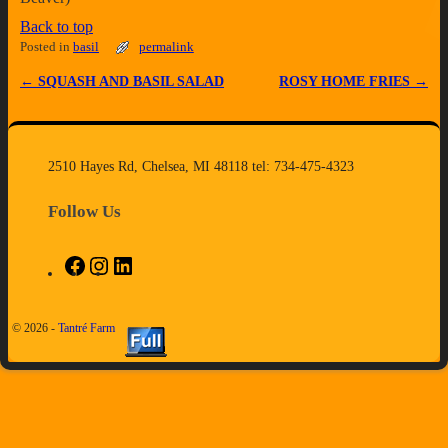
Back to top
Posted in
basil
permalink
←
SQUASH AND BASIL SALAD
ROSY HOME FRIES
→
Post navigation
2510 Hayes Rd, Chelsea, MI 48118 tel: 734-475-4323
Follow Us
© 2026 -
Tantré Farm