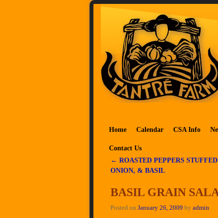
Skip to primary content
Skip to secondary content
Home
Calendar
CSA Info
Ne
Contact Us
←
ROASTED PEPPERS STUFFED
Post navigation
ONION, & BASIL
BASIL GRAIN SAL
Posted on
January 26, 2009
by
admin