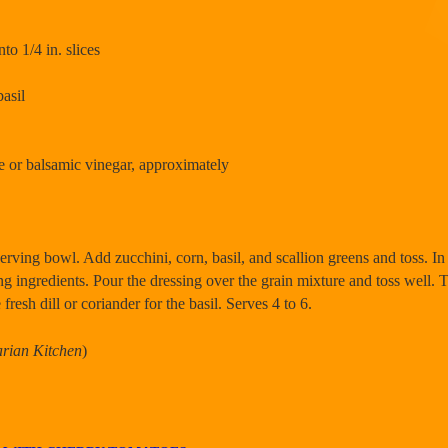
to 1/4 in. slices
basil
e or balsamic vinegar, approximately
erving bowl. Add zucchini, corn, basil, and scallion greens and toss. In 
g ingredients. Pour the dressing over the grain mixture and toss well.
 fresh dill or coriander for the basil. Serves 4 to 6.
arian Kitchen
)