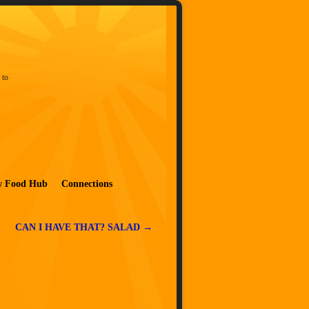
 to
w Food Hub
Connections
CAN I HAVE THAT? SALAD
→