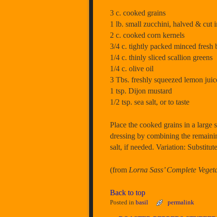
3 c. cooked grains
1 lb. small zucchini, halved & cut in
2 c. cooked corn kernels
3/4 c. tightly packed minced fresh 
1/4 c. thinly sliced scallion greens
1/4 c. olive oil
3 Tbs. freshly squeezed lemon juic
1 tsp. Dijon mustard
1/2 tsp. sea salt, or to taste
Place the cooked grains in a large s
dressing by combining the remainin
salt, if needed. Variation: Substitute
(from
Lorna Sass’ Complete Veget
Back to top
Posted in
basil
permalink