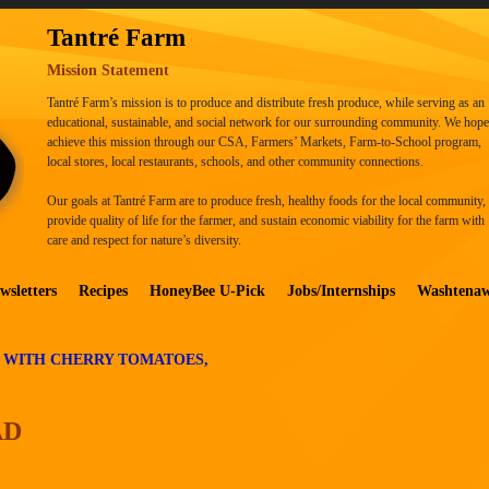
Tantré Farm
Mission Statement
Tantré Farm’s mission is to produce and distribute fresh produce, while serving as an
educational, sustainable, and social network for our surrounding community. We hope
achieve this mission through our CSA, Farmers’ Markets, Farm-to-School program,
local stores, local restaurants, schools, and other community connections.
Our goals at Tantré Farm are to produce fresh, healthy foods for the local community,
provide quality of life for the farmer, and sustain economic viability for the farm with
care and respect for nature’s diversity.
wsletters
Recipes
HoneyBee U-Pick
Jobs/Internships
Washtena
 WITH CHERRY TOMATOES,
AD