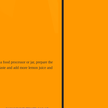
a food processor or jar, prepare the
 Taste and add more lemon juice and