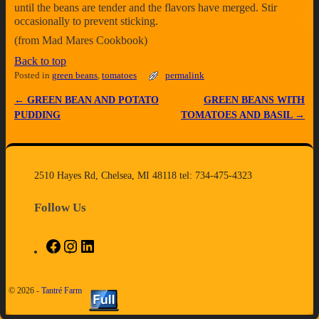
until the beans are tender and the flavors have merged. Stir
occasionally to prevent sticking.
(from Mad Mares Cookbook)
Back to top
Posted in
green beans
,
tomatoes
permalink
←
GREEN BEAN AND POTATO
GREEN BEANS WITH
Post navigation
PUDDING
TOMATOES AND BASIL
→
2510 Hayes Rd, Chelsea, MI 48118 tel: 734-475-4323
Follow Us
© 2026 -
Tantré Farm