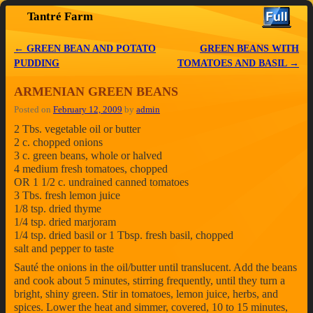
Tantré Farm
Skip to primary content
Skip to secondary content
←
GREEN BEAN AND POTATO
GREEN BEANS WITH
Post navigation
PUDDING
TOMATOES AND BASIL
→
ARMENIAN GREEN BEANS
Posted on
February 12, 2009
by
admin
2 Tbs. vegetable oil or butter
2 c. chopped onions
3 c. green beans, whole or halved
4 medium fresh tomatoes, chopped
OR 1 1/2 c. undrained canned tomatoes
3 Tbs. fresh lemon juice
1/8 tsp. dried thyme
1/4 tsp. dried marjoram
1/4 tsp. dried basil or 1 Tbsp. fresh basil, chopped
salt and pepper to taste
Sauté the onions in the oil/butter until translucent. Add the beans
and cook about 5 minutes, stirring frequently, until they turn a
bright, shiny green. Stir in tomatoes, lemon juice, herbs, and
spices. Lower the heat and simmer, covered, 10 to 15 minutes,