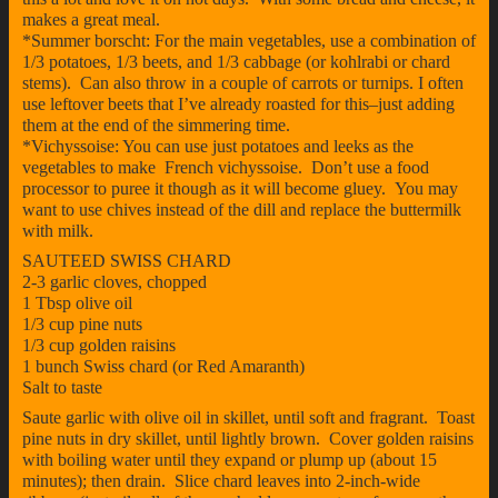
makes a great meal.
*Summer borscht: For the main vegetables, use a combination of
1/3 potatoes, 1/3 beets, and 1/3 cabbage (or kohlrabi or chard
stems). Can also throw in a couple of carrots or turnips. I often
use leftover beets that I’ve already roasted for this–just adding
them at the end of the simmering time.
*Vichyssoise: You can use just potatoes and leeks as the
vegetables to make French vichyssoise. Don’t use a food
processor to puree it though as it will become gluey. You may
want to use chives instead of the dill and replace the buttermilk
with milk.
SAUTEED SWISS CHARD
2-3 garlic cloves, chopped
1 Tbsp olive oil
1/3 cup pine nuts
1/3 cup golden raisins
1 bunch Swiss chard (or Red Amaranth)
Salt to taste
Saute garlic with olive oil in skillet, until soft and fragrant. Toast
pine nuts in dry skillet, until lightly brown. Cover golden raisins
with boiling water until they expand or plump up (about 15
minutes); then drain. Slice chard leaves into 2-inch-wide