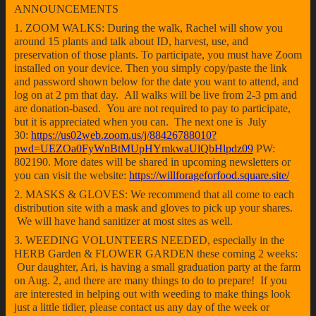
ANNOUNCEMENTS
1. ZOOM WALKS: During the walk, Rachel will show you
around 15 plants and talk about ID, harvest, use, and
preservation of those plants. To participate, you must have Zoom
installed on your device. Then you simply copy/paste the link
and password shown below for the date you want to attend, and
log on at 2 pm that day. All walks will be live from 2-3 pm and
are donation-based. You are not required to pay to participate,
but it is appreciated when you can. The next one is July
30:
https://us02web.zoom.us/j/88426788010?
pwd=UEZOa0FyWnBtMUpHYmkwaUlQbHlpdz09
PW:
802190. More dates will be shared in upcoming newsletters or
you can visit the website:
https://willforageforfood.square.site/
2. MASKS & GLOVES: We recommend that all come to each
distribution site with a mask and gloves to pick up your shares.
We will have hand sanitizer at most sites as well.
3. WEEDING VOLUNTEERS NEEDED, especially in the
HERB Garden & FLOWER GARDEN these coming 2 weeks:
Our daughter, Ari, is having a small graduation party at the farm
on Aug. 2, and there are many things to do to prepare! If you
are interested in helping out with weeding to make things look
just a little tidier, please contact us any day of the week or