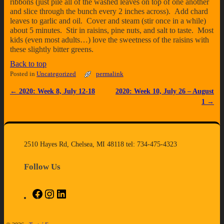
ribbons (just pile all of the washed leaves on top of one another
and slice through the bunch every 2 inches across). Add chard
leaves to garlic and oil. Cover and steam (stir once in a while)
about 5 minutes. Stir in raisins, pine nuts, and salt to taste. Most
kids (even most adults…) love the sweetness of the raisins with
these slightly bitter greens.
Back to top
Posted in
Uncategorized
permalink
←
2020: Week 8, July 12-18
2020: Week 10, July 26 – August
Post navigation
1
→
2510 Hayes Rd, Chelsea, MI 48118 tel: 734-475-4323
Follow Us