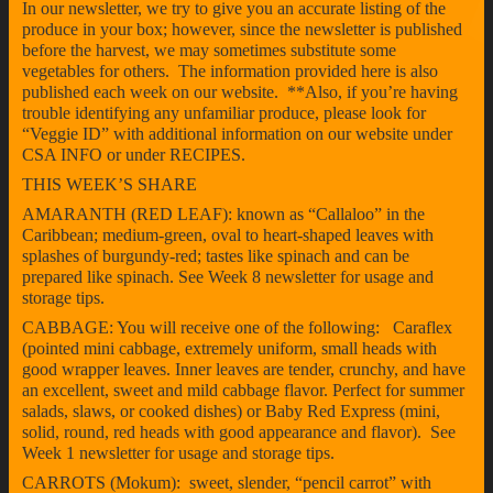
In our newsletter, we try to give you an accurate listing of the
produce in your box; however, since the newsletter is published
before the harvest, we may sometimes substitute some
vegetables for others. The information provided here is also
published each week on our website. **Also, if you’re having
trouble identifying any unfamiliar produce, please look for
“Veggie ID” with additional information on our website under
CSA INFO or under RECIPES.
THIS WEEK’S SHARE
AMARANTH (RED LEAF): known as “Callaloo” in the
Caribbean; medium-green, oval to heart-shaped leaves with
splashes of burgundy-red; tastes like spinach and can be
prepared like spinach. See Week 8 newsletter for usage and
storage tips.
CABBAGE: You will receive one of the following: Caraflex
(pointed mini cabbage, extremely uniform, small heads with
good wrapper leaves. Inner leaves are tender, crunchy, and have
an excellent, sweet and mild cabbage flavor. Perfect for summer
salads, slaws, or cooked dishes) or Baby Red Express (mini,
solid, round, red heads with good appearance and flavor). See
Week 1 newsletter for usage and storage tips.
CARROTS (Mokum): sweet, slender, “pencil carrot” with