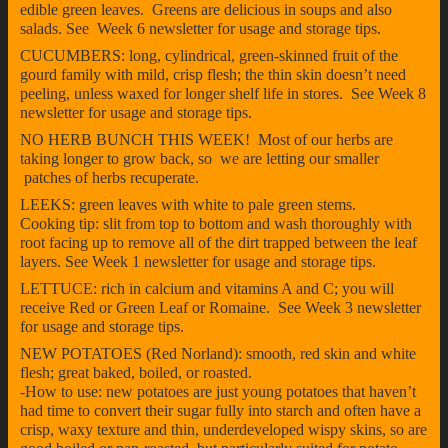
edible green leaves. Greens are delicious in soups and also
salads. See Week 6 newsletter for usage and storage tips.
CUCUMBERS: long, cylindrical, green-skinned fruit of the
gourd family with mild, crisp flesh; the thin skin doesn’t need
peeling, unless waxed for longer shelf life in stores. See Week 8
newsletter for usage and storage tips.
NO HERB BUNCH THIS WEEK! Most of our herbs are
taking longer to grow back, so we are letting our smaller
patches of herbs recuperate.
LEEKS: green leaves with white to pale green stems.
Cooking tip: slit from top to bottom and wash thoroughly with
root facing up to remove all of the dirt trapped between the leaf
layers. See Week 1 newsletter for usage and storage tips.
LETTUCE: rich in calcium and vitamins A and C; you will
receive Red or Green Leaf or Romaine. See Week 3 newsletter
for usage and storage tips.
NEW POTATOES (Red Norland): smooth, red skin and white
flesh; great baked, boiled, or roasted.
-How to use: new potatoes are just young potatoes that haven’t
had time to convert their sugar fully into starch and often have a
crisp, waxy texture and thin, underdeveloped wispy skins, so are