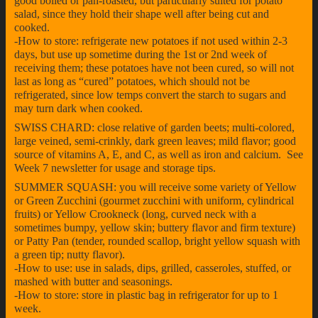
good boiled or pan-roasted, but particularly suited for potato
salad, since they hold their shape well after being cut and
cooked.
-How to store: refrigerate new potatoes if not used within 2-3
days, but use up sometime during the 1st or 2nd week of
receiving them; these potatoes have not been cured, so will not
last as long as “cured” potatoes, which should not be
refrigerated, since low temps convert the starch to sugars and
may turn dark when cooked.
SWISS CHARD: close relative of garden beets; multi-colored,
large veined, semi-crinkly, dark green leaves; mild flavor; good
source of vitamins A, E, and C, as well as iron and calcium. See
Week 7 newsletter for usage and storage tips.
SUMMER SQUASH: you will receive some variety of Yellow
or Green Zucchini (gourmet zucchini with uniform, cylindrical
fruits) or Yellow Crookneck (long, curved neck with a
sometimes bumpy, yellow skin; buttery flavor and firm texture)
or Patty Pan (tender, rounded scallop, bright yellow squash with
a green tip; nutty flavor).
-How to use: use in salads, dips, grilled, casseroles, stuffed, or
mashed with butter and seasonings.
-How to store: store in plastic bag in refrigerator for up to 1
week.