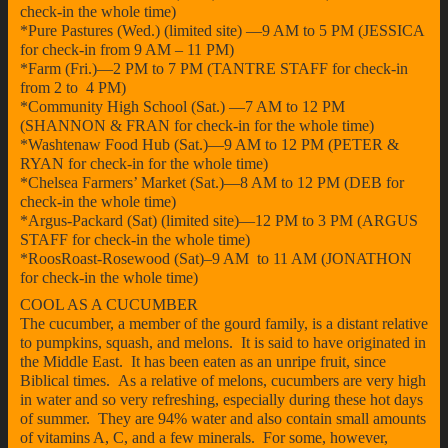
check-in the whole time)
*Pure Pastures (Wed.) (limited site) —9 AM to 5 PM (JESSICA
for check-in from 9 AM – 11 PM)
*Farm (Fri.)—2 PM to 7 PM (TANTRE STAFF for check-in
from 2 to 4 PM)
*Community High School (Sat.) —7 AM to 12 PM
(SHANNON & FRAN for check-in for the whole time)
*Washtenaw Food Hub (Sat.)—9 AM to 12 PM (PETER &
RYAN for check-in for the whole time)
*Chelsea Farmers’ Market (Sat.)—8 AM to 12 PM (DEB for
check-in the whole time)
*Argus-Packard (Sat) (limited site)—12 PM to 3 PM (ARGUS
STAFF for check-in the whole time)
*RoosRoast-Rosewood (Sat)–9 AM to 11 AM (JONATHON
for check-in the whole time)
COOL AS A CUCUMBER
The cucumber, a member of the gourd family, is a distant relative
to pumpkins, squash, and melons. It is said to have originated in
the Middle East. It has been eaten as an unripe fruit, since
Biblical times. As a relative of melons, cucumbers are very high
in water and so very refreshing, especially during these hot days
of summer. They are 94% water and also contain small amounts
of vitamins A, C, and a few minerals. For some, however,