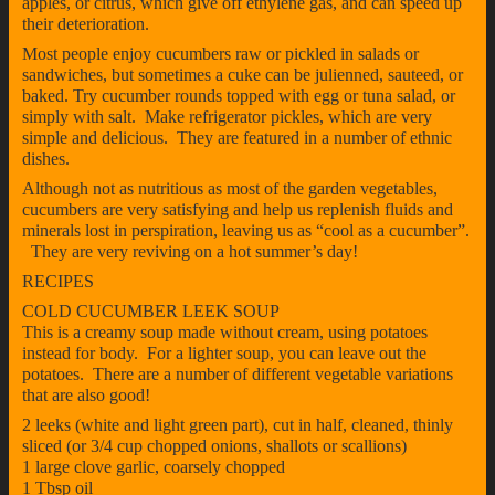
apples, or citrus, which give off ethylene gas, and can speed up
their deterioration.
Most people enjoy cucumbers raw or pickled in salads or
sandwiches, but sometimes a cuke can be julienned, sauteed, or
baked. Try cucumber rounds topped with egg or tuna salad, or
simply with salt. Make refrigerator pickles, which are very
simple and delicious. They are featured in a number of ethnic
dishes.
Although not as nutritious as most of the garden vegetables,
cucumbers are very satisfying and help us replenish fluids and
minerals lost in perspiration, leaving us as “cool as a cucumber”.
They are very reviving on a hot summer’s day!
RECIPES
COLD CUCUMBER LEEK SOUP
This is a creamy soup made without cream, using potatoes
instead for body. For a lighter soup, you can leave out the
potatoes. There are a number of different vegetable variations
that are also good!
2 leeks (white and light green part), cut in half, cleaned, thinly
sliced (or 3/4 cup chopped onions, shallots or scallions)
1 large clove garlic, coarsely chopped
1 Tbsp oil