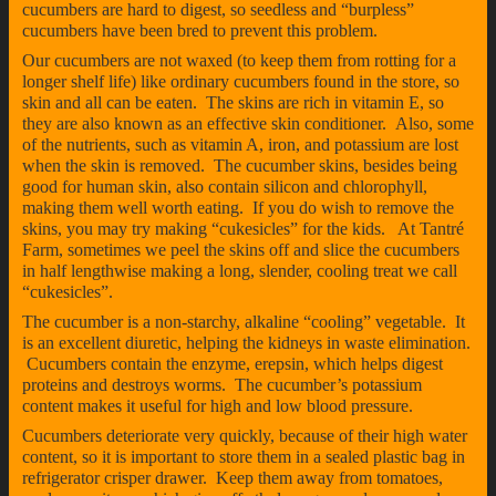
cucumbers are hard to digest, so seedless and “burpless”
cucumbers have been bred to prevent this problem.
Our cucumbers are not waxed (to keep them from rotting for a
longer shelf life) like ordinary cucumbers found in the store, so
skin and all can be eaten. The skins are rich in vitamin E, so
they are also known as an effective skin conditioner. Also, some
of the nutrients, such as vitamin A, iron, and potassium are lost
when the skin is removed. The cucumber skins, besides being
good for human skin, also contain silicon and chlorophyll,
making them well worth eating. If you do wish to remove the
skins, you may try making “cukesicles” for the kids. At Tantré
Farm, sometimes we peel the skins off and slice the cucumbers
in half lengthwise making a long, slender, cooling treat we call
“cukesicles”.
The cucumber is a non-starchy, alkaline “cooling” vegetable. It
is an excellent diuretic, helping the kidneys in waste elimination.
Cucumbers contain the enzyme, erepsin, which helps digest
proteins and destroys worms. The cucumber’s potassium
content makes it useful for high and low blood pressure.
Cucumbers deteriorate very quickly, because of their high water
content, so it is important to store them in a sealed plastic bag in
refrigerator crisper drawer. Keep them away from tomatoes,