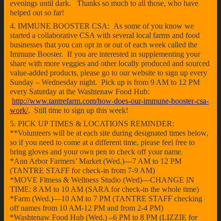
evenings until dark. Thanks so much to all those, who have
helped out so far!
4. IMMUNE BOOSTER CSA: As some of you know we
started a collaborative CSA with several local farms and food
businesses that you can opt in or out of each week called the
Immune Booster. If you are interested in supplementing your
share with more veggies and other locally produced and sourced
value-added products, please go to our website to sign up every
Sunday – Wednesday night. Pick up is from 9 AM to 12 PM
every Saturday at the Washtenaw Food Hub:
http://www.tantrefarm.com/how-does-our-immune-booster-csa-
work/
. Still time to sign up this week!
5. PICK UP TIMES & LOCATIONS REMINDER:
**Volunteers will be at each site during designated times below,
so if you need to come at a different time, please feel free to
bring gloves and your own pen to check off your name.
*Ann Arbor Farmers’ Market (Wed.)—7 AM to 12 PM
(TANTRE STAFF for check-in from 7-9 AM)
*MOVE Fitness & Wellness Studio (Wed)—CHANGE IN
TIME: 8 AM to 10 AM (SARA for check-in the whole time)
*Farm (Wed.)—10 AM to 7 PM (TANTRE STAFF checking
off names from 10 AM-12 PM and from 2-4 PM)
*Washtenaw Food Hub (Wed.) –6 PM to 8 PM (LIZZIE for