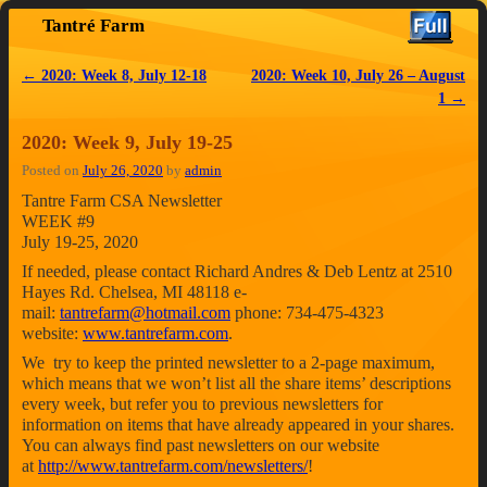
Tantré Farm
Skip to primary content
Skip to secondary content
←
2020: Week 8, July 12-18
2020: Week 10, July 26 – August
Post navigation
1
→
2020: Week 9, July 19-25
Posted on
July 26, 2020
by
admin
Tantre Farm CSA Newsletter
WEEK #9
July 19-25, 2020
If needed, please contact Richard Andres & Deb Lentz at 2510
Hayes Rd. Chelsea, MI 48118 e-
mail:
tantrefarm@hotmail.com
phone: 734-475-4323
website:
www.tantrefarm.com
.
We try to keep the printed newsletter to a 2-page maximum,
which means that we won’t list all the share items’ descriptions
every week, but refer you to previous newsletters for
information on items that have already appeared in your shares.
You can always find past newsletters on our website
at
http://www.tantrefarm.com/newsletters/
!