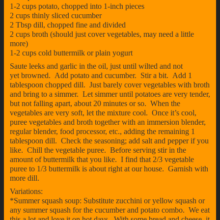
1-2 cups potato, chopped into 1-inch pieces
2 cups thinly sliced cucumber
2 Tbsp dill, chopped fine and divided
2 cups broth (should just cover vegetables, may need a little
more)
1-2 cups cold buttermilk or plain yogurt
Saute leeks and garlic in the oil, just until wilted and not
yet browned. Add potato and cucumber. Stir a bit. Add 1
tablespoon chopped dill. Just barely cover vegetables with broth
and bring to a simmer. Let simmer until potatoes are very tender,
but not falling apart, about 20 minutes or so. When the
vegetables are very soft, let the mixture cool. Once it’s cool,
puree vegetables and broth together with an immersion blender,
regular blender, food processor, etc., adding the remaining 1
tablespoon dill. Check the seasoning; add salt and pepper if you
like. Chill the vegetable puree. Before serving stir in the
amount of buttermilk that you like. I find that 2/3 vegetable
puree to 1/3 buttermilk is about right at our house. Garnish with
more dill.
Variations:
*Summer squash soup: Substitute zucchini or yellow squash or
any summer squash for the cucumber and potato combo. We eat
this a lot and love it on hot days. With some bread and cheese, it