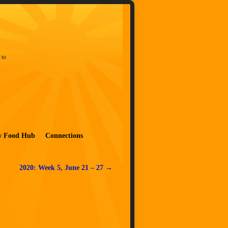
 to
w Food Hub
Connections
2020: Week 5, June 21 – 27
→