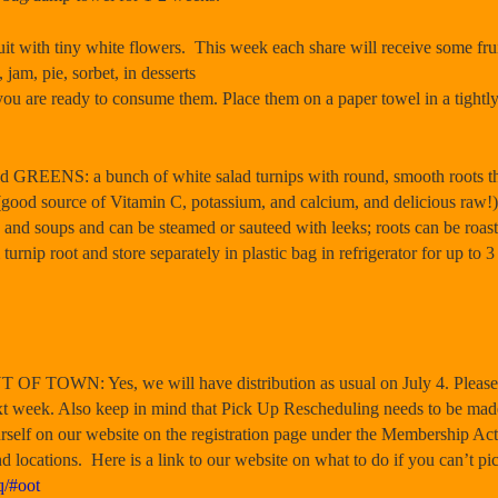
with tiny white flowers. This week each share will receive some frui
 jam, pie, sorbet, in desserts
ou are ready to consume them. Place them on a paper towel in a tightly
S: a bunch of white salad turnips with round, smooth roots that h
s (good source of Vitamin C, potassium, and calcium, and delicious raw!
 and soups and can be steamed or sauteed with leeks; roots can be roast
rnip root and store separately in plastic bag in refrigerator for up to 3 
OF TOWN: Yes, we will have distribution as usual on July 4. Please 
ext week. Also keep in mind that Pick Up Rescheduling needs to be mad
rself on our website on the registration page under the Membership Act
nd locations. Here is a link to our website on what to do if you can’t p
q/#oot