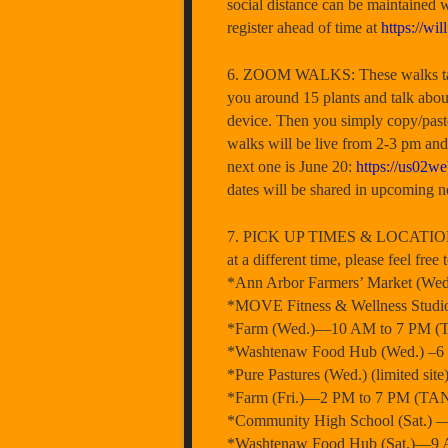
social distance can be maintained w
register ahead of time at
https://wil
6. ZOOM WALKS: These walks take p
you around 15 plants and talk about
device. Then you simply copy/paste
walks will be live from 2-3 pm and
next one is June 20:
https://us0
dates will be shared in upcoming ne
7. PICK UP TIMES & LOCATIONS RE
at a different time, please feel fr
*Ann Arbor Farmers’ Market (W
*MOVE Fitness & Wellness Stud
*Farm (Wed.)—10 AM to 7 PM (T
*Washtenaw Food Hub (Wed.) –6 P
*Pure Pastures (Wed.) (limited s
*Farm (Fri.)—2 PM to 7 PM (TAN
*Community High School (Sat.) 
*Washtenaw Food Hub (Sat.)—9 A