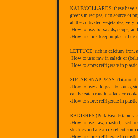
KALE/COLLARDS: these have a sweet
greens in recipes; rich source of 
all the cultivated vegetables; very
-How to use: for salads, soups, and
-How to store: keep in plastic bag 
LETTUCE: rich in calcium, iron, a
-How to use: raw in salads or (belie
-How to store: refrigerate in plasti
SUGAR SNAP PEAS: flat-round pod o
-How to use: add peas to soups, stew
can be eaten raw in salads or cooked
-How to store: refrigerate in plasti
RADISHES (Pink Beauty): pink-colo
-How to use: raw, roasted, used in s
stir-fries and are an excellent sourc
-How to store: refrigerate in plast