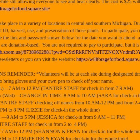
hile still allowing everyone to see and hear clearly. The cost is $25 wi
lforageforfood.square.site/
lace in a variety of locations in central and southern Michigan. Du
 ID, harvest, use, and preservation of those plants. To participate, yo
 the link and password shown below for the date you want to attend, a
 are donation-based. You are not required to pay to participate, but it
2web.zoom.us/j/87389602881?pwd=OStSRkRFNVhlTFZNQXVndmR
wsletters or you can visit the website:
https://willforageforfood.square.s
MINDER: *Volunteers will be at each site during designated times
ee to bring gloves and your own pen to check off your name.
ed.)—7 AM to 12 PM (TANTRE STAFF for check-in from 7-9 AM)
io (Wed)—CHANGE IN TIME: 8 AM to 10 AM (SARA for check-in th
ANTRE STAFF checking off names from 10 AM-12 PM and from 2-
M to 8 PM (LIZZIE for check-in the whole time)
ite) —9 AM to 5 PM (JESSICA for check-in from 9 AM – 11 PM)
TRE STAFF for check-in from 2 to 4 PM)
—7 AM to 12 PM (SHANNON & FRAN for check-in for the whole tim
M to 12 PM (PETER & RYAN for check-in for the whole time)