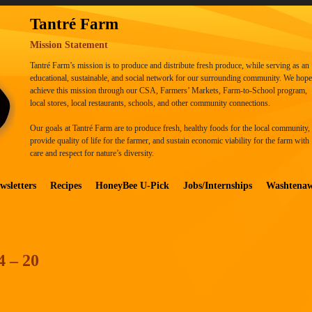
Tantré Farm
Mission Statement
Tantré Farm’s mission is to produce and distribute fresh produce, while serving as an
educational, sustainable, and social network for our surrounding community. We hope
achieve this mission through our CSA, Farmers’ Markets, Farm-to-School program,
local stores, local restaurants, schools, and other community connections.
Our goals at Tantré Farm are to produce fresh, healthy foods for the local community,
provide quality of life for the farmer, and sustain economic viability for the farm with
care and respect for nature’s diversity.
wsletters
Recipes
HoneyBee U-Pick
Jobs/Internships
Washtena
4 – 20