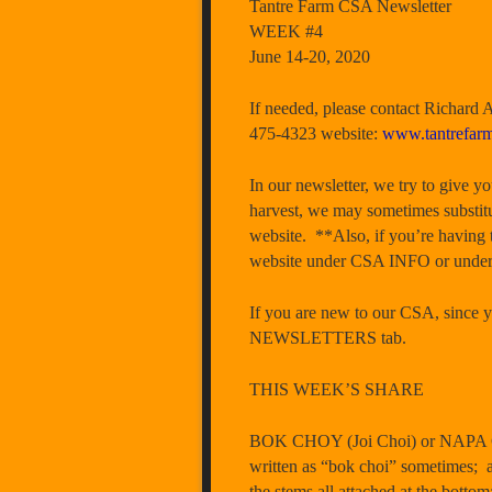
Tantre Farm CSA Newsletter
WEEK #4
June 14-20, 2020
If needed, please contact Richard
475-4323 website:
www.tantrefar
In our newsletter, we try to give y
harvest, we may sometimes substitu
website. **Also, if you’re having 
website under CSA INFO or und
If you are new to our CSA, since yo
NEWSLETTERS tab.
THIS WEEK’S SHARE
BOK CHOY (Joi Choi) or NAPA CAB
written as “bok choi” sometimes; a 
the stems all attached at the bottom