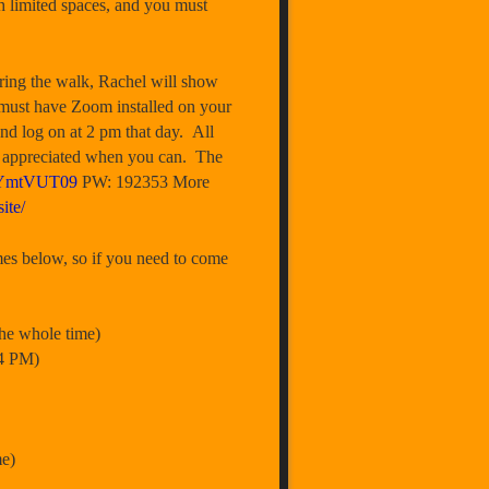
th limited spaces, and you must
ring the walk, Rachel will show
u must have Zoom installed on your
nd log on at 2 pm that day. All
 is appreciated when you can. The
3YmtVUT09
PW: 192353 More
ite/
 below, so if you need to come
e whole time)
4 PM)
e)