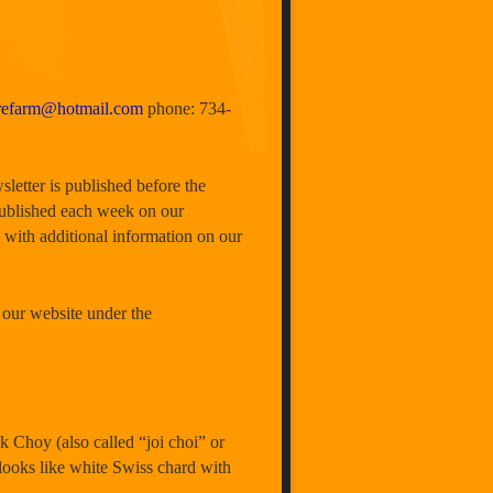
trefarm@hotmail.com
phone: 734-
sletter is published before the
published each week on our
 with additional information on our
 our website under the
oy (also called “joi choi” or
 looks like white Swiss chard with