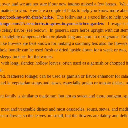
 over, and we are not sure if our new interns missed a few boxes. We 
 it matters to you. Here are a couple of links to help you know more abo
.net/cooking-with-fresh-herbs/
. The following is a good link to help yo
change.com/25-best-herbs-to-grow-in-your-kitchen-garden/
. Lovage is 
e celery flavor (see below). In general, store herbs upright with cut ste
p in slightly dampened cloth or plastic bag and store in refrigerator. En
e flowers are best known for making a soothing tea; also the flowers 
whole bundle can be used fresh or dried upside down for a week or two,
 sleepy time tea for the winter.
with long, slender, hollow leaves; often used as a garnish or chopped in
t.
d, feathered foliage; can be used as garnish or flavor enhancer for sal
d in vegetarian soups and stews, especially potato or tomato dishes; us
family is similar to marjoram, but not as sweet and more pungent, sp
.
meat and vegetable dishes and most casseroles, soups, stews, and medic
e to flower, so the leaves are small, but the flowers are dainty and de