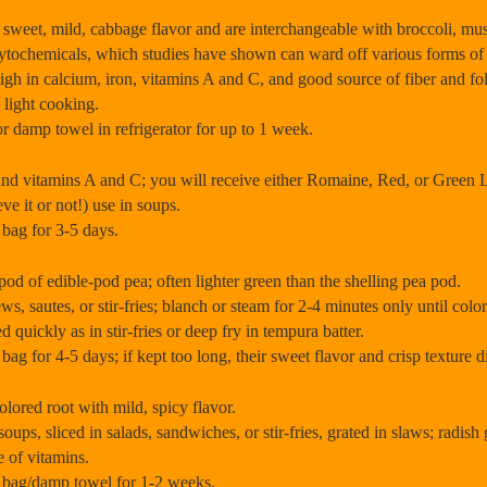
, mild, cabbage flavor and are interchangeable with broccoli, must
phytochemicals, which studies have shown can ward off various forms of 
 high in calcium, iron, vitamins A and C, and good source of fiber and fo
 light cooking.
or damp towel in refrigerator for up to 1 week.
nd vitamins A and C; you will receive either Romaine, Red, or Green L
ve it or not!) use in soups.
c bag for 3-5 days.
f edible-pod pea; often lighter green than the shelling pea pod.
s, sautes, or stir-fries; blanch or steam for 2-4 minutes only until colo
 quickly as in stir-fries or deep fry in tempura batter.
c bag for 4-5 days; if kept too long, their sweet flavor and crisp texture
red root with mild, spicy flavor.
oups, sliced in salads, sandwiches, or stir-fries, grated in slaws; radish
e of vitamins.
ic bag/damp towel for 1-2 weeks.