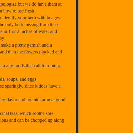
apologize but we do have them at
ut how to use fresh
u identify your herb with images
the only herb missing from these
ms in 1 or 2 inches of water and
joy!
make a pretty garnish and a
 and then the flowers plucked and
to any foods that call for onion;
ads, soups, and eggs
e sparingly, since it does have a
icy flavor and no mint aroma; good
inal teas, which soothe sore
licious and can be chopped up along