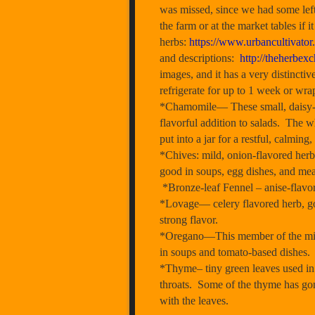
was missed, since we had some left
the farm or at the market tables if
herbs:
https://www.urbancultivator
and descriptions:
http://theherbex
images, and it has a very distinctiv
refrigerate for up to 1 week or wra
*Chamomile— These small, daisy-lik
flavorful addition to salads. The 
put into a jar for a restful, calming,
*Chives: mild, onion-flavored herb 
good in soups, egg dishes, and mea
*Bronze-leaf Fennel – anise-flavore
*Lovage— celery flavored herb, goo
strong flavor.
*Oregano—This member of the mint 
in soups and tomato-based dishes
*Thyme– tiny green leaves used in 
throats. Some of the thyme has gon
with the leaves.