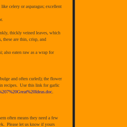
like celery or asparagus; excellent
r.
, thickly veined leaves, which
these are thin, crisp, and
i; also eaten raw as a wrap for
ulge and often curled); the flower
in recipes. Use this link for garlic
ES%207%20Great%20Ideas.doc
.
hem often means they need a few
ek. Please let us know if yours