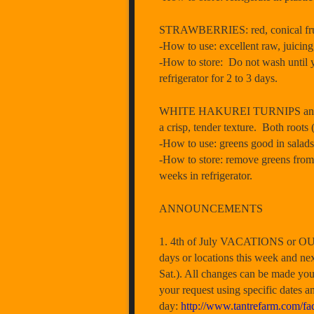
STRAWBERRIES: red, conical fruit 
-How to use: excellent raw, juicing,
-How to store: Do not wash until y
refrigerator for 2 to 3 days.
WHITE HAKUREI TURNIPS and GREEN
a crisp, tender texture. Both root
-How to use: greens good in salads
-How to store: remove greens from tu
weeks in refrigerator.
ANNOUNCEMENTS
1. 4th of July VACATIONS or OUT 
days or locations this week and n
Sat.). All changes can be made you
your request using specific dates a
day:
http://www.tantrefarm.com/fa