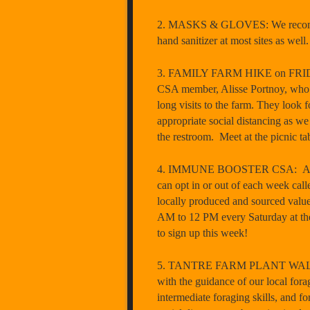
2. MASKS & GLOVES: We recommend 
hand sanitizer at most sites as wel
3. FAMILY FARM HIKE on FRIDAY, 
CSA member, Alisse Portnoy, who te
long visits to the farm. They look 
appropriate social distancing as w
the restroom. Meet at the picnic t
4. IMMUNE BOOSTER CSA: As some 
can opt in or out of each week cal
locally produced and sourced valu
AM to 12 PM every Saturday at 
to sign up this week!
5. TANTRE FARM PLANT WALK ON 
with the guidance of our local fora
intermediate foraging skills, and fo