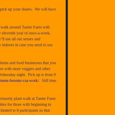
pick up your shares. We will have
walk around Tantre Farm with
r eleventh year of once-a-week,
’ll use all our senses and
e indoors in case you need to use
rms and food businesses that you
are with more veggies and other
Wednesday night. Pick up is from 9
mune-booster-csa-work/
. Still time
rely plant walk at Tantre Farm
ties for those with beginning to
limited to 8 participants so that