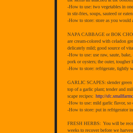
-How to use: two vegetables in one–
in stir-fries, soups, sauteed or eate
-How to store: store as you would a
NAPA CABBAGE or BOK CHOY: You w
are cream-colored with celadon gree
delicately mild; good source of vit
-How to use: use raw, saute, bake, 
pork or oysters; the outer, tougher 
-How to store: refrigerate, tightly
GARLIC SCAPES: slender green stems
top of a garlic plant; tender and mil
scape recipes:
http://sfc.smallf
-How to use: mild garlic flavor, so
-How to store: put in refrigerator i
FRESH HERBS: You will be receivi
weeks to recover before we harvest