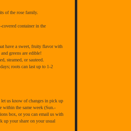
ts of the rose family.
-covered container in the
ave a sweet, fruity flavor with
) and greens are edible!
ed, steamed, or sauteed.
days; roots can last up to 1-2
let us know of changes in pick up
e within the same week (Sun.-
ions box, or you can email us with
ick up your share on your usual