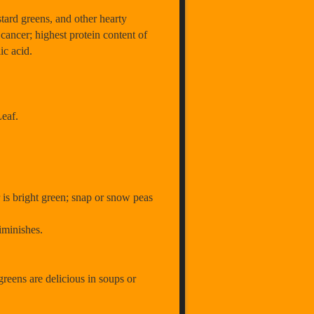
ard greens, and other hearty
cancer; highest protein content of
lic acid.
eaf.
r is bright green; snap or snow peas
 diminishes.
 greens are delicious in soups or