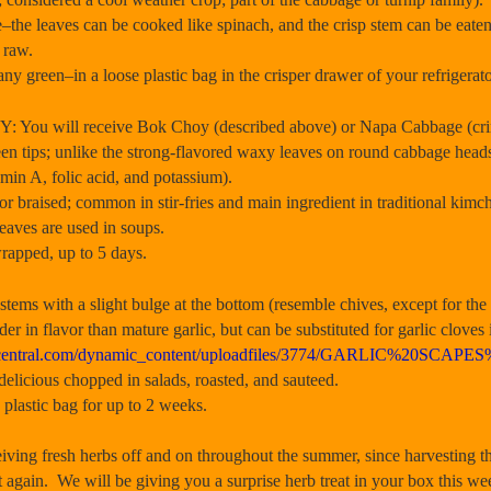
the leaves can be cooked like spinach, and the crisp stem can be eaten 
n raw.
ny green–in a loose plastic bag in the crisper drawer of your refrigerato
ill receive Bok Choy (described above) or Napa Cabbage (crinkly
n tips; unlike the strong-flavored waxy leaves on round cabbage heads, 
amin A, folic acid, and potassium).
or braised; common in stir-fries and main ingredient in traditional kimch
leaves are used in soups.
 wrapped, up to 5 days.
 with a slight bulge at the bottom (resemble chives, except for the b
der in flavor than mature garlic, but can be substituted for garlic cloves 
armcentral.com/dynamic_content/uploadfiles/3774/GARLIC%20SCAP
 delicious chopped in salads, roasted, and sauteed.
n plastic bag for up to 2 weeks.
ng fresh herbs off and on throughout the summer, since harvesting t
 again. We will be giving you a surprise herb treat in your box this we