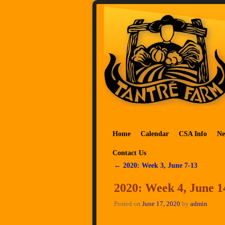
Skip to primary content
Skip to secondary content
Home
Calendar
CSA Info
Ne
Contact Us
←
2020: Week 3, June 7-13
Post navigation
2020: Week 4, June 1
Posted on
June 17, 2020
by
admin