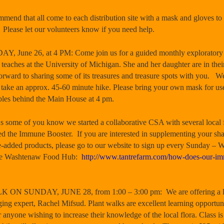
that all come to each distribution site with a mask and gloves to 
l. Please let our volunteers know if you need help.
June 26, at 4 PM: Come join us for a guided monthly exploratory 
aches at the University of Michigan. She and her daughter are in thei
forward to sharing some of its treasures and treasure spots with you. We
e take an approx. 45-60 minute hike. Please bring your own mask for us
ables behind the Main House at 4 pm.
of you know we started a collaborative CSA with several local fa
led the Immune Booster. If you are interested in supplementing your sh
e-added products, please go to our website to sign up every Sunday – 
the Washtenaw Food Hub:
http://www.tantrefarm.com/how-does-our-im
SUNDAY, JUNE 28, from 1:00 – 3:00 pm: We are offering a leisu
ging expert, Rachel Mifsud. Plant walks are excellent learning opportuni
r anyone wishing to increase their knowledge of the local flora. Class is 