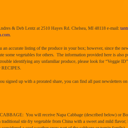
 Andres & Deb Lentz at 2510 Hayes Rd. Chelsea, MI 48118 e-mail:
tan
m.com
.
ou an accurate listing of the produce in your box; however, since the new
te some vegetables for others. The information provided here is also 
trouble identifying any unfamiliar produce, please look for “Veggie ID”
er RECIPES.
u signed up with a prorated share, you can find all past newsletters on
BAGE: You will receive Napa Cabbage (described below) or Bok Ch
traditional stir-fry vegetable from China with a sweet and mild flavor;
; considered a cool weather crop; part of the cabbage or turnip family).