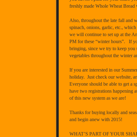
freshly made Whole Wheat Bread w
Also, throughout the late fall and wi
spinach, onions, garlic, etc., whic
we will continue to set up at the
PM
for these “winter hours”. If 
bringing, since we try to keep yo
vegetables throughout the winter an
If you are interested in our Summer
holiday. Just check our website, a
Everyone should be able to get a sp
have two registrations happening a
of this new system as we are!
Thanks for buying locally and seaso
and begin anew with 2015! 
WHAT’S PART OF YOUR SHA