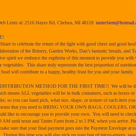
Deb Lentz at: 2510 Hayes Rd. Chelsea, MI 48118
tantrefarm@hotmail
E!
Share to celebrate the return of the light with good cheer and good heal
llaboration of the Brinery, Garden Works, Dan’s fantastic breads, and Ta
ive spirit we embrace the euphoria of this moment to provide you with 
e vegetables. This share truly represents the best proportion of nutrition
food will contribute to a happy, healthy feast for you and your family.
RIBUTION METHOD FOR THE FIRST TIME!! We will be distribut
eans ALL vegetables will be in bulk containers, such as boxes or bask
ake, so you can hand pick, what size, shape, or texture of each item you
his means that you need to BRING YOUR OWN BAGS, COOLERS, OR
uld like to encourage you to provide your own. You will need to check
9 AM until noon
and Tantre Farm from
2 to 5 PM
, when you arrive. Pl
make sure that your final payment goes into the Payment Envelope at eac
. During this time you will also pick up your bag of micro-greens, saue