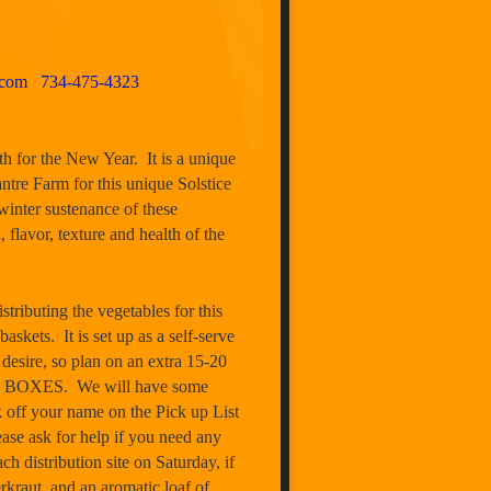
.com
734-475-4323
th for the New Year. It is a unique
ntre Farm for this unique Solstice
winter sustenance of these
, flavor, texture and health of the
ing the vegetables for this
ets. It is set up as a self-serve
 desire, so plan on an extra 15-20
 BOXES. We will have some
 off your name on the Pick up List
ease ask for help if you need any
h distribution site on Saturday, if
rkraut, and an aromatic loaf of