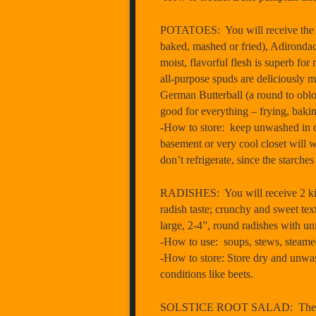
POTATOES: You will receive the foll
baked, mashed or fried), Adirondack
moist, flavorful flesh is superb for
all-purpose spuds are deliciously m
German Butterball (a round to oblon
good for everything – frying, baki
-How to store: keep unwashed in co
basement or very cool closet will w
don’t refrigerate, since the starches
RADISHES: You will receive 2 kind
radish taste; crunchy and sweet te
large, 2-4”, round radishes with un
-How to use: soups, stews, steamed,
-How to store: Store dry and unwash
conditions like beets.
SOLSTICE ROOT SALAD: The Brinery