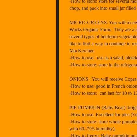
-How to store: store for several mon
chop, and pack into small jar filled w
MICRO-GREENS: You will receive ¼
Works Organic Farm. They are a ce
several types of heirloom vegetabl
like to find a way to continue to re
MacKercher.
-How to use: use as a salad, blend
-How to store: store in the refriger
ONIONS: You will receive Copra (
-How to use: good in French onion s
-How to store: can last for 10 to 12
PIE PUMPKIN (Baby Bear): bright 
-How to use: Excellent for pies (Fo
-How to store: store whole pumpkin
with 60-75% humidity).
-How to freeze: Bake pumpkin until