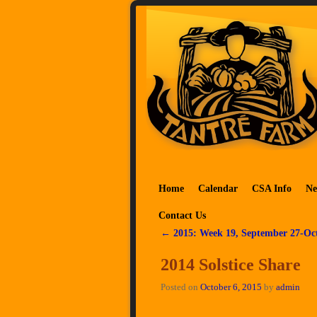
Skip to primary content
Skip to secondary content
Home
Calendar
CSA Info
Ne
Contact Us
←
2015: Week 19, September 27-Oc
Post navigation
2014 Solstice Share
Posted on
October 6, 2015
by
admin