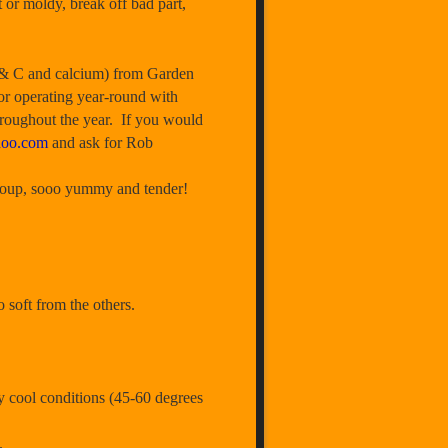
t or moldy, break off bad part,
 & C and calcium) from Garden
or operating year-round with
hroughout the year. If you would
hoo.com
and ask for Rob
a soup, sooo yummy and tender!
 soft from the others.
y cool conditions (45-60 degrees
.