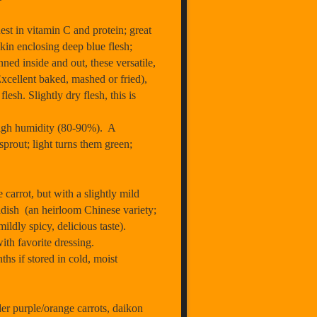
st in vitamin C and protein; great
kin enclosing deep blue flesh;
ned inside and out, these versatile,
Excellent baked, mashed or fried),
sh. Slightly dry flesh, this is
 high humidity (80-90%). A
sprout; light turns them green;
arrot, but with a slightly mild
adish (an heirloom Chinese variety;
ldly spicy, delicious taste).
ith favorite dressing.
ths if stored in cold, moist
 purple/orange carrots, daikon