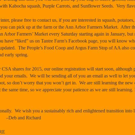
ith Kabocha squash, Purple Carrots, and Sunflower Seeds. Very flavo
nter, please free to contact us, if you are interested in squash, potatoes,
h you can pick up at the farm or the Ann Arbor Farmers Market. After th
 Ann Arbor Farmers’ Market every
Saturday
starting again in January, but 
you have “liked” us on Tantre Farm’s Facebook page, you will know w
u updated. The People’s Food Coop and Argus Farm Stop of AA also con
d early spring.
 CSA shares for 2015, our online registration will start soon, although 
nd your emails. We will be sending all of you an email as well to let 
ot, so don’t worry that you won’t get in. We are still learning the new o
t the same time, so we appreciate your patience as we are still learnin
nally. We wish you a sustainably rich and enlightened transition into l
–Deb and Richard
RE