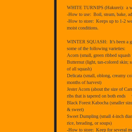
WHITE TURNIPS (Hakurei): a white s
-How to use: Boil, steam, bake, add
-How to store: Keeps up to 1-2 weeks
moist conditions.
WINTER SQUASH: It’s been a grea
some of the following varieties:
Acorn (small, green ribbed squash 
Butternut (light, tan-colored skin; 
of all squash)
Delicata (small, oblong, creamy colo
months of harvest)
Jester Acorn (about the size of Car
ribs that is tapered on both ends w
Black Forest Kabocha (smaller size
& sweet)
Sweet Dumpling (small 4-inch diamet
rice, breading, or soups)
-How to store: Keep for several mo