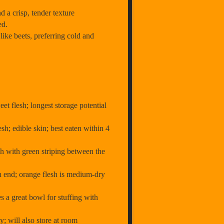
a crisp, tender texture
ed.
like beets, preferring cold and
eet flesh; longest storage potential
sh; edible skin; best eaten within 4
sh with green striping between the
on end; orange flesh is medium-dry
s a great bowl for stuffing with
; will also store at room