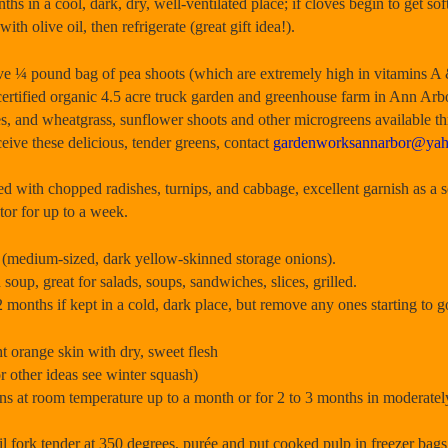
ths in a cool, dark, dry, well-ventilated place; if cloves begin to get sof
ith olive oil, then refrigerate (great gift idea!).
 pound bag of pea shoots (which are extremely high in vitamins A
rtified organic 4.5 acre truck garden and greenhouse farm in Ann Arb
es, and wheatgrass, sunflower shoots and other microgreens available t
ceive these delicious, tender greens, contact
gardenworksannarbor@ya
ed with chopped radishes, turnips, and cabbage, excellent garnish as 
ator for up to a week.
medium-sized, dark yellow-skinned storage onions).
oup, great for salads, soups, sandwiches, slices, grilled.
 months if kept in a cold, dark place, but remove any ones starting to go
orange skin with dry, sweet flesh
r other ideas see winter squash)
s at room temperature up to a month or for 2 to 3 months in moderatel
 fork tender at 350 degrees, purée and put cooked pulp in freezer bags