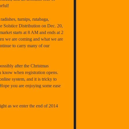
rful!
 radishes, turnips, rutabaga,
e Solstice Distribution on
Dec. 20
,
market starts at
8 AM
and ends at
2
hen we are coming and what we are
tinue to carry many of our
possibly after the Christmas
you know when registration opens.
nline system, and it is tricky to
g. Hope you are enjoying some ease
ight as we enter the end of 2014