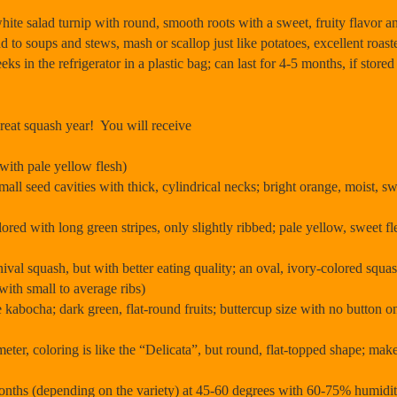
alad turnip with round, smooth roots with a sweet, fruity flavor and 
 to soups and stews, mash or scallop just like potatoes, excellent roast
 in the refrigerator in a plastic bag; can last for 4-5 months, if stored 
t squash year! You will receive
with pale yellow flesh)
small seed cavities with thick, cylindrical necks; bright orange, moist, sw
red with long green stripes, only slightly ribbed; pale yellow, sweet fle
nival squash, but with better eating quality; an oval, ivory-colored squa
ith small to average ribs)
 kabocha; dark green, flat-round fruits; buttercup size with no button 
er, coloring is like the “Delicata”, but round, flat-topped shape; make
nths (depending on the variety) at 45-60 degrees with 60-75% humidity