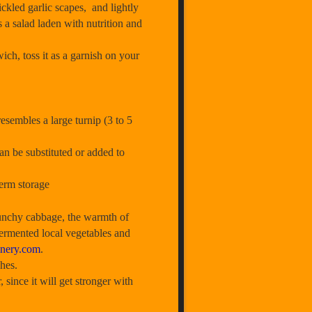
ckled garlic scapes, and lightly
s a salad laden with nutrition and
ich, toss it as a garnish on your
sembles a large turnip (3 to 5
an be substituted or added to
term storage
unchy cabbage, the warmth of
 fermented local vegetables and
nery.com
.
hes.
nce it will get stronger with