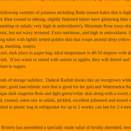
owing varieties of potatoes including Butte (russet baker that is highe
 Blue (round to oblong, slightly flattened tubers have glistening blue s
 mashing or salads; very high in antioxidants!), Mountain Rose (rosy-skin
oist, but not waxy textured. Extra nutritious, and high in antioxidants. 
g tuber with lightly netted golden skin that wraps around deep yellow fle
ng, mashing, soups).
ol, dark place in paper bag; ideal temperature is 40-50 degrees with
ork. If too warm or stored with onions or apples, they will shrivel and 
 turn to sugars.
s of storage radishes: Daikon Radish (looks like an overgrown white c
xture; good macrobiotic root that is good for the gut) and Watermelon R
ique dark magenta flesh and light green/white skin along with a sweet, mi
 roasted, eaten raw in salads, pickled, excellent julienned and tossed w
ed in plastic bag in refrigerator for up to 2 weeks; can last for 2-4 mon
 has assembled a specially made salad of freshly shredded, tender