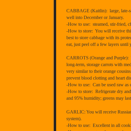
CABBAGE (Kaitlin): large, late-seas
well into December or January.
-How to use: steamed, stir-fried, c
-How to store: You will receive this
best to store cabbage with its protec
eat, just peel off a few layers until
CARROTS (Orange and Purple): You w
long-term, storage carrots with med
very similar to their orange cousin
prevent blood clotting and heart dis
-How to use: Can be used raw as carr
-How to store: Refrigerate dry and 
and 95% humidity; greens may last 
GARLIC: You will receive Russian R
system).
-How to use: Excellent in all cook