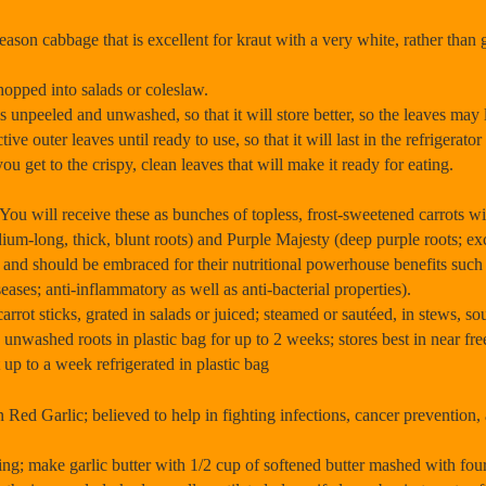
on cabbage that is excellent for kraut with a very white, rather than gre
hopped into salads or coleslaw.
 unpeeled and unwashed, so that it will store better, so the leaves may lo
tive outer leaves until ready to use, so that it will last in the refrigera
 you get to the crispy, clean leaves that will make it ready for eating.
ill receive these as bunches of topless, frost-sweetened carrots wit
ium-long, thick, blunt roots) and Purple Majesty (deep purple roots; exc
s and should be embraced for their nutritional powerhouse benefits such
eases; anti-inflammatory as well as anti-bacterial properties).
ot sticks, grated in salads or juiced; steamed or sautéed, in stews, soup
unwashed roots in plastic bag for up to 2 weeks; stores best in near fr
up to a week refrigerated in plastic bag
ed Garlic; believed to help in fighting infections, cancer prevention,
ing; make garlic butter with 1/2 cup of softened butter mashed with fou