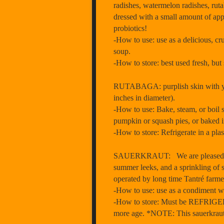
radishes, watermelon radishes, ruta
dressed with a small amount of apple
probiotics!
-How to use: use as a delicious, cr
soup.
-How to store: best used fresh, but 
RUTABAGA: purplish skin with yell
inches in diameter).
-How to use: Bake, steam, or boil s
pumpkin or squash pies, or baked in
-How to store: Refrigerate in a pla
SAUERKRAUT: We are pleased to of
summer leeks, and a sprinkling of s
operated by long time Tantré farme
-How to use: use as a condiment wit
-How to store: Must be REFRIGERAT
more age. *NOTE: This sauerkraut j