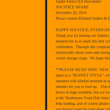
Tantre Farm CSA Newsletter
SOLSTICE SHARE
December 20, 2014
Please contact Richard Andres & 
HAPPY SOLSTICE, EVERYON
Thank you for joining our Solstice 
moment for us to mark this first co
celebration. Through this cooperat
nutritionally dense roots and storag
winter storage crops. We hope this 
**PLEASE READ THIS! NEW DIST
share as a “BUFFET STYLE”, which m
situation with labeled amounts to t
minutes for you to load up. T
boxes or bags available, but we wo
at the Washtenaw Food Hub from
help loading, and of course please 
you haven’t paid for your share yet