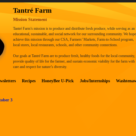
Tantré Farm
Mission Statement
Tantré Farm’s mission is to produce and distribute fresh produce, while serving as an
educational, sustainable, and social network for our surrounding community. We hope
achieve this mission through our CSA, Farmers’ Markets, Farm-to-School program,
local stores, local restaurants, schools, and other community connections.
Our goals at Tantré Farm are to produce fresh, healthy foods for the local community,
provide quality of life for the farmer, and sustain economic viability for the farm with
care and respect for nature’s diversity.
wsletters
Recipes
HoneyBee U-Pick
Jobs/Internships
Washtena
tober 3