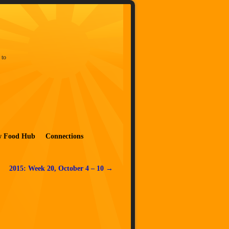
 to
w Food Hub
Connections
2015: Week 20, October 4 – 10
→