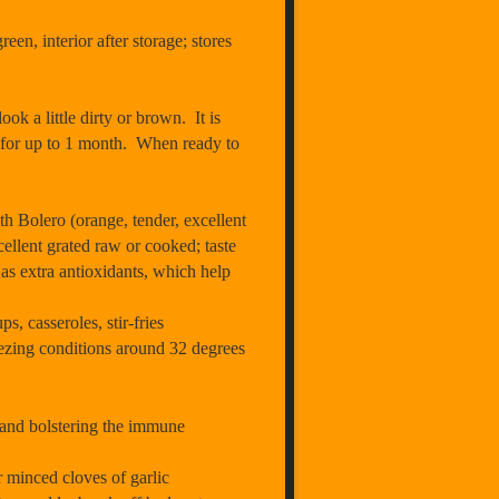
en, interior after storage; stores
ok a little dirty or brown. It is
tor for up to 1 month. When ready to
h Bolero (orange, tender, excellent
ellent grated raw or cooked; taste
 as extra antioxidants, which help
s, casseroles, stir-fries
eezing conditions around 32 degrees
 and bolstering the immune
r minced cloves of garlic