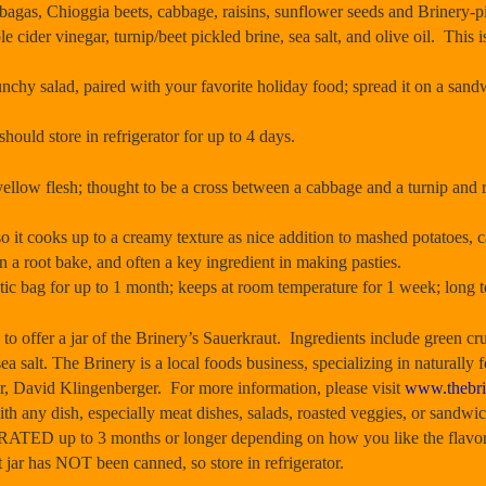
bagas, Chioggia beets, cabbage, raisins, sunflower seeds and Brinery-pi
 cider vinegar, turnip/beet pickled brine, sea salt, and olive oil. This i
unchy salad, paired with your favorite holiday food; spread it on a sandw
should store in refrigerator for up to 4 days.
ow flesh; thought to be a cross between a cabbage and a turnip and re
o it cooks up to a creamy texture as nice addition to mashed potatoes, c
 a root bake, and often a key ingredient in making pasties.
stic bag for up to 1 month; keeps at room temperature for 1 week; long 
fer a jar of the Brinery’s Sauerkraut. Ingredients include green cr
ea salt. The Brinery is a local foods business, specializing in naturally
r, David Klingenberger. For more information, please visit
www.thebri
h any dish, especially meat dishes, salads, roasted veggies, or sandwic
ED up to 3 months or longer depending on how you like the flavor, si
ar has NOT been canned, so store in refrigerator.