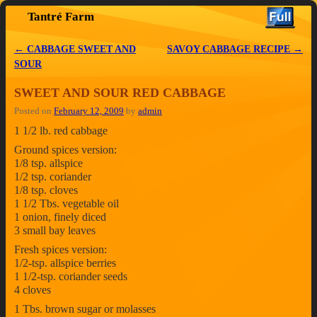
Tantré Farm
Skip to primary content
Skip to secondary content
←
CABBAGE SWEET AND
SAVOY CABBAGE RECIPE
→
Post navigation
SOUR
SWEET AND SOUR RED CABBAGE
Posted on
February 12, 2009
by
admin
1 1/2 lb. red cabbage
Ground spices version:
1/8 tsp. allspice
1/2 tsp. coriander
1/8 tsp. cloves
1 1/2 Tbs. vegetable oil
1 onion, finely diced
3 small bay leaves
Fresh spices version:
1/2-tsp. allspice berries
1 1/2-tsp. coriander seeds
4 cloves
1 Tbs. brown sugar or molasses