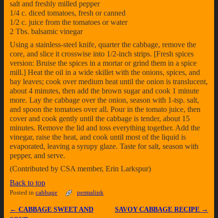
salt and freshly milled pepper
1/4 c. diced tomatoes, fresh or canned
1/2 c. juice from the tomatoes or water
2 Tbs. balsamic vinegar
Using a stainless-steel knife, quarter the cabbage, remove the
core, and slice it crosswise into 1/2-inch strips. [Fresh spices
version: Bruise the spices in a mortar or grind them in a spice
mill.] Heat the oil in a wide skillet with the onions, spices, and
bay leaves; cook over medium heat until the onion is translucent,
about 4 minutes, then add the brown sugar and cook 1 minute
more. Lay the cabbage over the onion, season with 1-tsp. salt,
and spoon the tomatoes over all. Pour in the tomato juice, then
cover and cook gently until the cabbage is tender, about 15
minutes. Remove the lid and toss everything together. Add the
vinegar, raise the heat, and cook until most of the liquid is
evaporated, leaving a syrupy glaze. Taste for salt, season with
pepper, and serve.
(Contributed by CSA member, Erin Larkspur)
Back to top
Posted in
cabbage
permalink
←
CABBAGE SWEET AND
SAVOY CABBAGE RECIPE
→
Post navigation