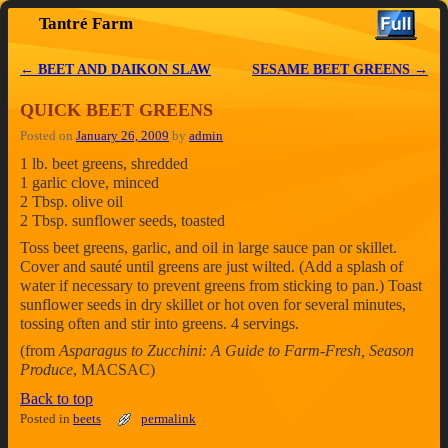
Tantré Farm
Skip to primary content
Skip to secondary content
←
BEET AND DAIKON SLAW
SESAME BEET GREENS
→
Post navigation
QUICK BEET GREENS
Posted on
January 26, 2009
by
admin
1 lb. beet greens, shredded
1 garlic clove, minced
2 Tbsp. olive oil
2 Tbsp. sunflower seeds, toasted
Toss beet greens, garlic, and oil in large sauce pan or skillet.
Cover and sauté until greens are just wilted. (Add a splash of
water if necessary to prevent greens from sticking to pan.) Toast
sunflower seeds in dry skillet or hot oven for several minutes,
tossing often and stir into greens. 4 servings.
(from
Asparagus to Zucchini: A Guide to Farm-Fresh, Season
Produce
, MACSAC)
Back to top
Posted in
beets
permalink