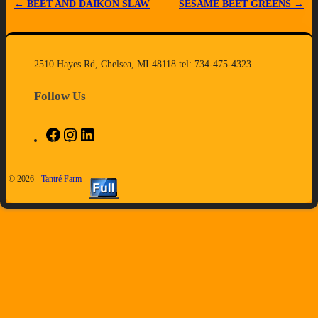
←
BEET AND DAIKON SLAW
SESAME BEET GREENS
→
Post navigation
2510 Hayes Rd, Chelsea, MI 48118 tel: 734-475-4323
Follow Us
© 2026 -
Tantré Farm