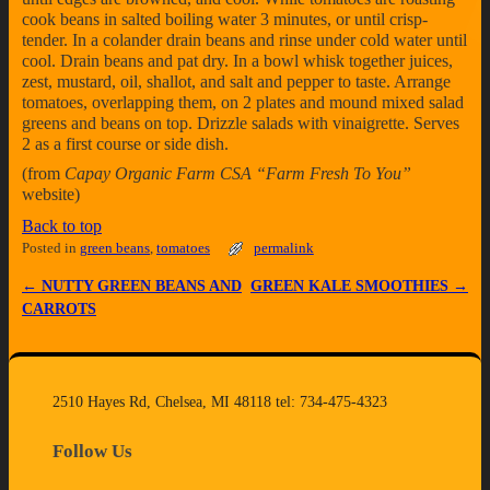
cook beans in salted boiling water 3 minutes, or until crisp-
tender. In a colander drain beans and rinse under cold water until
cool. Drain beans and pat dry. In a bowl whisk together juices,
zest, mustard, oil, shallot, and salt and pepper to taste. Arrange
tomatoes, overlapping them, on 2 plates and mound mixed salad
greens and beans on top. Drizzle salads with vinaigrette. Serves
2 as a first course or side dish.
(from
Capay Organic Farm CSA “Farm Fresh To You”
website)
Back to top
Posted in
green beans
,
tomatoes
permalink
←
NUTTY GREEN BEANS AND
GREEN KALE SMOOTHIES
→
Post navigation
CARROTS
2510 Hayes Rd, Chelsea, MI 48118 tel: 734-475-4323
Follow Us