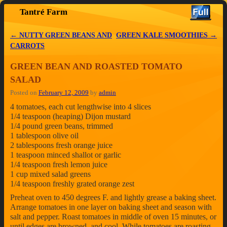
Tantré Farm
Skip to primary content
Skip to secondary content
←
NUTTY GREEN BEANS AND
GREEN KALE SMOOTHIES
→
Post navigation
CARROTS
GREEN BEAN AND ROASTED TOMATO
SALAD
Posted on
February 12, 2009
by
admin
4 tomatoes, each cut lengthwise into 4 slices
1/4 teaspoon (heaping) Dijon mustard
1/4 pound green beans, trimmed
1 tablespoon olive oil
2 tablespoons fresh orange juice
1 teaspoon minced shallot or garlic
1/4 teaspoon fresh lemon juice
1 cup mixed salad greens
1/4 teaspoon freshly grated orange zest
Preheat oven to 450 degrees F. and lightly grease a baking sheet.
Arrange tomatoes in one layer on baking sheet and season with
salt and pepper. Roast tomatoes in middle of oven 15 minutes, or
until edges are browned, and cool. While tomatoes are roasting