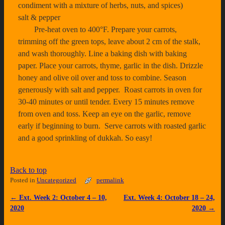
Back to top
Posted in
Uncategorized
permalink
←
Ext. Week 2: October 4 – 10,
Ext. Week 4: October 18 – 24,
Post navigation
2020
2020
→