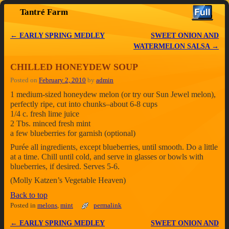
Tantré Farm
Skip to primary content
Skip to secondary content
←
EARLY SPRING MEDLEY
SWEET ONION AND
Post navigation
WATERMELON SALSA
→
CHILLED HONEYDEW SOUP
Posted on
February 2, 2010
by
admin
1 medium-sized honeydew melon (or try our Sun Jewel melon),
perfectly ripe, cut into chunks–about 6-8 cups
1/4 c. fresh lime juice
2 Tbs. minced fresh mint
a few blueberries for garnish (optional)
Purée all ingredients, except blueberries, until smooth. Do a little
at a time. Chill until cold, and serve in glasses or bowls with
blueberries, if desired. Serves 5-6.
(Molly Katzen’s Vegetable Heaven)
Back to top
Posted in
melons
,
mint
permalink
←
EARLY SPRING MEDLEY
SWEET ONION AND
Post navigation