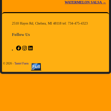
WATERMELON SALSA
→
2510 Hayes Rd, Chelsea, MI 48118 tel: 734-475-4323
Follow Us
© 2026 -
Tantré Farm