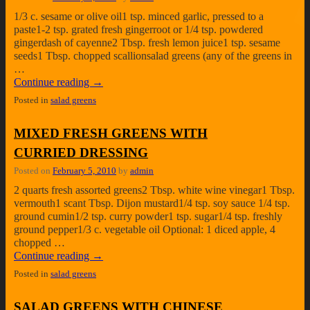
1/3 c. sesame or olive oil1 tsp. minced garlic, pressed to a
paste1-2 tsp. grated fresh gingerroot or 1/4 tsp. powdered
gingerdash of cayenne2 Tbsp. fresh lemon juice1 tsp. sesame
seeds1 Tbsp. chopped scallionsalad greens (any of the greens in
…
Continue reading
→
Posted in
salad greens
MIXED FRESH GREENS WITH
CURRIED DRESSING
Posted on
February 5, 2010
by
admin
2 quarts fresh assorted greens2 Tbsp. white wine vinegar1 Tbsp.
vermouth1 scant Tbsp. Dijon mustard1/4 tsp. soy sauce 1/4 tsp.
ground cumin1/2 tsp. curry powder1 tsp. sugar1/4 tsp. freshly
ground pepper1/3 c. vegetable oil Optional: 1 diced apple, 4
chopped …
Continue reading
→
Posted in
salad greens
SALAD GREENS WITH CHINESE