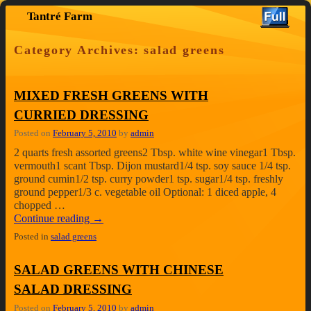
Tantré Farm
Skip to primary content
Skip to secondary content
Category Archives:
salad greens
MIXED FRESH GREENS WITH
CURRIED DRESSING
Posted on
February 5, 2010
by
admin
2 quarts fresh assorted greens2 Tbsp. white wine vinegar1 Tbsp.
vermouth1 scant Tbsp. Dijon mustard1/4 tsp. soy sauce 1/4 tsp.
ground cumin1/2 tsp. curry powder1 tsp. sugar1/4 tsp. freshly
ground pepper1/3 c. vegetable oil Optional: 1 diced apple, 4
chopped …
Continue reading
→
Posted in
salad greens
SALAD GREENS WITH CHINESE
SALAD DRESSING
Posted on
February 5, 2010
by
admin