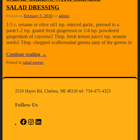
SALAD DRESSING
Posted on
February 5, 2010
by
admin
1/3 c. sesame or olive oil1 tsp. minced garlic, pressed to a
paste1-2 tsp. grated fresh gingerroot or 1/4 tsp. powdered
gingerdash of cayenne2 Tbsp. fresh lemon juice1 tsp. sesame
seeds1 Tbsp. chopped scallionsalad greens (any of the greens in
…
Continue reading
→
Posted in
salad greens
2510 Hayes Rd, Chelsea, MI 48118 tel: 734-475-4323
Follow Us