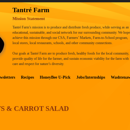
Tantré Farm
Mission Statement
Tantré Farm’s mission is to produce and distribute fresh produce, while serving as an
educational, sustainable, and social network for our surrounding community. We hope
achieve this mission through our CSA, Farmers’ Markets, Farm-to-School program,
local stores, local restaurants, schools, and other community connections.
Our goals at Tantré Farm are to produce fresh, healthy foods for the local community,
provide quality of life for the farmer, and sustain economic viability for the farm with
care and respect for nature’s diversity.
wsletters
Recipes
HoneyBee U-Pick
Jobs/Internships
Washtena
TS & CARROT SALAD