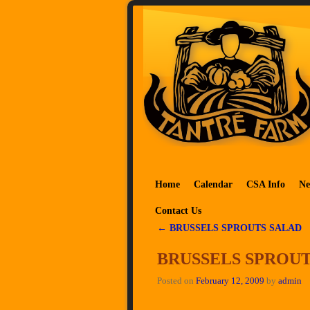
Skip to primary content
Skip to secondary content
Home
Calendar
CSA Info
Ne
Contact Us
←
BRUSSELS SPROUTS SALAD
Post navigation
BRUSSELS SPROU
Posted on
February 12, 2009
by
admin