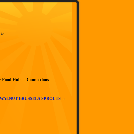
 to
w Food Hub
Connections
WALNUT BRUSSELS SPROUTS
→