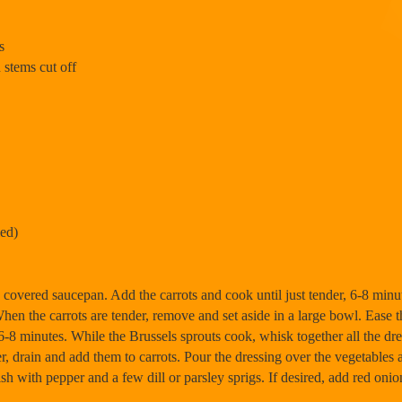
s
 stems cut off
ied)
in covered saucepan. Add the carrots and cook until just tender, 6-8 mi
When the carrots are tender, remove and set aside in a large bowl. Ease t
6-8 minutes. While the Brussels sprouts cook, whisk together all the dre
er, drain and add them to carrots. Pour the dressing over the vegetables
sh with pepper and a few dill or parsley sprigs. If desired, add red onio