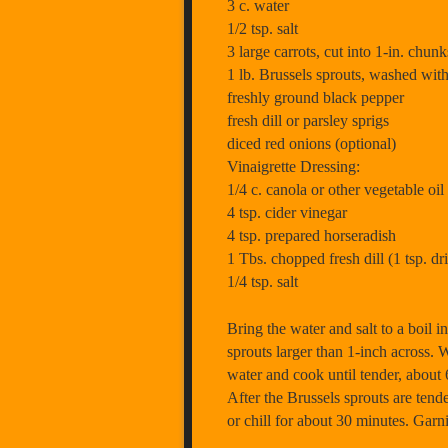
3 c. water
1/2 tsp. salt
3 large carrots, cut into 1-in. chunk
1 lb. Brussels sprouts, washed with
freshly ground black pepper
fresh dill or parsley sprigs
diced red onions (optional)
Vinaigrette Dressing:
1/4 c. canola or other vegetable oil
4 tsp. cider vinegar
4 tsp. prepared horseradish
1 Tbs. chopped fresh dill (1 tsp. dr
1/4 tsp. salt
Bring the water and salt to a boil 
sprouts larger than 1-inch across. 
water and cook until tender, about 
After the Brussels sprouts are tend
or chill for about 30 minutes. Garni