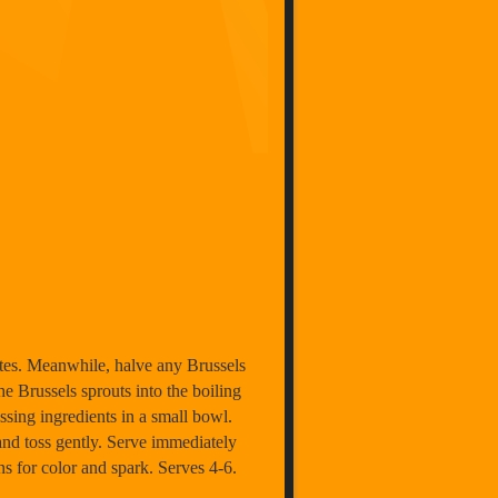
nutes. Meanwhile, halve any Brussels
he Brussels sprouts into the boiling
ssing ingredients in a small bowl.
 and toss gently. Serve immediately
ns for color and spark. Serves 4-6.