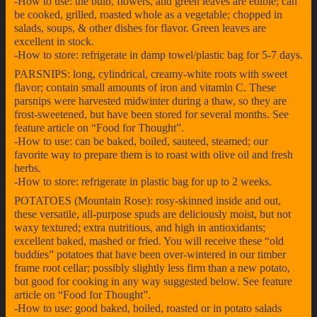
-How to use: the bulb, flowers, and green leaves are edible; can
be cooked, grilled, roasted whole as a vegetable; chopped in
salads, soups, & other dishes for flavor. Green leaves are
excellent in stock.
-How to store: refrigerate in damp towel/plastic bag for 5-7 days.
PARSNIPS: long, cylindrical, creamy-white roots with sweet
flavor; contain small amounts of iron and vitamin C. These
parsnips were harvested midwinter during a thaw, so they are
frost-sweetened, but have been stored for several months. See
feature article on “Food for Thought”.
-How to use: can be baked, boiled, sauteed, steamed; our
favorite way to prepare them is to roast with olive oil and fresh
herbs.
-How to store: refrigerate in plastic bag for up to 2 weeks.
POTATOES (Mountain Rose): rosy-skinned inside and out,
these versatile, all-purpose spuds are deliciously moist, but not
waxy textured; extra nutritious, and high in antioxidants;
excellent baked, mashed or fried. You will receive these “old
buddies” potatoes that have been over-wintered in our timber
frame root cellar; possibly slightly less firm than a new potato,
but good for cooking in any way suggested below. See feature
article on “Food for Thought”.
-How to use: good baked, boiled, roasted or in potato salads