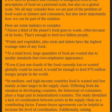
perceptions of food on a personal scale, but also on a global
scale. We all may consider how we are part of the problem of
food waste as farmers and consumers, but also more importantly
how we can be part of the solution.
Here are some statistics to consider:
*About a third of the planet’s food goes to waste, often because
of its looks. That’s enough to feed two billion people.
*Fruits and vegetables, plus roots and tubers have the highest
wastage rates of any food.
*At a retail level, large quantities of food are wasted due to
quality standards that over-emphasize appearance.
*Even if just one-fourth of the food currently lost or wasted
globally could be saved, it would be enough to feed 870 million
hungry people in the world.
*In medium- and high-income countries food is wasted and lost
mainly at later stages in the supply chain. Differing from the
situation in developing countries, the behaviour of consumers
plays a huge part in industrialized countries. The study identified
a lack of coordination between actors in the supply chain as a
contributing factor. Farmer-buyer agreements can be helpful to
increase the level of coordination. Additionally, raising