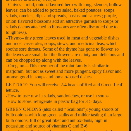
–Chives—mild, onion-flavored herb with long, slender, hollow
leaves; can be added to potato salad, baked potatoes, soups,
salads, omelets, dips and spreads, pastas and sauces.; purple,
onion-flavored blossoms add an attractive garnish to soups or
salads (stems attached to blossoms are often discarded due to
toughness).
–Thyme– tiny green leaves used in meat and vegetable dishes
and most casseroles, soups, stews, and medicinal teas, which
soothe sore throats. Some of the thyme has gone to flower, so
the leaves are small, but the flowers are dainty and delicious and
can be chopped up along with the leaves.
–Oregano—This member of the mint family is similar to
marjoram, but not as sweet and more pungent, spicy flavor and
aroma; good in soups and tomato-based dishes.
LETTUCE: You will receive 2-4 heads of Red and Green Leaf
lettuce.
-How to use: raw in salads, sandwiches, or use in soups
-How to store: refrigerate in plastic bag for 3-5 days.
GREEN ONIONS (also called “Scallions”): young shoots of
bulb onions with long green stalks and milder tasting than large
bulb onions; full of great fiber and antioxidants, high in
potassium and source of vitamins C and B-6.