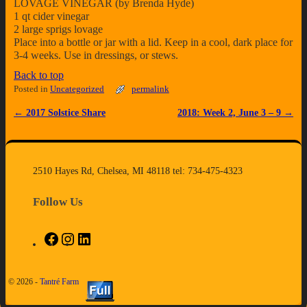
LOVAGE VINEGAR (by Brenda Hyde)
1 qt cider vinegar
2 large sprigs lovage
Place into a bottle or jar with a lid. Keep in a cool, dark place for
3-4 weeks. Use in dressings, or stews.
Back to top
Posted in
Uncategorized
permalink
←
2017 Solstice Share
2018: Week 2, June 3 – 9
→
Post navigation
2510 Hayes Rd, Chelsea, MI 48118 tel: 734-475-4323
Follow Us
© 2026 -
Tantré Farm