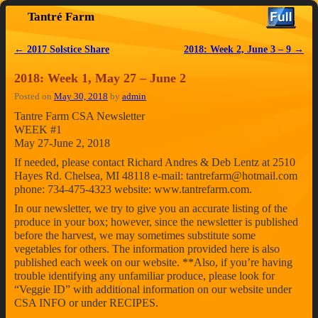
Tantré Farm
Skip to primary content
Skip to secondary content
←
2017 Solstice Share
2018: Week 2, June 3 – 9
→
Post navigation
2018: Week 1, May 27 – June 2
Posted on
May 30, 2018
by
admin
Tantre Farm CSA Newsletter
WEEK #1
May 27-June 2, 2018
If needed, please contact Richard Andres & Deb Lentz at 2510
Hayes Rd. Chelsea, MI 48118 e-mail: tantrefarm@hotmail.com
phone: 734-475-4323 website: www.tantrefarm.com.
In our newsletter, we try to give you an accurate listing of the
produce in your box; however, since the newsletter is published
before the harvest, we may sometimes substitute some
vegetables for others. The information provided here is also
published each week on our website. **Also, if you’re having
trouble identifying any unfamiliar produce, please look for
“Veggie ID” with additional information on our website under
CSA INFO or under RECIPES.