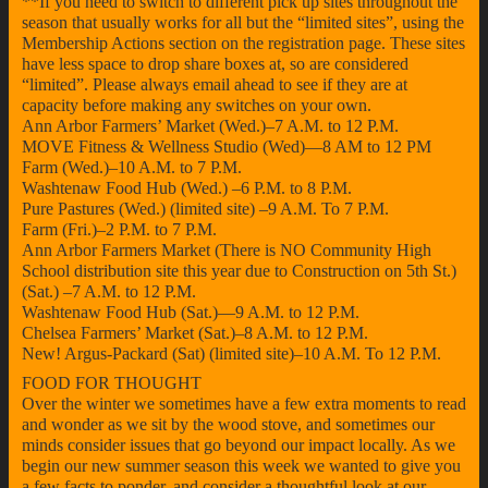
**If you need to switch to different pick up sites throughout the
season that usually works for all but the “limited sites”, using the
Membership Actions section on the registration page. These sites
have less space to drop share boxes at, so are considered
“limited”. Please always email ahead to see if they are at
capacity before making any switches on your own.
Ann Arbor Farmers’ Market (Wed.)–7 A.M. to 12 P.M.
MOVE Fitness & Wellness Studio (Wed)—8 AM to 12 PM
Farm (Wed.)–10 A.M. to 7 P.M.
Washtenaw Food Hub (Wed.) –6 P.M. to 8 P.M.
Pure Pastures (Wed.) (limited site) –9 A.M. To 7 P.M.
Farm (Fri.)–2 P.M. to 7 P.M.
Ann Arbor Farmers Market (There is NO Community High
School distribution site this year due to Construction on 5th St.)
(Sat.) –7 A.M. to 12 P.M.
Washtenaw Food Hub (Sat.)—9 A.M. to 12 P.M.
Chelsea Farmers’ Market (Sat.)–8 A.M. to 12 P.M.
New! Argus-Packard (Sat) (limited site)–10 A.M. To 12 P.M.
FOOD FOR THOUGHT
Over the winter we sometimes have a few extra moments to read
and wonder as we sit by the wood stove, and sometimes our
minds consider issues that go beyond our impact locally. As we
begin our new summer season this week we wanted to give you
a few facts to ponder, and consider a thoughtful look at our