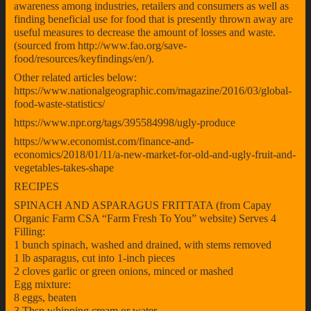
awareness among industries, retailers and consumers as well as
finding beneficial use for food that is presently thrown away are
useful measures to decrease the amount of losses and waste.
(sourced from http://www.fao.org/save-
food/resources/keyfindings/en/).
Other related articles below:
https://www.nationalgeographic.com/magazine/2016/03/global-
food-waste-statistics/
https://www.npr.org/tags/395584998/ugly-produce
https://www.economist.com/finance-and-
economics/2018/01/11/a-new-market-for-old-and-ugly-fruit-and-
vegetables-takes-shape
RECIPES
SPINACH AND ASPARAGUS FRITTATA (from Capay
Organic Farm CSA “Farm Fresh To You” website) Serves 4
Filling:
1 bunch spinach, washed and drained, with stems removed
1 lb asparagus, cut into 1-inch pieces
2 cloves garlic or green onions, minced or mashed
Egg mixture:
8 eggs, beaten
3 Tbsp whipping cream or water