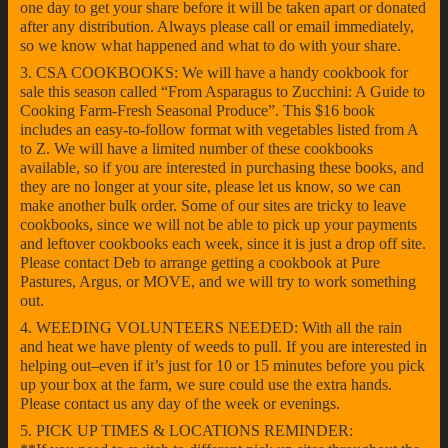
one day to get your share before it will be taken apart or donated
after any distribution. Always please call or email immediately,
so we know what happened and what to do with your share.
3. CSA COOKBOOKS: We will have a handy cookbook for
sale this season called “From Asparagus to Zucchini: A Guide to
Cooking Farm-Fresh Seasonal Produce”. This $16 book
includes an easy-to-follow format with vegetables listed from A
to Z. We will have a limited number of these cookbooks
available, so if you are interested in purchasing these books, and
they are no longer at your site, please let us know, so we can
make another bulk order. Some of our sites are tricky to leave
cookbooks, since we will not be able to pick up your payments
and leftover cookbooks each week, since it is just a drop off site.
Please contact Deb to arrange getting a cookbook at Pure
Pastures, Argus, or MOVE, and we will try to work something
out.
4. WEEDING VOLUNTEERS NEEDED: With all the rain
and heat we have plenty of weeds to pull. If you are interested in
helping out–even if it’s just for 10 or 15 minutes before you pick
up your box at the farm, we sure could use the extra hands.
Please contact us any day of the week or evenings.
5. PICK UP TIMES & LOCATIONS REMINDER: