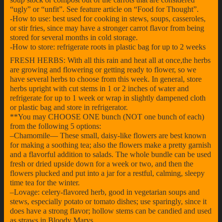
“ugly” or “unfit”. See feature article on “Food for Thought”.
-How to use: best used for cooking in stews, soups, casseroles,
or stir fries, since may have a stronger carrot flavor from being
stored for several months in cold storage.
-How to store: refrigerate roots in plastic bag for up to 2 weeks
FRESH HERBS: With all this rain and heat all at once,the herbs
are growing and flowering or getting ready to flower, so we
have several herbs to choose from this week. In general, store
herbs upright with cut stems in 1 or 2 inches of water and
refrigerate for up to 1 week or wrap in slightly dampened cloth
or plastic bag and store in refrigerator.
**You may CHOOSE ONE bunch (NOT one bunch of each)
from the following 5 options:
–Chamomile— These small, daisy-like flowers are best known
for making a soothing tea; also the flowers make a pretty garnish
and a flavorful addition to salads. The whole bundle can be used
fresh or dried upside down for a week or two, and then the
flowers plucked and put into a jar for a restful, calming, sleepy
time tea for the winter.
–Lovage: celery-flavored herb, good in vegetarian soups and
stews, especially potato or tomato dishes; use sparingly, since it
does have a strong flavor; hollow stems can be candied and used
as straws in Bloody Marys.