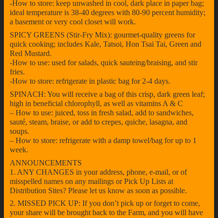
-How to store: keep unwashed in cool, dark place in paper bag;
ideal temperature is 38-40 degrees with 80-90 percent humidity;
a basement or very cool closet will work.
SPICY GREENS (Stir-Fry Mix): gourmet-quality greens for
quick cooking; includes Kale, Tatsoi, Hon Tsai Tai, Green and
Red Mustard.
-How to use: used for salads, quick sauteing/braising, and stir
fries.
-How to store: refrigerate in plastic bag for 2-4 days.
SPINACH: You will receive a bag of this crisp, dark green leaf;
high in beneficial chlorophyll, as well as vitamins A & C
– How to use: juiced, toss in fresh salad, add to sandwiches,
sauté, steam, braise, or add to crepes, quiche, lasagna, and
soups.
– How to store: refrigerate with a damp towel/bag for up to 1
week.
ANNOUNCEMENTS
1. ANY CHANGES in your address, phone, e-mail, or of
misspelled names on any mailings or Pick Up Lists at
Distribution Sites? Please let us know as soon as possible.
2. MISSED PICK UP: If you don’t pick up or forget to come,
your share will be brought back to the Farm, and you will have