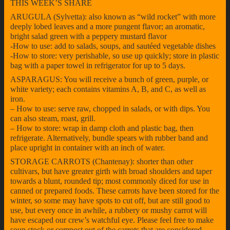
THIS WEEK’S SHARE
ARUGULA (Sylvetta): also known as “wild rocket” with more
deeply lobed leaves and a more pungent flavor; an aromatic,
bright salad green with a peppery mustard flavor
-How to use: add to salads, soups, and sautéed vegetable dishes
-How to store: very perishable, so use up quickly; store in plastic
bag with a paper towel in refrigerator for up to 5 days.
ASPARAGUS: You will receive a bunch of green, purple, or
white variety; each contains vitamins A, B, and C, as well as
iron.
– How to use: serve raw, chopped in salads, or with dips. You
can also steam, roast, grill.
– How to store: wrap in damp cloth and plastic bag, then
refrigerate. Alternatively, bundle spears with rubber band and
place upright in container with an inch of water.
STORAGE CARROTS (Chantenay): shorter than other
cultivars, but have greater girth with broad shoulders and taper
towards a blunt, rounded tip; most commonly diced for use in
canned or prepared foods. These carrots have been stored for the
winter, so some may have spots to cut off, but are still good to
use, but every once in awhile, a rubbery or mushy carrot will
have escaped our crew’s watchful eye. Please feel free to make
soup stock or compost out of the carrots that are considered