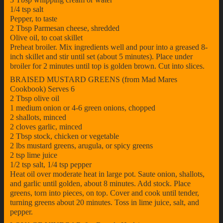
1/4 tsp salt
Pepper, to taste
2 Tbsp Parmesan cheese, shredded
Olive oil, to coat skillet
Preheat broiler. Mix ingredients well and pour into a greased 8-
inch skillet and stir until set (about 5 minutes). Place under
broiler for 2 minutes until top is golden brown. Cut into slices.
BRAISED MUSTARD GREENS (from Mad Mares
Cookbook) Serves 6
2 Tbsp olive oil
1 medium onion or 4-6 green onions, chopped
2 shallots, minced
2 cloves garlic, minced
2 Tbsp stock, chicken or vegetable
2 lbs mustard greens, arugula, or spicy greens
2 tsp lime juice
1/2 tsp salt, 1/4 tsp pepper
Heat oil over moderate heat in large pot. Saute onion, shallots,
and garlic until golden, about 8 minutes. Add stock. Place
greens, torn into pieces, on top. Cover and cook until tender,
turning greens about 20 minutes. Toss in lime juice, salt, and
pepper.