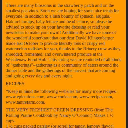
There are many blossoms in the strawberry patch and on the
smallest pea vines. Soon we are hoping for some nice treats for
everyone, in addition to a lush bounty of spinach, arugula,
Hakurei turnips, baby lettuce and head lettuce, so please be
advised to stock up on your favorite dressing or read your
newsletter to make your own!! Additionally we have some of
the wonderful sauerkraut that our dear David Klingenberger
made last October to provide literally tons of crispy red
watermelon radishes for you, thanks to the Brinery crew as they
shredded, fermented, and overwintered produce at the
Washtenaw Food Hub. This spring we are reminded of all kinds
of “gatherings”–gathering as a community of eaters around the
dinner table and the gatherings of the harvest that are coming
and going every day and every night.
RECIPES
*Keep in mind the following websites for many more recipes–
www.epicurious.com, www.cooks.com, www.recipes.com,
www.tantrefarm.com.
THE VERY FRESHEST GREEN DRESSING (from The
Rolling Prairie Cookbook by Nancy O’Connor) Makes 1 ½
cups.
1 ½ cups packed parsley (or sorrel for tangy, lemony flavor)