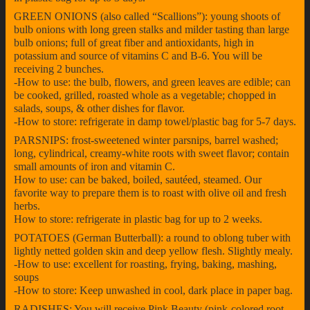
GREEN ONIONS (also called “Scallions”): young shoots of
bulb onions with long green stalks and milder tasting than large
bulb onions; full of great fiber and antioxidants, high in
potassium and source of vitamins C and B-6. You will be
receiving 2 bunches.
-How to use: the bulb, flowers, and green leaves are edible; can
be cooked, grilled, roasted whole as a vegetable; chopped in
salads, soups, & other dishes for flavor.
-How to store: refrigerate in damp towel/plastic bag for 5-7 days.
PARSNIPS: frost-sweetened winter parsnips, barrel washed;
long, cylindrical, creamy-white roots with sweet flavor; contain
small amounts of iron and vitamin C.
How to use: can be baked, boiled, sautéed, steamed. Our
favorite way to prepare them is to roast with olive oil and fresh
herbs.
How to store: refrigerate in plastic bag for up to 2 weeks.
POTATOES (German Butterball): a round to oblong tuber with
lightly netted golden skin and deep yellow flesh. Slightly mealy.
-How to use: excellent for roasting, frying, baking, mashing,
soups
-How to store: Keep unwashed in cool, dark place in paper bag.
RADISHES: You will receive Pink Beauty (pink-colored root