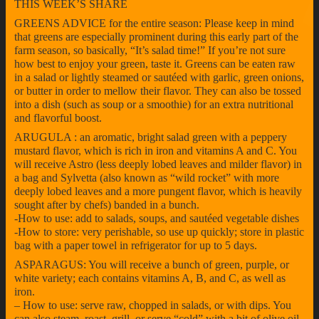
THIS WEEK’S SHARE
GREENS ADVICE for the entire season: Please keep in mind
that greens are especially prominent during this early part of the
farm season, so basically, “It’s salad time!” If you’re not sure
how best to enjoy your green, taste it. Greens can be eaten raw
in a salad or lightly steamed or sautéed with garlic, green onions,
or butter in order to mellow their flavor. They can also be tossed
into a dish (such as soup or a smoothie) for an extra nutritional
and flavorful boost.
ARUGULA : an aromatic, bright salad green with a peppery
mustard flavor, which is rich in iron and vitamins A and C. You
will receive Astro (less deeply lobed leaves and milder flavor) in
a bag and Sylvetta (also known as “wild rocket” with more
deeply lobed leaves and a more pungent flavor, which is heavily
sought after by chefs) banded in a bunch.
-How to use: add to salads, soups, and sautéed vegetable dishes
-How to store: very perishable, so use up quickly; store in plastic
bag with a paper towel in refrigerator for up to 5 days.
ASPARAGUS: You will receive a bunch of green, purple, or
white variety; each contains vitamins A, B, and C, as well as
iron.
– How to use: serve raw, chopped in salads, or with dips. You
can also steam, roast, grill, or serve “cold” with a bit of olive oil,