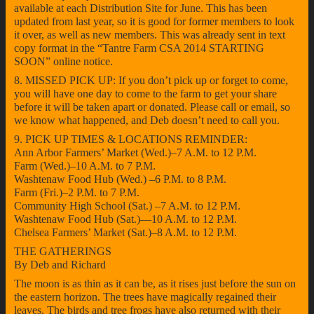
available at each Distribution Site for June. This has been
updated from last year, so it is good for former members to look
it over, as well as new members. This was already sent in text
copy format in the “Tantre Farm CSA 2014 STARTING
SOON” online notice.
8. MISSED PICK UP: If you don’t pick up or forget to come,
you will have one day to come to the farm to get your share
before it will be taken apart or donated. Please call or email, so
we know what happened, and Deb doesn’t need to call you.
9. PICK UP TIMES & LOCATIONS REMINDER:
Ann Arbor Farmers’ Market (Wed.)–7 A.M. to 12 P.M.
Farm (Wed.)–10 A.M. to 7 P.M.
Washtenaw Food Hub (Wed.) –6 P.M. to 8 P.M.
Farm (Fri.)–2 P.M. to 7 P.M.
Community High School (Sat.) –7 A.M. to 12 P.M.
Washtenaw Food Hub (Sat.)—10 A.M. to 12 P.M.
Chelsea Farmers’ Market (Sat.)–8 A.M. to 12 P.M.
THE GATHERINGS
By Deb and Richard
The moon is as thin as it can be, as it rises just before the sun on
the eastern horizon. The trees have magically regained their
leaves. The birds and tree frogs have also returned with their