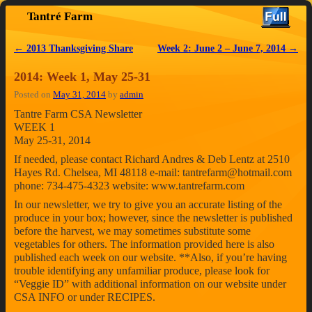
Tantré Farm
Skip to primary content
Skip to secondary content
←
2013 Thanksgiving Share
Week 2: June 2 – June 7, 2014
→
Post navigation
2014: Week 1, May 25-31
Posted on
May 31, 2014
by
admin
Tantre Farm CSA Newsletter
WEEK 1
May 25-31, 2014
If needed, please contact Richard Andres & Deb Lentz at 2510
Hayes Rd. Chelsea, MI 48118 e-mail: tantrefarm@hotmail.com
phone: 734-475-4323 website: www.tantrefarm.com
In our newsletter, we try to give you an accurate listing of the
produce in your box; however, since the newsletter is published
before the harvest, we may sometimes substitute some
vegetables for others. The information provided here is also
published each week on our website. **Also, if you’re having
trouble identifying any unfamiliar produce, please look for
“Veggie ID” with additional information on our website under
CSA INFO or under RECIPES.