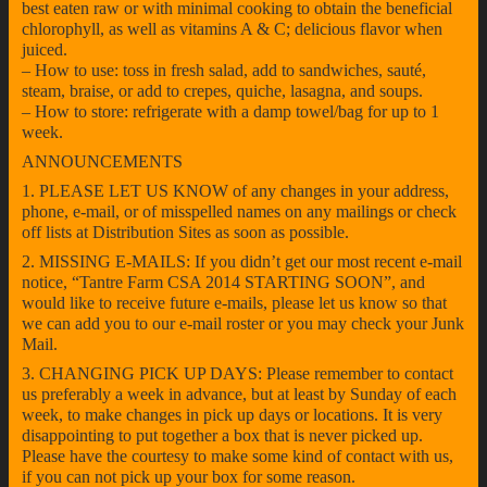
best eaten raw or with minimal cooking to obtain the beneficial
chlorophyll, as well as vitamins A & C; delicious flavor when
juiced.
– How to use: toss in fresh salad, add to sandwiches, sauté,
steam, braise, or add to crepes, quiche, lasagna, and soups.
– How to store: refrigerate with a damp towel/bag for up to 1
week.
ANNOUNCEMENTS
1. PLEASE LET US KNOW of any changes in your address,
phone, e-mail, or of misspelled names on any mailings or check
off lists at Distribution Sites as soon as possible.
2. MISSING E-MAILS: If you didn’t get our most recent e-mail
notice, “Tantre Farm CSA 2014 STARTING SOON”, and
would like to receive future e-mails, please let us know so that
we can add you to our e-mail roster or you may check your Junk
Mail.
3. CHANGING PICK UP DAYS: Please remember to contact
us preferably a week in advance, but at least by Sunday of each
week, to make changes in pick up days or locations. It is very
disappointing to put together a box that is never picked up.
Please have the courtesy to make some kind of contact with us,
if you can not pick up your box for some reason.