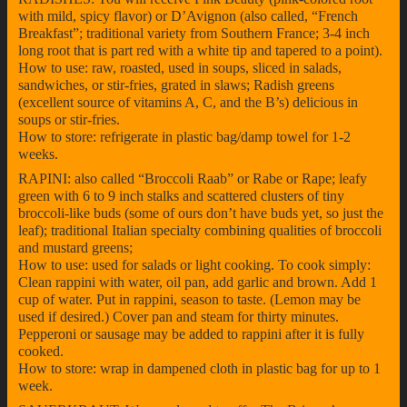
with mild, spicy flavor) or D’Avignon (also called, “French
Breakfast”; traditional variety from Southern France; 3-4 inch
long root that is part red with a white tip and tapered to a point).
How to use: raw, roasted, used in soups, sliced in salads,
sandwiches, or stir-fries, grated in slaws; Radish greens
(excellent source of vitamins A, C, and the B’s) delicious in
soups or stir-fries.
How to store: refrigerate in plastic bag/damp towel for 1-2
weeks.
RAPINI: also called “Broccoli Raab” or Rabe or Rape; leafy
green with 6 to 9 inch stalks and scattered clusters of tiny
broccoli-like buds (some of ours don’t have buds yet, so just the
leaf); traditional Italian specialty combining qualities of broccoli
and mustard greens;
How to use: used for salads or light cooking. To cook simply:
Clean rappini with water, oil pan, add garlic and brown. Add 1
cup of water. Put in rappini, season to taste. (Lemon may be
used if desired.) Cover pan and steam for thirty minutes.
Pepperoni or sausage may be added to rappini after it is fully
cooked.
How to store: wrap in dampened cloth in plastic bag for up to 1
week.