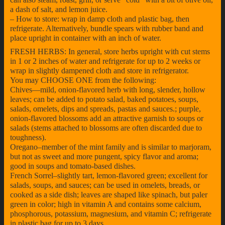
a dash of salt, and lemon juice.
– How to store: wrap in damp cloth and plastic bag, then
refrigerate. Alternatively, bundle spears with rubber band and
place upright in container with an inch of water.
FRESH HERBS: In general, store herbs upright with cut stems
in 1 or 2 inches of water and refrigerate for up to 2 weeks or
wrap in slightly dampened cloth and store in refrigerator.
You may CHOOSE ONE from the following:
Chives—mild, onion-flavored herb with long, slender, hollow
leaves; can be added to potato salad, baked potatoes, soups,
salads, omelets, dips and spreads, pastas and sauces.; purple,
onion-flavored blossoms add an attractive garnish to soups or
salads (stems attached to blossoms are often discarded due to
toughness).
Oregano–member of the mint family and is similar to marjoram,
but not as sweet and more pungent, spicy flavor and aroma;
good in soups and tomato-based dishes.
French Sorrel–slightly tart, lemon-flavored green; excellent for
salads, soups, and sauces; can be used in omelets, breads, or
cooked as a side dish; leaves are shaped like spinach, but paler
green in color; high in vitamin A and contains some calcium,
phosphorous, potassium, magnesium, and vitamin C; refrigerate
in plastic bag for up to 3 days.