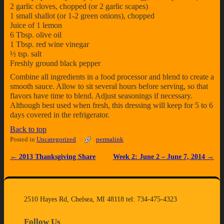
2 garlic cloves, chopped (or 2 garlic scapes)
1 small shallot (or 1-2 green onions), chopped
Juice of 1 lemon
6 Tbsp. olive oil
1 Tbsp. red wine vinegar
½ tsp. salt
Freshly ground black pepper
Combine all ingredients in a food processor and blend to create a
smooth sauce. Allow to sit several hours before serving, so that
flavors have time to blend. Adjust seasonings if necessary.
Although best used when fresh, this dressing will keep for 5 to 6
days covered in the refrigerator.
Back to top
Posted in
Uncategorized
permalink
←
2013 Thanksgiving Share
Week 2: June 2 – June 7, 2014
→
Post navigation
2510 Hayes Rd, Chelsea, MI 48118 tel: 734-475-4323
Follow Us