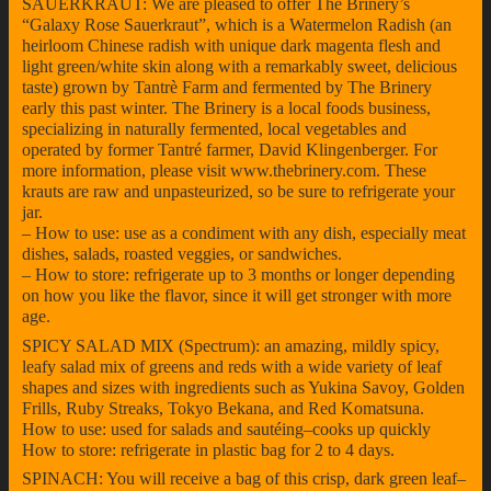
SAUERKRAUT: We are pleased to offer The Brinery’s
“Galaxy Rose Sauerkraut”, which is a Watermelon Radish (an
heirloom Chinese radish with unique dark magenta flesh and
light green/white skin along with a remarkably sweet, delicious
taste) grown by Tantrè Farm and fermented by The Brinery
early this past winter. The Brinery is a local foods business,
specializing in naturally fermented, local vegetables and
operated by former Tantré farmer, David Klingenberger. For
more information, please visit www.thebrinery.com. These
krauts are raw and unpasteurized, so be sure to refrigerate your
jar.
– How to use: use as a condiment with any dish, especially meat
dishes, salads, roasted veggies, or sandwiches.
– How to store: refrigerate up to 3 months or longer depending
on how you like the flavor, since it will get stronger with more
age.
SPICY SALAD MIX (Spectrum): an amazing, mildly spicy,
leafy salad mix of greens and reds with a wide variety of leaf
shapes and sizes with ingredients such as Yukina Savoy, Golden
Frills, Ruby Streaks, Tokyo Bekana, and Red Komatsuna.
How to use: used for salads and sautéing–cooks up quickly
How to store: refrigerate in plastic bag for 2 to 4 days.
SPINACH: You will receive a bag of this crisp, dark green leaf–