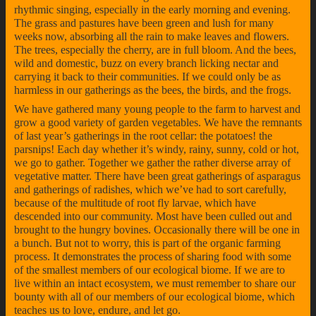
rhythmic singing, especially in the early morning and evening.
The grass and pastures have been green and lush for many
weeks now, absorbing all the rain to make leaves and flowers.
The trees, especially the cherry, are in full bloom. And the bees,
wild and domestic, buzz on every branch licking nectar and
carrying it back to their communities. If we could only be as
harmless in our gatherings as the bees, the birds, and the frogs.
We have gathered many young people to the farm to harvest and
grow a good variety of garden vegetables. We have the remnants
of last year’s gatherings in the root cellar: the potatoes! the
parsnips! Each day whether it’s windy, rainy, sunny, cold or hot,
we go to gather. Together we gather the rather diverse array of
vegetative matter. There have been great gatherings of asparagus
and gatherings of radishes, which we’ve had to sort carefully,
because of the multitude of root fly larvae, which have
descended into our community. Most have been culled out and
brought to the hungry bovines. Occasionally there will be one in
a bunch. But not to worry, this is part of the organic farming
process. It demonstrates the process of sharing food with some
of the smallest members of our ecological biome. If we are to
live within an intact ecosystem, we must remember to share our
bounty with all of our members of our ecological biome, which
teaches us to love, endure, and let go.