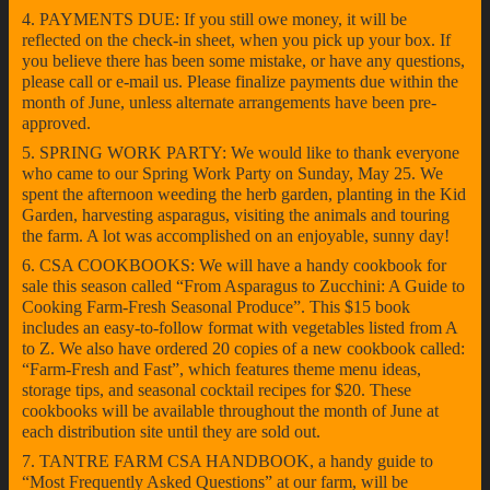
4. PAYMENTS DUE: If you still owe money, it will be
reflected on the check-in sheet, when you pick up your box. If
you believe there has been some mistake, or have any questions,
please call or e-mail us. Please finalize payments due within the
month of June, unless alternate arrangements have been pre-
approved.
5. SPRING WORK PARTY: We would like to thank everyone
who came to our Spring Work Party on Sunday, May 25. We
spent the afternoon weeding the herb garden, planting in the Kid
Garden, harvesting asparagus, visiting the animals and touring
the farm. A lot was accomplished on an enjoyable, sunny day!
6. CSA COOKBOOKS: We will have a handy cookbook for
sale this season called “From Asparagus to Zucchini: A Guide to
Cooking Farm-Fresh Seasonal Produce”. This $15 book
includes an easy-to-follow format with vegetables listed from A
to Z. We also have ordered 20 copies of a new cookbook called:
“Farm-Fresh and Fast”, which features theme menu ideas,
storage tips, and seasonal cocktail recipes for $20. These
cookbooks will be available throughout the month of June at
each distribution site until they are sold out.
7. TANTRE FARM CSA HANDBOOK, a handy guide to
“Most Frequently Asked Questions” at our farm, will be