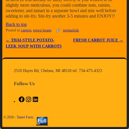
slightly more meticulous, you could combine nuts, raisins,
sweetener, and tamari in a separate bowl and mix well before
adding to stir-fry. Stir-fry another 3-5 minutes and ENJOY!!
Back to top
Posted in
carrots
,
green beans
permalink
←
THAI-STYLE POTATO-
FRESH CARROT JUICE
→
Post navigation
LEEK SOUP WITH CARROTS
2510 Hayes Rd, Chelsea, MI 48118 tel: 734-475-4323
Follow Us
© 2026 -
Tantré Farm