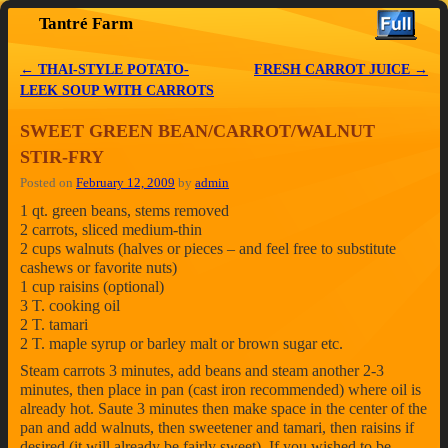
Tantré Farm
Skip to primary content
Skip to secondary content
←
THAI-STYLE POTATO-
FRESH CARROT JUICE
→
Post navigation
LEEK SOUP WITH CARROTS
SWEET GREEN BEAN/CARROT/WALNUT
STIR-FRY
Posted on
February 12, 2009
by
admin
1 qt. green beans, stems removed
2 carrots, sliced medium-thin
2 cups walnuts (halves or pieces – and feel free to substitute
cashews or favorite nuts)
1 cup raisins (optional)
3 T. cooking oil
2 T. tamari
2 T. maple syrup or barley malt or brown sugar etc.
Steam carrots 3 minutes, add beans and steam another 2-3
minutes, then place in pan (cast iron recommended) where oil is
already hot. Saute 3 minutes then make space in the center of the
pan and add walnuts, then sweetener and tamari, then raisins if
desired (it will already be fairly sweet). If you wished to be