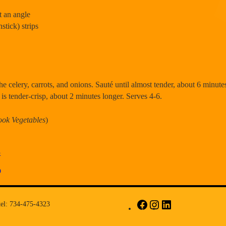
at an angle
hstick) strips
the celery, carrots, and onions. Sauté until almost tender, about 6 minutes
 is tender-crisp, about 2 minutes longer. Serves 4-6.
ook Vegetables
)
k
D
tel: 734-475-4323