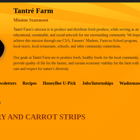
Tantré Farm
Mission Statement
Tantré Farm’s mission is to produce and distribute fresh produce, while serving as an
educational, sustainable, and social network for our surrounding community. We hope
achieve this mission through our CSA, Farmers’ Markets, Farm-to-School program,
local stores, local restaurants, schools, and other community connections.
Our goals at Tantré Farm are to produce fresh, healthy foods for the local community,
provide quality of life for the farmer, and sustain economic viability for the farm with
care and respect for nature’s diversity.
wsletters
Recipes
HoneyBee U-Pick
Jobs/Internships
Washtena
D
RY AND CARROT STRIPS