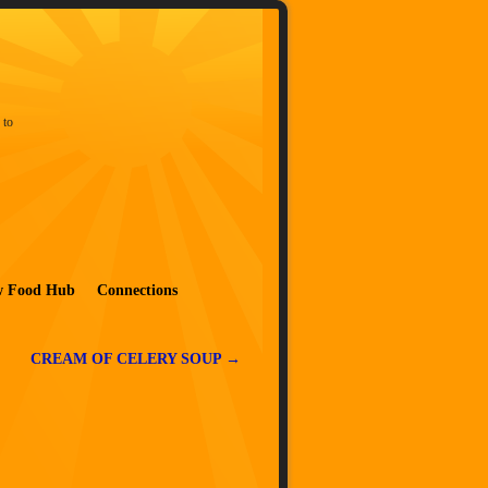
 to
w Food Hub
Connections
CREAM OF CELERY SOUP
→