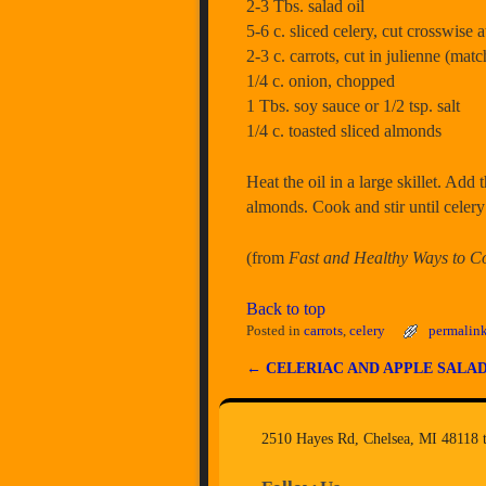
2-3 Tbs. salad oil
5-6 c. sliced celery, cut crosswise 
2-3 c. carrots, cut in julienne (matc
1/4 c. onion, chopped
1 Tbs. soy sauce or 1/2 tsp. salt
1/4 c. toasted sliced almonds
Heat the oil in a large skillet. Add 
almonds. Cook and stir until celery
(from
Fast and Healthy Ways to C
Back to top
Posted in
carrots
,
celery
permalin
←
CELERIAC AND APPLE SALA
Post navigation
2510 Hayes Rd, Chelsea, MI 48118 