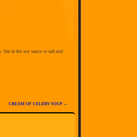
. Stir in the soy sauce or salt and
CREAM OF CELERY SOUP
→