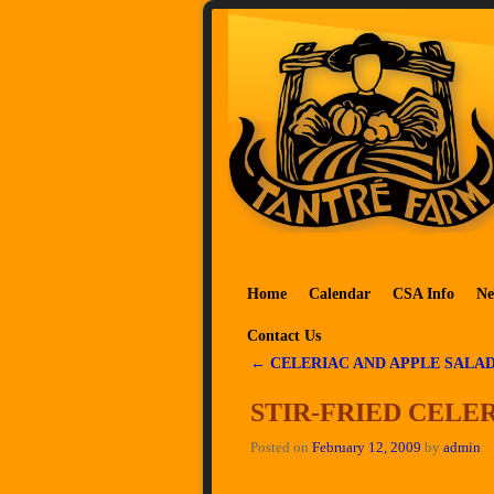
Skip to primary content
Skip to secondary content
Home
Calendar
CSA Info
Ne
Contact Us
←
CELERIAC AND APPLE SALA
Post navigation
STIR-FRIED CELE
Posted on
February 12, 2009
by
admin