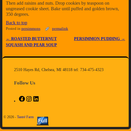
Then add raisins and nuts. Drop cookies by teaspoon on
ungreased cookie sheet. Bake until puffed and golden brown,
350 degrees.
Back to top
Posted in
persimmons
permalink
←
ROASTED BUTTERNUT
PERSIMMON PUDDING
→
Post navigation
SQUASH AND PEAR SOUP
2510 Hayes Rd, Chelsea, MI 48118 tel: 734-475-4323
Follow Us
© 2026 -
Tantré Farm