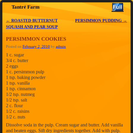
Tantré Farm
Skip to primary content
Skip to secondary content
←
ROASTED BUTTERNUT
PERSIMMON PUDDING
→
Post navigation
SQUASH AND PEAR SOUP
PERSIMMON COOKIES
Posted on
February 2, 2010
by
admin
1 c. sugar
3/4 c. butter
2 eggs
1 c. persimmon pulp
1 tsp. baking powder
1 tsp. vanilla
1 tsp. cinnamon
1/2 tsp. nutmeg
1/2 tsp. salt
2 c. flour
1/2 c. raisins
1/2 c. nuts
Dissolve soda in the pulp. Cream sugar and butter. Add vanilla
and beaten eggs. Sift dry ingredients together. Add with pulp.