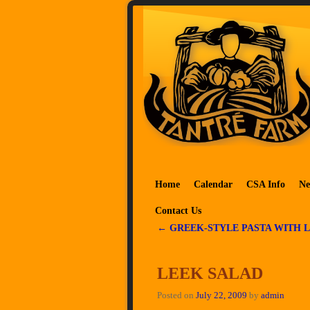
Skip to primary content
Skip to secondary content
Home
Calendar
CSA Info
Ne
Contact Us
←
GREEK-STYLE PASTA WITH 
Post navigation
LEEK SALAD
Posted on
July 22, 2009
by
admin