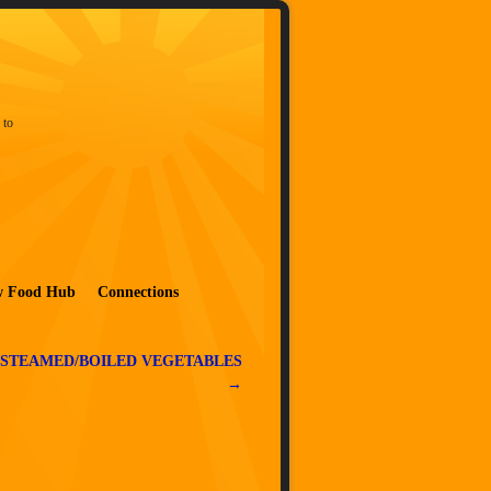
 to
w Food Hub
Connections
 STEAMED/BOILED VEGETABLES
→