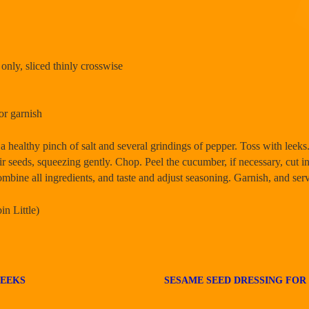
 only, sliced thinly crosswise
or garnish
 healthy pinch of salt and several grindings of pepper. Toss with leeks
eir seeds, squeezing gently. Chop. Peel the cucumber, if necessary, cut 
ombine all ingredients, and taste and adjust seasoning. Garnish, and ser
n Little)
LEEKS
SESAME SEED DRESSING FOR