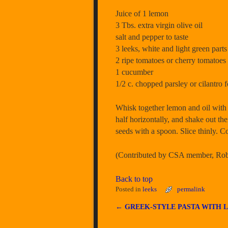
Juice of 1 lemon
3 Tbs. extra virgin olive oil
salt and pepper to taste
3 leeks, white and light green parts
2 ripe tomatoes or cherry tomatoes
1 cucumber
1/2 c. chopped parsley or cilantro f
Whisk together lemon and oil with a
half horizontally, and shake out th
seeds with a spoon. Slice thinly. C
(Contributed by CSA member, Robi
Back to top
Posted in
leeks
permalink
←
GREEK-STYLE PASTA WITH 
Post navigation