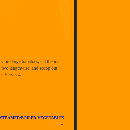
. Core large tomatoes, cut them in
in two lengthwise, and scoop out
ve. Serves 4.
 STEAMED/BOILED VEGETABLES
→