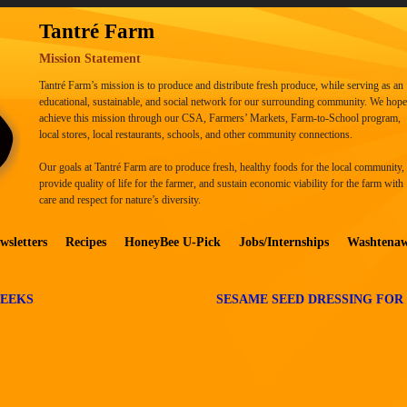
Tantré Farm
Mission Statement
Tantré Farm’s mission is to produce and distribute fresh produce, while serving as an
educational, sustainable, and social network for our surrounding community. We hope
achieve this mission through our CSA, Farmers’ Markets, Farm-to-School program,
local stores, local restaurants, schools, and other community connections.
Our goals at Tantré Farm are to produce fresh, healthy foods for the local community,
provide quality of life for the farmer, and sustain economic viability for the farm with
care and respect for nature’s diversity.
wsletters
Recipes
HoneyBee U-Pick
Jobs/Internships
Washtena
LEEKS
SESAME SEED DRESSING FOR