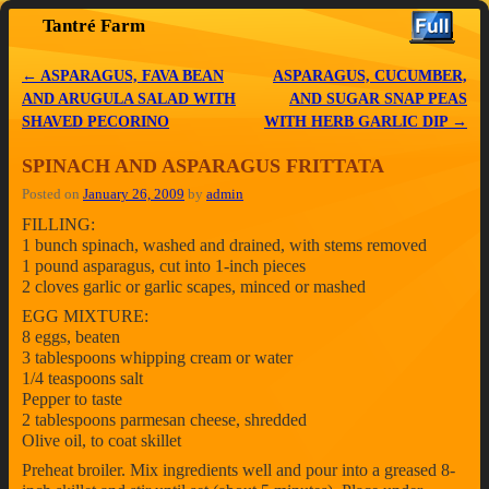
Tantré Farm
Skip to primary content
Skip to secondary content
←
ASPARAGUS, FAVA BEAN
ASPARAGUS, CUCUMBER,
Post navigation
AND ARUGULA SALAD WITH
AND SUGAR SNAP PEAS
SHAVED PECORINO
WITH HERB GARLIC DIP
→
SPINACH AND ASPARAGUS FRITTATA
Posted on
January 26, 2009
by
admin
FILLING:
1 bunch spinach, washed and drained, with stems removed
1 pound asparagus, cut into 1-inch pieces
2 cloves garlic or garlic scapes, minced or mashed
EGG MIXTURE:
8 eggs, beaten
3 tablespoons whipping cream or water
1/4 teaspoons salt
Pepper to taste
2 tablespoons parmesan cheese, shredded
Olive oil, to coat skillet
Preheat broiler. Mix ingredients well and pour into a greased 8-