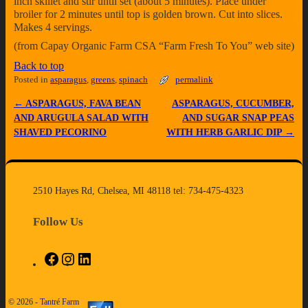
inch skillet and stir until set (about 5 minutes). Place under
broiler for 2 minutes until top is golden brown. Cut into slices.
Makes 4 servings.
(from Capay Organic Farm CSA “Farm Fresh To You” web site)
Back to top
Posted in
asparagus
,
greens
,
spinach
permalink
←
ASPARAGUS, FAVA BEAN
ASPARAGUS, CUCUMBER,
Post navigation
AND ARUGULA SALAD WITH
AND SUGAR SNAP PEAS
SHAVED PECORINO
WITH HERB GARLIC DIP
→
2510 Hayes Rd, Chelsea, MI 48118 tel: 734-475-4323
Follow Us
© 2026 -
Tantré Farm