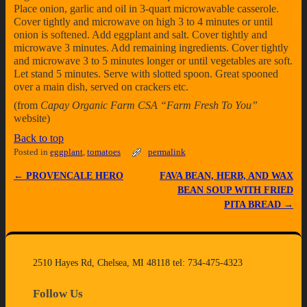
Place onion, garlic and oil in 3-quart microwavable casserole.
Cover tightly and microwave on high 3 to 4 minutes or until
onion is softened. Add eggplant and salt. Cover tightly and
microwave 3 minutes. Add remaining ingredients. Cover tightly
and microwave 3 to 5 minutes longer or until vegetables are soft.
Let stand 5 minutes. Serve with slotted spoon. Great spooned
over a main dish, served on crackers etc.
(from
Capay Organic Farm CSA “Farm Fresh To You”
website)
Back to top
Posted in
eggplant
,
tomatoes
permalink
←
PROVENCALE HERO
FAVA BEAN, HERB, AND WAX
Post navigation
BEAN SOUP WITH FRIED
PITA BREAD
→
2510 Hayes Rd, Chelsea, MI 48118 tel: 734-475-4323
Follow Us