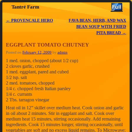
Tantré Farm
Skip to primary content
Skip to secondary content
←
PROVENCALE HERO
FAVA BEAN, HERB, AND WAX
Post navigation
BEAN SOUP WITH FRIED
PITA BREAD
→
EGGPLANT TOMATO CHUTNEY
Posted on
February 12, 2009
by
admin
1 med. onion, chopped (about 1/2 cup)
2 cloves garlic, crushed
1 med. eggplant, pared and cubed
1/2 tsp. salt
2 med. tomatoes, chopped
1/4 c. chopped fresh Italian parsley
1/4 c. currants
2 Tbs. tarragon vinegar
Heat oil in 12” skillet over medium heat. Cook onion and garlic
in oil about 2 minutes. Stir in eggplant and salt. Cook over
medium heat 15 minutes, stirring occasionally. Add remaining
ingredients. Cook 15 minutes longer, stirring occasionally, until
vegetables are soft and no excess liquid remains. To Microwave: