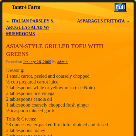
Tantré Farm
Skip to primary content
Skip to secondary content
←
ITALIAN PARSLEY &
ASPARAGUS FRITTATA
→
Post navigation
ARUGULA SALAD W/
MUSHROOMS
ASIAN-STYLE GRILLED TOFU WITH
GREENS
Posted on
January 26, 2009
by
admin
Dressing:
1 small carrot, peeled and coarsely chopped
½ cup prepared carrot juice
2 tablespoons white or yellow miso (see Note)
2 tablespoons rice vinegar
2 tablespoons canola oil
1 tablespoon coarsely chopped fresh ginger
½ teaspoon minced garlic
Tofu & Greens:
28 ounces water-packed firm tofu, drained and rinsed
2 tablespoons honey