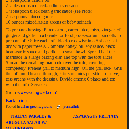
2 tablespoons canola oil
2 tablespoons reduced-sodium soy sauce
1 tablespoon black bean-garlic sauce (see Note)
2 teaspoons minced garlic
10 ounces mixed Asian greens or baby spinach
To prepare dressing: Puree carrot, carrot juice, miso, vinegar, oil,
ginger and garlic in a blender or food processor until smooth. To
prepare tofu: Slice each tofu block crosswise into 5 slices; pat
dry with paper towels. Combine honey, oil, soy sauce, black
bean-garlic sauce and garlic in a small bowl. Spread half the
marinade in a large baking dish and top with the tofu slices.
Spread the remaining marinade over the tofu, covering
completely. Preheat grill to medium-high. Oil the grill rack. Grill
the tofu until heated through, 2 to 3 minutes per side. To serve,
toss greens with the dressing. Divide among 6 plates and top
with the tofu. Serves 6.
(from
www.eatingwell.com
)
Back to top
Posted in
asian greens
,
greens
permalink
←
ITALIAN PARSLEY &
ASPARAGUS FRITTATA
→
Post navigation
ARUGULA SALAD W/
MUSHROOMS